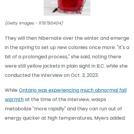
(Getty Images - 1178780404)
They will then hibernate over the winter and emerge
in the spring to set up new colonies once more. "It's a
bit of a prolonged process," she said, noting there
were still yellow jackets in plain sight in B.C. while she
conducted the interview on Oct. 3, 2023.
While
Ontario was experiencing much abnormal fall
warmth
at the time of the interview, wasps
metabolize "more rapidly" and they can run out of
energy quicker at high temperatures, Myers added.