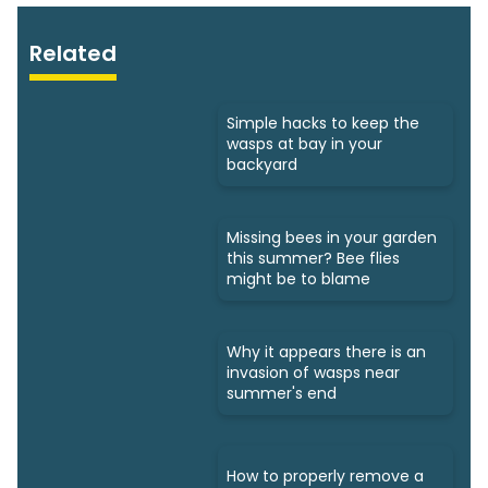
Related
Simple hacks to keep the
wasps at bay in your
backyard
Missing bees in your garden
this summer? Bee flies
might be to blame
Why it appears there is an
invasion of wasps near
summer's end
How to properly remove a