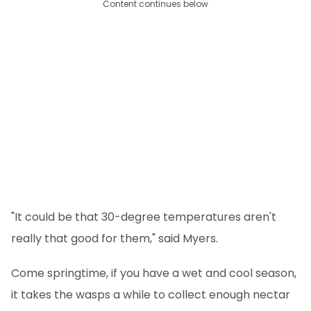
Content continues below
"It could be that 30-degree temperatures aren't
really that good for them," said Myers.
Come springtime, if you have a wet and cool season,
it takes the wasps a while to collect enough nectar