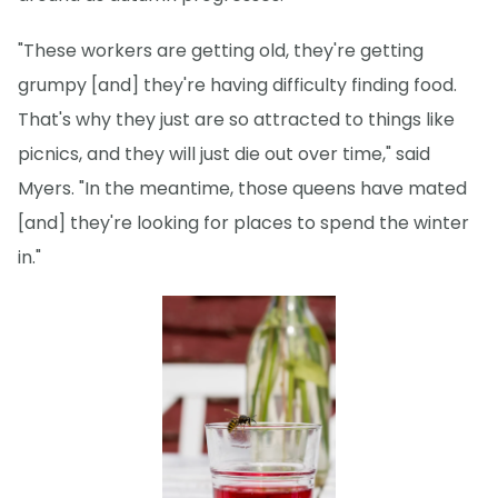
"These workers are getting old, they're getting
grumpy [and] they're having difficulty finding food.
That's why they just are so attracted to things like
picnics, and they will just die out over time," said
Myers. "In the meantime, those queens have mated
[and] they're looking for places to spend the winter
in."