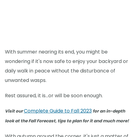
With summer nearing its end, you might be
wondering if it's now safe to enjoy your backyard or
daily walk in peace without the disturbance of
unwanted wasps.
Rest assured, it is...or will be soon enough.
Complete Guide to Fall 2023
Visit our
for an in-depth
look at the Fall Forecast, tips to plan for it and much more!
With autumn around the corner, it's just a matter of