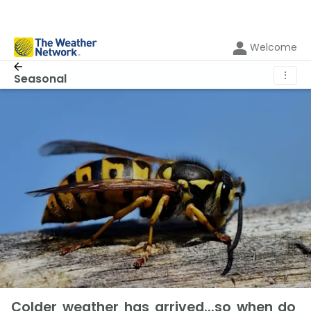
Welcome
⋮
Seasonal
Colder weather has arrived...so when do