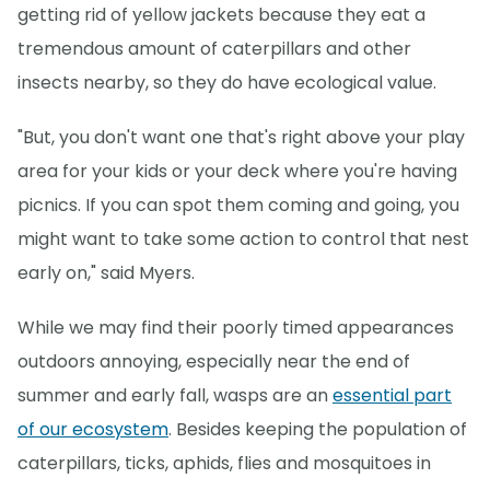
getting rid of yellow jackets because they eat a
tremendous amount of caterpillars and other
insects nearby, so they do have ecological value.
"But, you don't want one that's right above your play
area for your kids or your deck where you're having
picnics. If you can spot them coming and going, you
might want to take some action to control that nest
early on," said Myers.
While we may find their poorly timed appearances
outdoors annoying, especially near the end of
summer and early fall, wasps are an
essential part
of our ecosystem
. Besides keeping the population of
caterpillars, ticks, aphids, flies and mosquitoes in