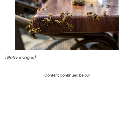
(Getty Images)
Content continues below