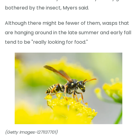
bothered by the insect, Myers said.
Although there might be fewer of them, wasps that
are hanging around in the late summer and early fall
tend to be "really looking for food."
(Getty Images-1271137701)