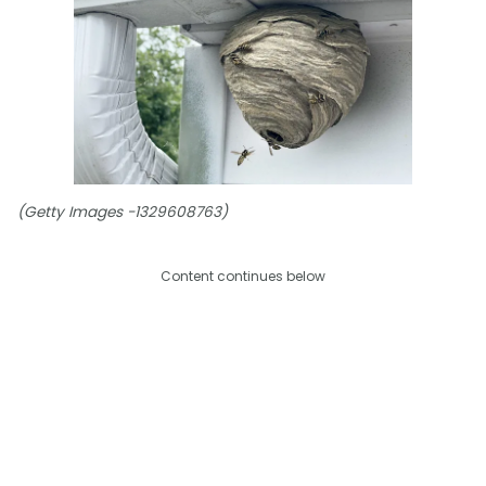
(Getty Images -1329608763)
Content continues below