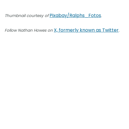
Pixabay/Ralphs_Fotos
Thumbnail courtesy of
.
X, formerly known as Twitter
Follow Nathan Howes on
.