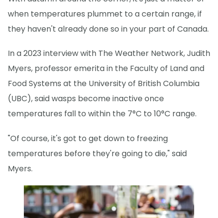
when temperatures plummet to a certain range, if
they haven't already done so in your part of Canada.
In a 2023 interview with The Weather Network, Judith
Myers, professor emerita in the Faculty of Land and
Food Systems at the University of British Columbia
(UBC), said wasps become inactive once
temperatures fall to within the 7°C to 10°C range.
"Of course, it's got to get down to freezing
temperatures before they're going to die," said
Myers.