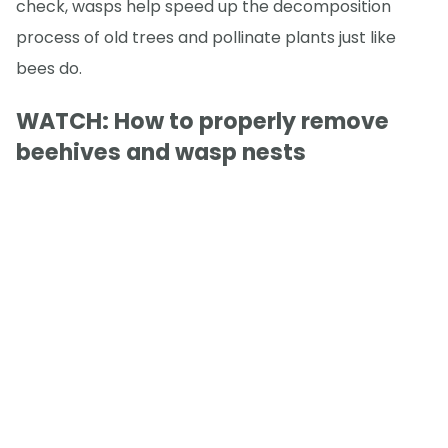
check, wasps help speed up the decomposition
process of old trees and pollinate plants just like
bees do.
WATCH: How to properly remove
beehives and wasp nests