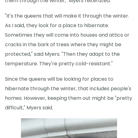
them through the winter," Myers reiterated.
"It's the queens that will make it through the winter.
As I said, they look for a place to hibernate.
Sometimes they will come into houses and attics or
cracks in the bark of trees where they might be
protected," said Myers. "Then they adapt to the
temperature. They're pretty cold-resistant."
Since the queens will be looking for places to
hibernate through the winter, that includes people's
homes. However, keeping them out might be "pretty
difficult," Myers said.