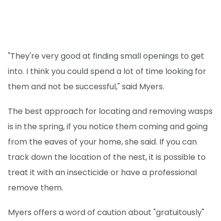
"They're very good at finding small openings to get
into. I think you could spend a lot of time looking for
them and not be successful," said Myers.
The best approach for locating and removing wasps
is in the spring, if you notice them coming and going
from the eaves of your home, she said. If you can
track down the location of the nest, it is possible to
treat it with an insecticide or have a professional
remove them.
Myers offers a word of caution about "gratuitously"