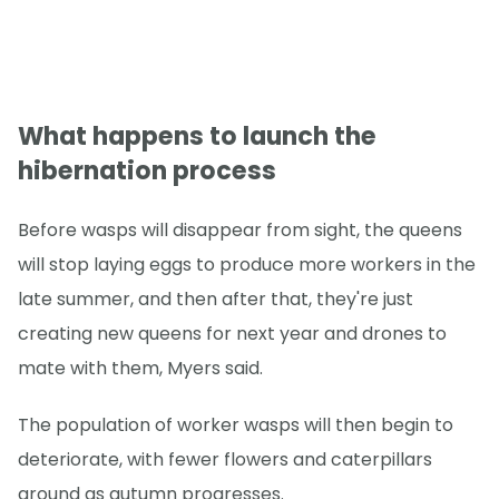
What happens to launch the
hibernation process
Before wasps will disappear from sight, the queens
will stop laying eggs to produce more workers in the
late summer, and then after that, they're just
creating new queens for next year and drones to
mate with them, Myers said.
The population of worker wasps will then begin to
deteriorate, with fewer flowers and caterpillars
around as autumn progresses.