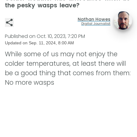
the pesky wasps leave?
Nathan Howes
Digital Journalist
Published on
Oct. 10, 2023, 7:20 PM
Updated on
Sep. 11, 2024, 8:00 AM
While some of us may not enjoy the
colder temperatures, at least there will
be a good thing that comes from them:
No more wasps