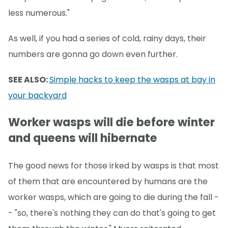
less numerous."
As well, if you had a series of cold, rainy days, their
numbers are gonna go down even further.
SEE ALSO:
Simple hacks to keep the wasps at bay in
your backyard
Worker wasps will die before winter
and queens will hibernate
The good news for those irked by wasps is that most
of them that are encountered by humans are the
worker wasps, which are going to die during the fall -
- "so, there's nothing they can do that's going to get