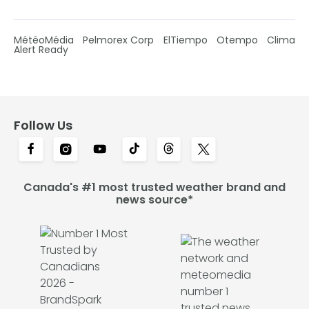
MétéoMédia
Pelmorex Corp
ElTiempo
Otempo
Clima
Alert Ready
Follow Us
Canada's #1 most trusted weather brand and
news source*