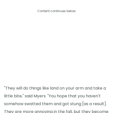
Content continues below
"They will do things like land on your arm and take a
little bite," said Myers. "You hope that you haven't
somehow swatted them and got stung [as a result].
They are more annoying in the fall, but they become