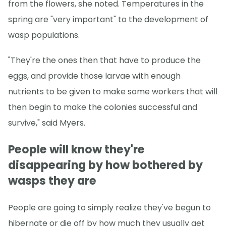
from the flowers, she noted. Temperatures in the
spring are "very important" to the development of
wasp populations.
"They're the ones then that have to produce the
eggs, and provide those larvae with enough
nutrients to be given to make some workers that will
then begin to make the colonies successful and
survive," said Myers.
People will know they're
disappearing by how bothered by
wasps they are
People are going to simply realize they've begun to
hibernate or die off by how much they usually get