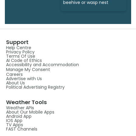
beehive or wasp nest
Support
Help Centre
Privacy Policy
Terms Of Use
AI Code of Ethics
Accessibility and Accommodation
Manage My Consent
Careers
Advertise with Us
About Us
Political Advertising Registry
Weather Tools
Weather APIs
About Our Mobile Apps
Android App
IOS App
TV Apps
FAST Channels