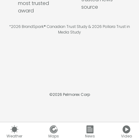
*2026 BrandSpark® Canadian Trust Study & 2026 Pollara Trust in
Media Study
©
2026
Pelmorex Corp
Weather
Maps
News
Video