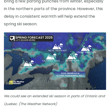
bring a few parting punches from winter, especially
in the northern parts of the province. However, this
delay in consistent warmth will help extend the
spring ski season.
We could see an extended ski season in parts of Ontario and
Quebec. (The Weather Network)