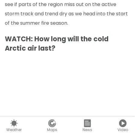
see if parts of the region miss out on the active
storm track and trend dry as we head into the start
of the summer fire season.
WATCH: How long will the cold
Arctic air last?
Weather
Maps
News
Video