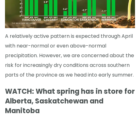
A relatively active pattern is expected through April
with near-normal or even above-normal
precipitation. However, we are concerned about the
risk for increasingly dry conditions across southern
parts of the province as we head into early summer.
WATCH: What spring has in store for
Alberta, Saskatchewan and
Manitoba