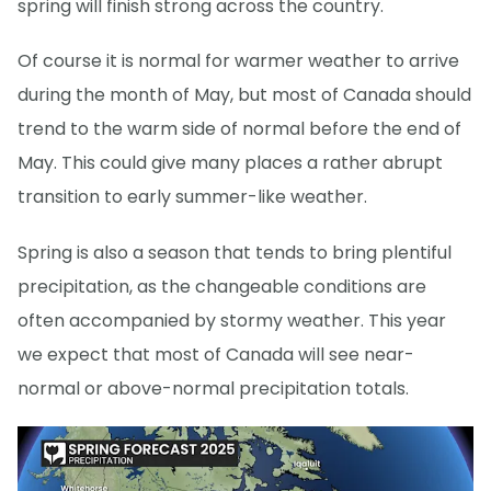
spring will finish strong across the country.
Of course it is normal for warmer weather to arrive
during the month of May, but most of Canada should
trend to the warm side of normal before the end of
May. This could give many places a rather abrupt
transition to early summer-like weather.
Spring is also a season that tends to bring plentiful
precipitation, as the changeable conditions are
often accompanied by stormy weather. This year
we expect that most of Canada will see near-
normal or above-normal precipitation totals.