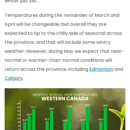
winter just yet.
Temperatures during the remainder of March and
April will be changeable, but overall they are
expected to tip to the chilly side of seasonal across
the province, and that will include some wintry
weather. However, during May we expect that near-
normal or warmer-than-normal conditions will
return across the province, including
Edmonton
and
Calgary
.