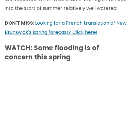
into the start of summer relatively well watered.
DON'T MISS:
Looking for a French translation of New
Brunswick's spring forecast? Click here!
WATCH: Some flooding is of
concern this spring