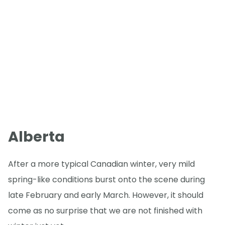
Alberta
After a more typical Canadian winter, very mild
spring-like conditions burst onto the scene during
late February and early March. However, it should
come as no surprise that we are not finished with