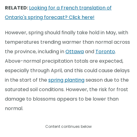
RELATED:
Looking for a French translation of
Ontario's spring forecast? Click here!
However, spring should finally take hold in May, with
temperatures trending warmer than normal across
the province, including in
Ottawa
and
Toronto
.
Above-normal precipitation totals are expected,
especially through April, and this could cause delays
in the start of the
spring planting
season due to the
saturated soil conditions. However, the risk for frost
damage to blossoms appears to be lower than
normal.
Content continues below