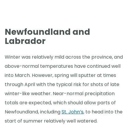
Newfoundland and
Labrador
Winter was relatively mild across the province, and
above-normal temperatures have continued well
into March. However, spring will sputter at times
through April with the typical risk for shots of late
winter-like weather. Near-normal precipitation
totals are expected, which should allow parts of
Newfoundland, including
St. John’s
, to head into the
start of summer relatively well watered.