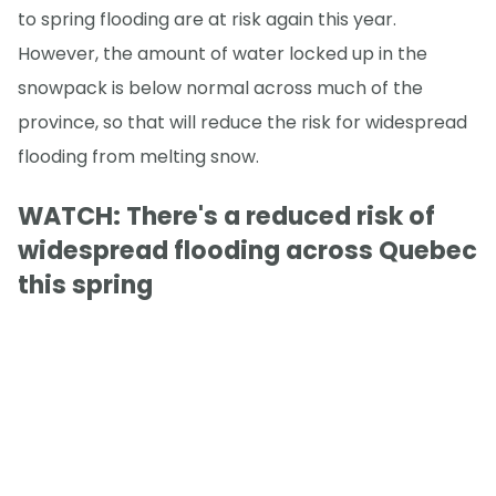
to spring flooding are at risk again this year.
However, the amount of water locked up in the
snowpack is below normal across much of the
province, so that will reduce the risk for widespread
flooding from melting snow.
WATCH:
There's a reduced risk of
widespread flooding across Quebec
this spring