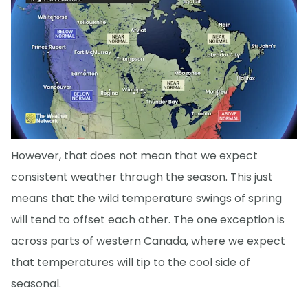
However, that does not mean that we expect
consistent weather through the season. This just
means that the wild temperature swings of spring
will tend to offset each other. The one exception is
across parts of western Canada, where we expect
that temperatures will tip to the cool side of
seasonal.