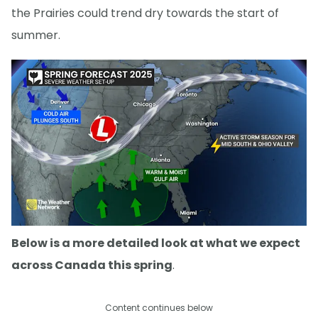
the Prairies could trend dry towards the start of
summer.
Below is a more detailed look at what we expect
across Canada this spring
.
Content continues below