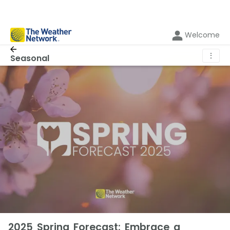
Welcome
⋮
Seasonal
2025 Spring Forecast: Embrace a