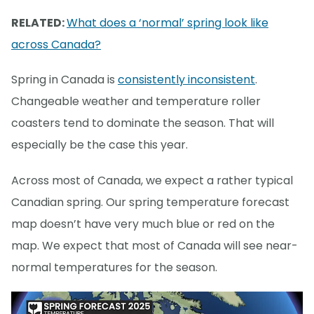
RELATED:
What does a ‘normal’ spring look like
across Canada?
Spring in Canada is
consistently inconsistent
.
Changeable weather and temperature roller
coasters tend to dominate the season. That will
especially be the case this year.
Across most of Canada, we expect a rather typical
Canadian spring. Our spring temperature forecast
map doesn’t have very much blue or red on the
map. We expect that most of Canada will see near-
normal temperatures for the season.