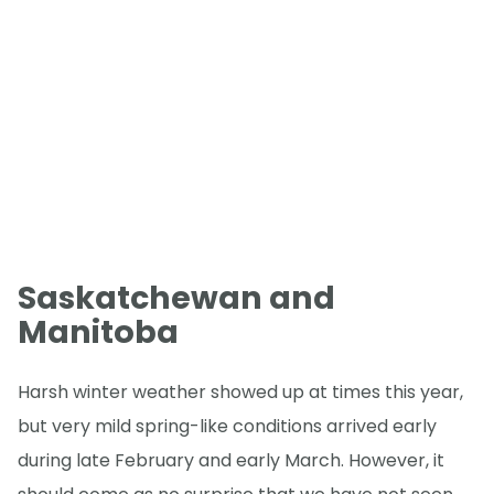
Saskatchewan and
Manitoba
Harsh winter weather showed up at times this year,
but very mild spring-like conditions arrived early
during late February and early March. However, it