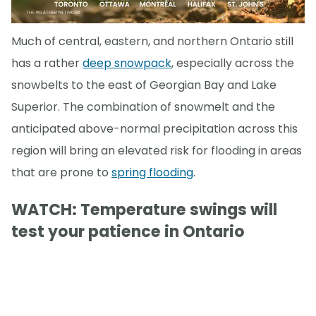
Much of central, eastern, and northern Ontario still
has a rather
deep snowpack
, especially across the
snowbelts to the east of Georgian Bay and Lake
Superior. The combination of snowmelt and the
anticipated above-normal precipitation across this
region will bring an elevated risk for flooding in areas
that are prone to
spring flooding
.
WATCH: Temperature swings will
test your patience in Ontario