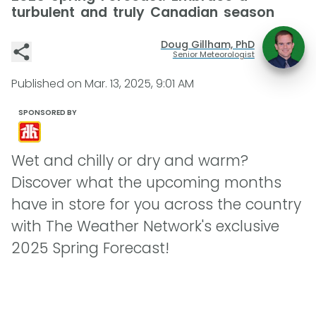
turbulent and truly Canadian season
Doug Gillham, PhD
Senior Meteorologist
Published on
Mar. 13, 2025, 9:01 AM
SPONSORED BY
Wet and chilly or dry and warm?
Discover what the upcoming months
have in store for you across the country
with The Weather Network's exclusive
2025 Spring Forecast!