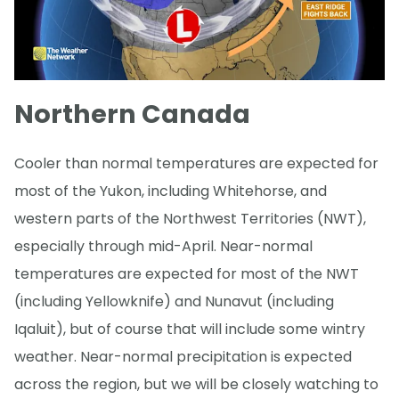
Northern Canada
Cooler than normal temperatures are expected for
most of the Yukon, including Whitehorse, and
western parts of the Northwest Territories (NWT),
especially through mid-April. Near-normal
temperatures are expected for most of the NWT
(including Yellowknife) and Nunavut (including
Iqaluit), but of course that will include some wintry
weather. Near-normal precipitation is expected
across the region, but we will be closely watching to