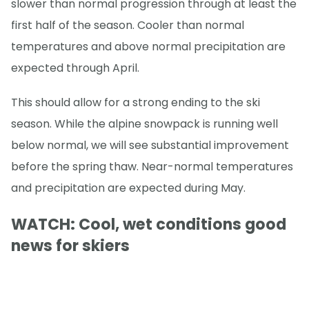
slower than normal progression through at least the
first half of the season. Cooler than normal
temperatures and above normal precipitation are
expected through April.
This should allow for a strong ending to the ski
season. While the alpine snowpack is running well
below normal, we will see substantial improvement
before the spring thaw. Near-normal temperatures
and precipitation are expected during May.
WATCH: Cool, wet conditions good
news for skiers