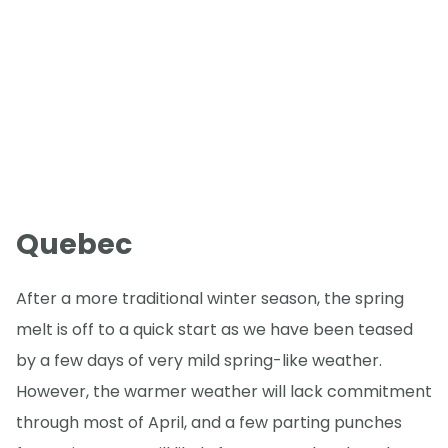
Quebec
After a more traditional winter season, the spring
melt is off to a quick start as we have been teased
by a few days of very mild spring-like weather.
However, the warmer weather will lack commitment
through most of April, and a few parting punches