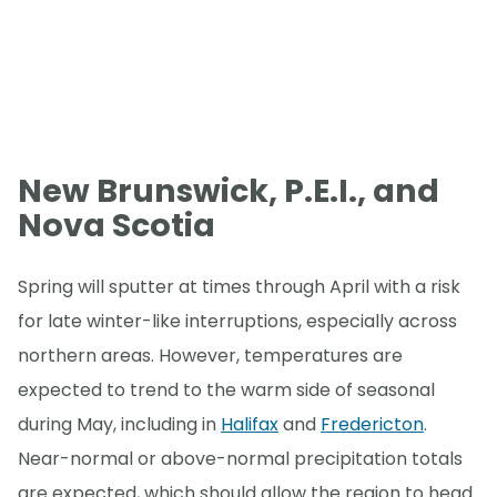
New Brunswick, P.E.I., and
Nova Scotia
Spring will sputter at times through April with a risk
for late winter-like interruptions, especially across
northern areas. However, temperatures are
expected to trend to the warm side of seasonal
during May, including in
Halifax
and
Fredericton
.
Near-normal or above-normal precipitation totals
are expected, which should allow the region to head