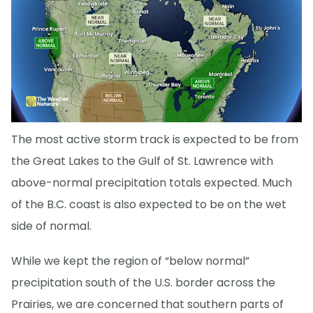
The most active storm track is expected to be from
the Great Lakes to the Gulf of St. Lawrence with
above-normal precipitation totals expected. Much
of the B.C. coast is also expected to be on the wet
side of normal.
While we kept the region of “below normal”
precipitation south of the U.S. border across the
Prairies, we are concerned that southern parts of