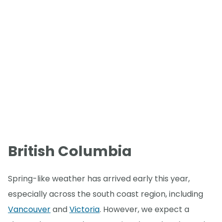
British Columbia
Spring-like weather has arrived early this year,
especially across the south coast region, including
Vancouver
and
Victoria
. However, we expect a