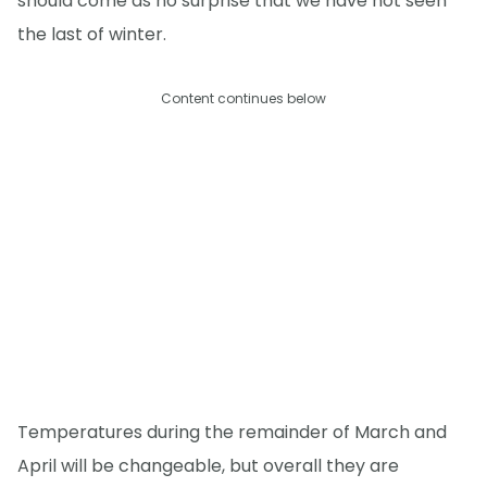
should come as no surprise that we have not seen
the last of winter.
Content continues below
Temperatures during the remainder of March and
April will be changeable, but overall they are