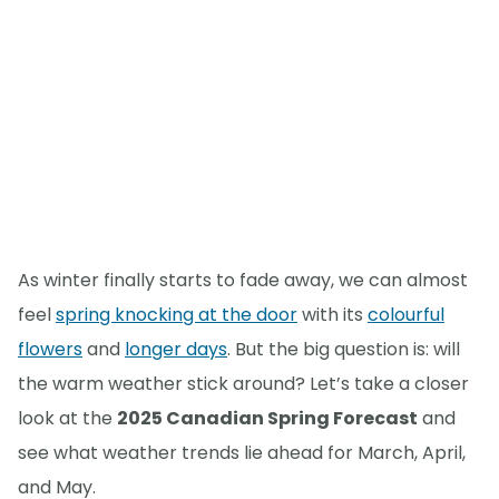
As winter finally starts to fade away, we can almost
feel
spring knocking at the door
with its
colourful
flowers
and
longer days
. But the big question is: will
the warm weather stick around? Let’s take a closer
look at the
2025 Canadian Spring Forecast
and
see what weather trends lie ahead for March, April,
and May.