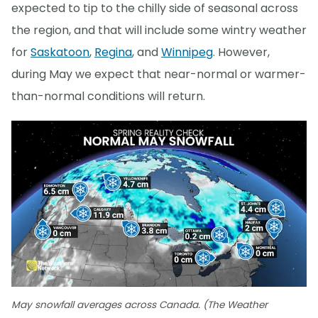
expected to tip to the chilly side of seasonal across
the region, and that will include some wintry weather
for
Saskatoon
,
Regina
, and
Winnipeg
. However,
during May we expect that near-normal or warmer-
than-normal conditions will return.
May snowfall averages across Canada. (The Weather