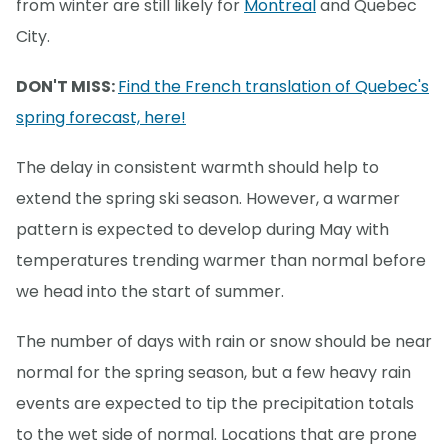
from winter are still likely for
Montreal
and Quebec
City.
DON'T MISS:
Find the French translation of Quebec's
spring forecast, here!
The delay in consistent warmth should help to
extend the spring ski season. However, a warmer
pattern is expected to develop during May with
temperatures trending warmer than normal before
we head into the start of summer.
The number of days with rain or snow should be near
normal for the spring season, but a few heavy rain
events are expected to tip the precipitation totals
to the wet side of normal. Locations that are prone