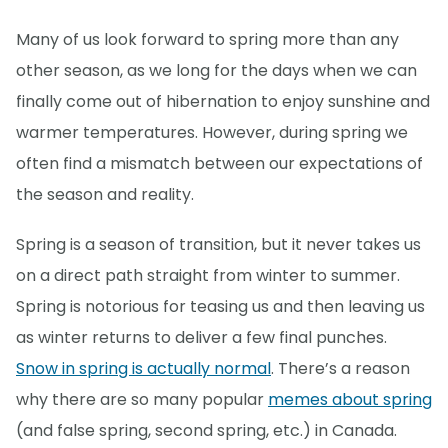
Many of us look forward to spring more than any
other season, as we long for the days when we can
finally come out of hibernation to enjoy sunshine and
warmer temperatures. However, during spring we
often find a mismatch between our expectations of
the season and reality.
Spring is a season of transition, but it never takes us
on a direct path straight from winter to summer.
Spring is notorious for teasing us and then leaving us
as winter returns to deliver a few final punches.
Snow in spring is actually normal
. There’s a reason
why there are so many popular
memes about spring
(and false spring, second spring, etc.) in Canada.