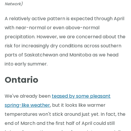
Network)
A relatively active pattern is expected through April
with near-normal or even above-normal
precipitation. However, we are concerned about the
risk for increasingly dry conditions across southern
parts of Saskatchewan and Manitoba as we head
into early summer.
Ontario
We've already been
teased by some pleasant
spring-like weather
, but it looks like warmer
temperatures won't stick around just yet. In fact, the
end of March and the first half of April could still