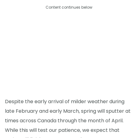
Content continues below
Despite the early arrival of milder weather during
late February and early March, spring will sputter at
times across Canada through the month of April.
While this will test our patience, we expect that