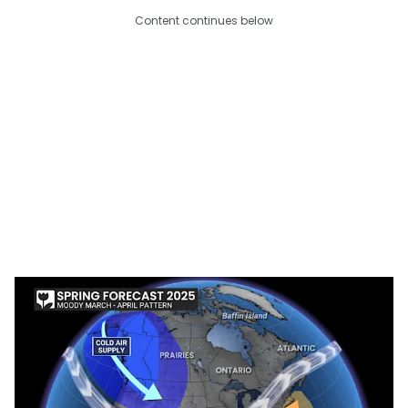
Content continues below