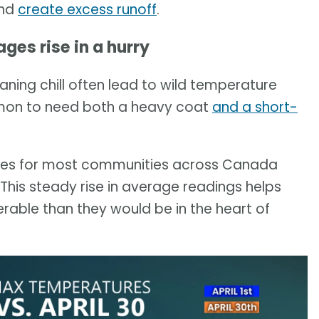
and
create excess runoff
.
es rise in a hurry
aning chill often lead to wild temperature
ommon to need both a heavy coat
and a short-
ees for most communities across Canada
This steady rise in average readings helps
able than they would be in the heart of