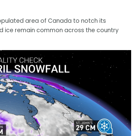
populated area of Canada to notch its
and ice remain common across the country