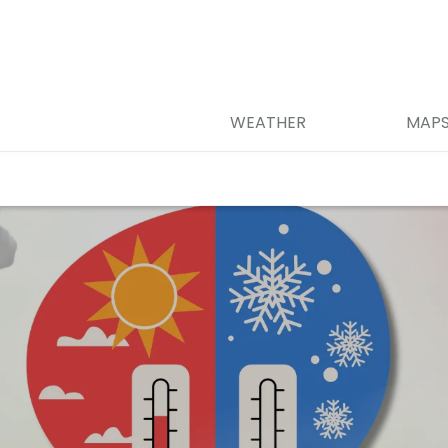
WEATHER
MAP