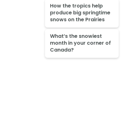
How the tropics help
produce big springtime
snows on the Prairies
What’s the snowiest
month in your corner of
Canada?