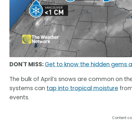
DON'T MISS:
Get to know the hidden gems 
The bulk of April’s snows are common on the
systems can
tap into tropical moisture
from
events.
Content co