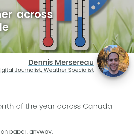
her across
de
Dennis Mersereau
igital Journalist, Weather Specialist
month of the year across Canada
…on paper, anyway.