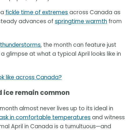
 a
fickle time of extremes
across Canada as
 steady advances of
springtime warmth
from
 thunderstorms
, the month can feature just
a glimpse at what a typical April looks like in
ok like across Canada?
and ice remain common
 month almost never lives up to its ideal in
ask in comfortable temperatures
and witness
ormal April in Canada is a tumultuous—and