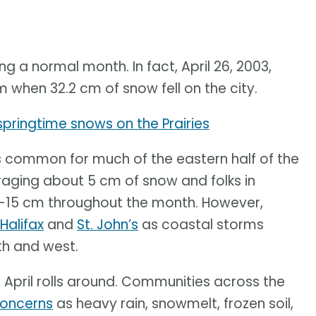
 a normal month. In fact, April 26, 2003,
when 32.2 cm of snow fell on the city.
pringtime snows on the Prairies
s common for much of the eastern half of the
aging about 5 cm of snow and folks in
10-15 cm throughout the month. However,
Halifax
and
St. John’s
as coastal storms
rth and west.
April rolls around. Communities across the
concerns
as heavy rain, snowmelt, frozen soil,