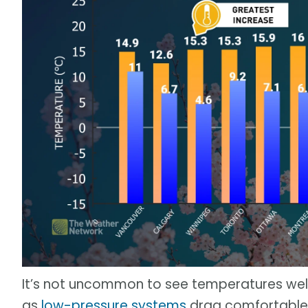
It’s not uncommon to see temperatures well
as
low-pressure systems
drag comfortable a