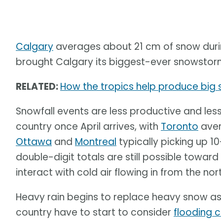
Calgary
averages about 21 cm of snow during
brought Calgary its biggest-ever snowstorm 
RELATED:
How the tropics help produce big s
Snowfall events are less productive and les
country once April arrives, with
Toronto
aver
Ottawa
and
Montreal
typically picking up 
double-digit totals are still possible toward
interact with cold air flowing in from the no
Heavy rain begins to replace heavy snow as 
country have to start to consider
flooding 