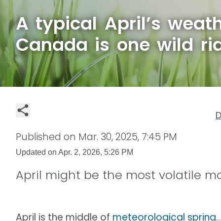
A typical April’s weat
Canada is one wild ri
D
Published on
Mar. 30, 2025, 7:45 PM
Updated on
Apr. 2, 2026, 5:26 PM
April might be the most volatile 
April is the middle of
meteorological spring