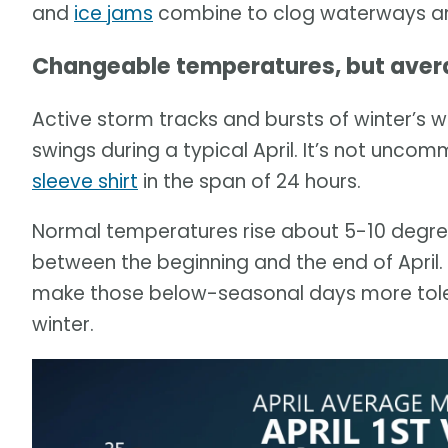
and
ice jams
combine to clog waterways 
Changeable temperatures, but averag
Active storm tracks and bursts of winter’s w
swings during a typical April. It’s not unc
sleeve shirt
in the span of 24 hours.
Normal temperatures rise about 5-10 degr
between the beginning and the end of April. 
make those below-seasonal days more toler
winter.