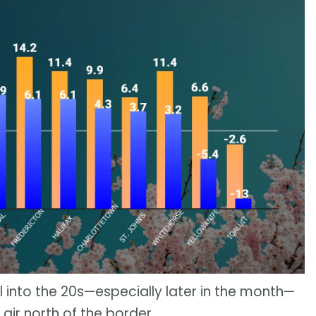
 into the 20s—especially later in the month—
ir north of the border.