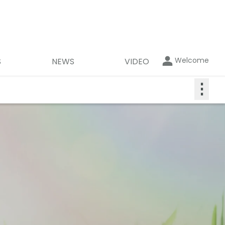
Welcome
S
NEWS
VIDEO
⋮