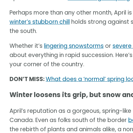
Perhaps more than any other month, April is
winter’s stubborn chill
holds strong against
the south.
Whether it’s
lingering snowstorms
or
severe
about everything in rapid succession. Here’s 
your corner of the country.
DON’T MISS:
What does a ‘normal’ spring lo
Winter loosens its grip, but snow 
April’s reputation as a gorgeous, spring-like
Canada. Even as folks south of the border
b
the rebirth of plants and animals alike, a n