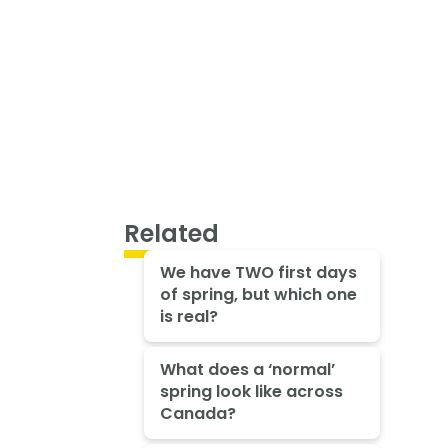
Related
We have TWO first days
of spring, but which one
is real?
What does a ‘normal’
spring look like across
Canada?