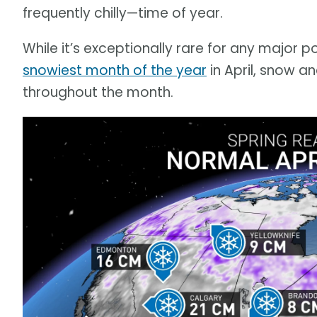
frequently chilly—time of year.
While it’s exceptionally rare for any major 
snowiest month of the year
in April, snow 
throughout the month.