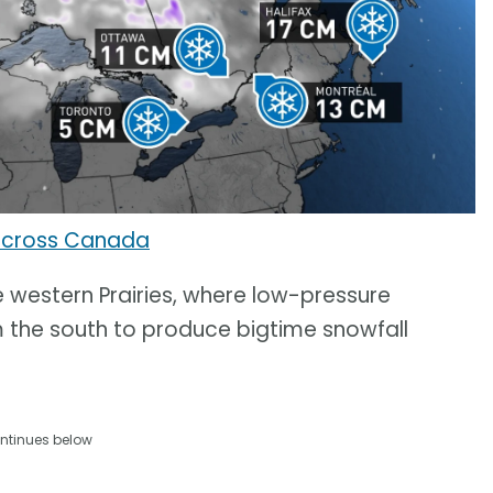
across Canada
 western Prairies, where low-pressure
 the south to produce bigtime snowfall
ntinues below