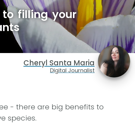
to filling your
ants
Cheryl Santa Maria
Digital Journalist
e - there are big benefits to
ve species.