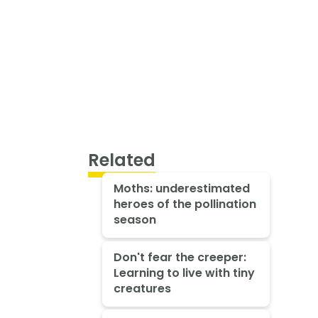
Related
Moths: underestimated
heroes of the pollination
season
Don't fear the creeper:
Learning to live with tiny
creatures