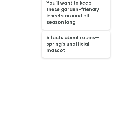
You'll want to keep
these garden-friendly
insects around all
season long
5 facts about robins—
spring's unofficial
mascot