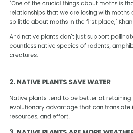
"One of the crucial things about moths is t
relationships that we are losing with moths
so little about moths in the first place," Khan
And native plants don't just support pollina
countless native species of rodents, amphib
creatures.
2. NATIVE PLANTS SAVE WATER
Native plants tend to be better at retaining 
evolutionary advantage that can translate i
resources, and effort.
3. NATIVE PLANTS ARE MORE WEATHE