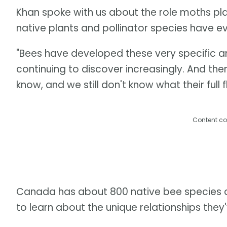
Khan spoke with us about the role moths play
native plants and pollinator species have e
"Bees have developed these very specific an
continuing to discover increasingly. And th
know, and we still don't know what their full f
Content co
Canada has about 800 native bee species an
to learn about the unique relationships they