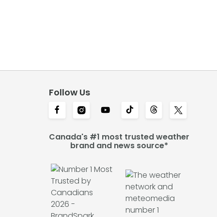
Follow Us
Canada's #1 most trusted weather
brand and news source*