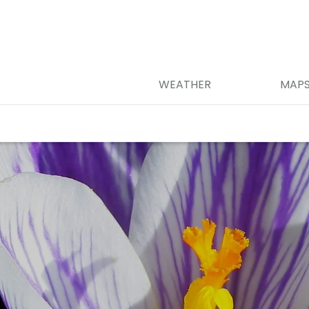
WEATHER
MAP