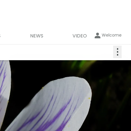
Welcome
S
NEWS
VIDEO
⋮