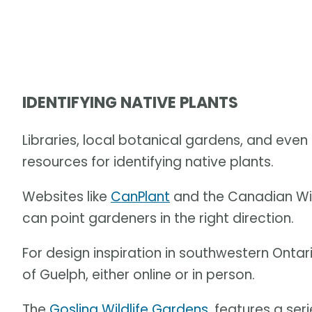
IDENTIFYING NATIVE PLANTS
Libraries, local botanical gardens, and eve
resources for identifying native plants.
Websites like
CanPlant
and the Canadian Wil
can point gardeners in the right direction.
For design inspiration in southwestern Ontar
of Guelph, either online or in person.
The
Gosling Wildlife Gardens
, features a se