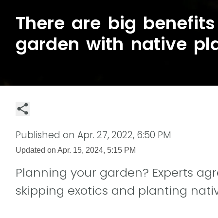
There are big benefits 
garden with native pl
Published on
Apr. 27, 2022, 6:50 PM
Updated on
Apr. 15, 2024, 5:15 PM
Planning your garden? Experts agre
skipping exotics and planting nati