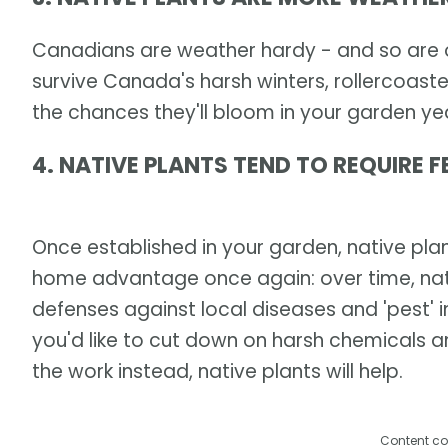
Canadians are weather hardy - and so are ou
survive Canada's harsh winters, rollercoaste
the chances they'll bloom in your garden yea
4. NATIVE PLANTS TEND TO REQUIRE F
Once established in your garden, native plant
home advantage once again: over time, nat
defenses against local diseases and 'pest' in
you'd like to cut down on harsh chemicals 
the work instead, native plants will help.
Content co