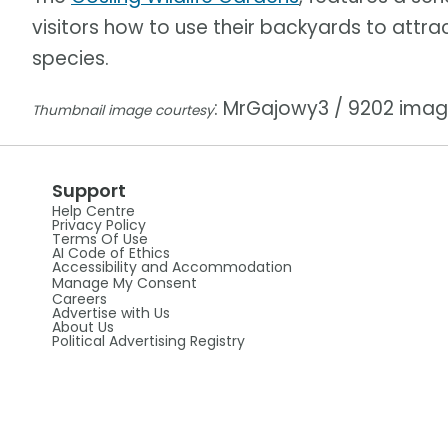
visitors how to use their backyards to attra
species.
: MrGajowy3 / 9202 ima
Thumbnail image courtesy
Support
Help Centre
Privacy Policy
Terms Of Use
AI Code of Ethics
Accessibility and Accommodation
Manage My Consent
Careers
Advertise with Us
About Us
Political Advertising Registry