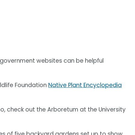
n government websites can be helpful
dlife Foundation
Native Plant Encyclopedia
io, check out the Arboretum at the University
ries of five backyard gardens set up to show