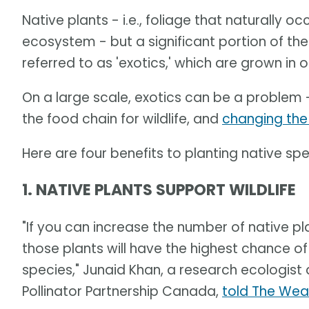
Native plants - i.e., foliage that naturally o
ecosystem - but a significant portion of the 
referred to as 'exotics,' which are grown in o
On a large scale, exotics can be a problem 
the food chain for wildlife, and
changing the
Here are four benefits to planting native spe
1. NATIVE PLANTS SUPPORT WILDLIFE
"If you can increase the number of native pla
those plants will have the highest chance of
species," Junaid Khan, a research ecologist
Pollinator Partnership Canada,
told The Wea