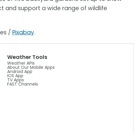
ct and support a wide range of wildlife
ges /
Pixabay
.
Weather Tools
Weather APIs
About Our Mobile Apps
Android App
IOS App
TV Apps
FAST Channels