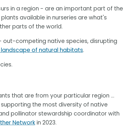
ccurs in a region - are an important part of the
plants available in nurseries are what's
ther parts of the world.
- out-competing native species, disrupting
 landscape of natural habitats
.
cies.
nts that are from your particular region ...
 supporting the most diversity of native
 and pollinator stewardship coordinator with
ther Network
in 2023.