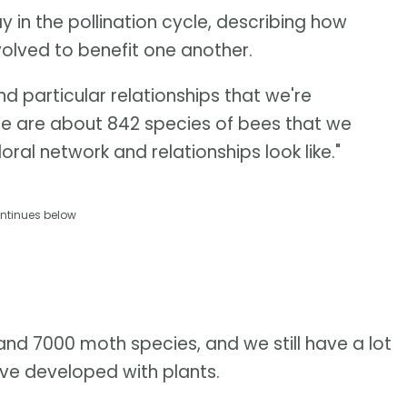
 in the pollination cycle, describing how
volved to benefit one another.
d particular relationships that we're
ere are about 842 species of bees that we
loral network and relationships look like."
ntinues below
d 7000 moth species, and we still have a lot
've developed with plants.