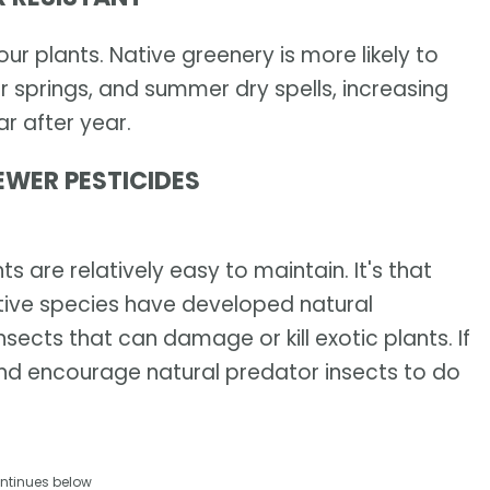
r plants. Native greenery is more likely to
r springs, and summer dry spells, increasing
r after year.
EWER PESTICIDES
s are relatively easy to maintain. It's that
ive species have developed natural
sects that can damage or kill exotic plants. If
and encourage natural predator insects to do
ntinues below