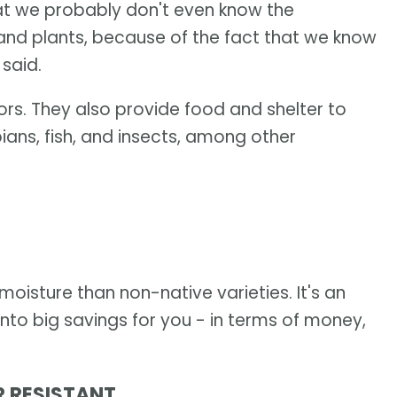
hat we probably don't even know the
 and plants, because of the fact that we know
 said.
tors. They also provide food and shelter to
ians, fish, and insects, among other
moisture than non-native varieties. It's an
nto big savings for you - in terms of money,
R RESISTANT