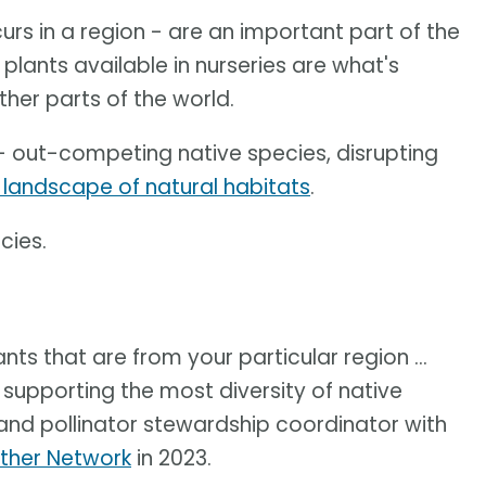
ccurs in a region - are an important part of the
plants available in nurseries are what's
ther parts of the world.
- out-competing native species, disrupting
 landscape of natural habitats
.
cies.
nts that are from your particular region ...
 supporting the most diversity of native
 and pollinator stewardship coordinator with
ther Network
in 2023.