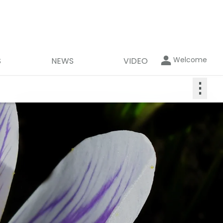
Welcome
S
NEWS
VIDEO
⋮