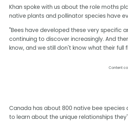
Khan spoke with us about the role moths play
native plants and pollinator species have e
"Bees have developed these very specific an
continuing to discover increasingly. And th
know, and we still don't know what their full f
Content co
Canada has about 800 native bee species an
to learn about the unique relationships they