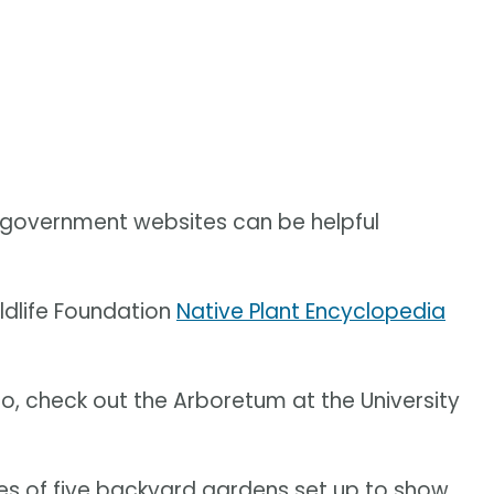
n government websites can be helpful
dlife Foundation
Native Plant Encyclopedia
io, check out the Arboretum at the University
ries of five backyard gardens set up to show