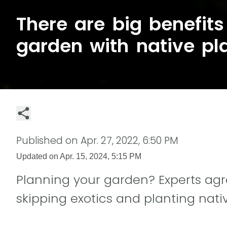
There are big benefits 
garden with native pl
Published on
Apr. 27, 2022, 6:50 PM
Updated on
Apr. 15, 2024, 5:15 PM
Planning your garden? Experts agre
skipping exotics and planting nati