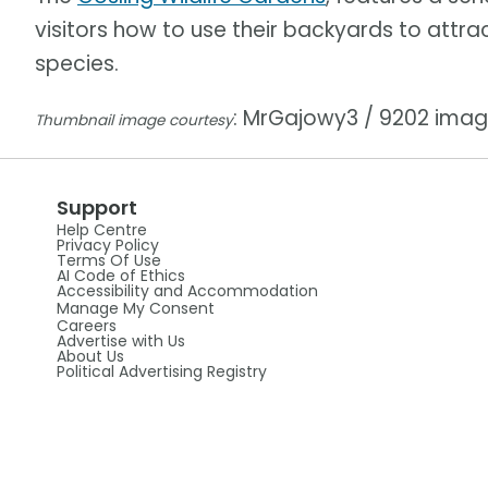
visitors how to use their backyards to attra
species.
: MrGajowy3 / 9202 ima
Thumbnail image courtesy
Support
Help Centre
Privacy Policy
Terms Of Use
AI Code of Ethics
Accessibility and Accommodation
Manage My Consent
Careers
Advertise with Us
About Us
Political Advertising Registry