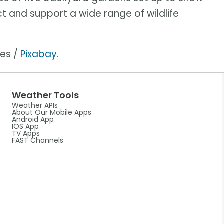
ct and support a wide range of wildlife
ges /
Pixabay
.
Weather Tools
Weather APIs
About Our Mobile Apps
Android App
IOS App
TV Apps
FAST Channels