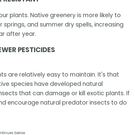
r plants. Native greenery is more likely to
r springs, and summer dry spells, increasing
r after year.
EWER PESTICIDES
s are relatively easy to maintain. It's that
ive species have developed natural
sects that can damage or kill exotic plants. If
and encourage natural predator insects to do
ntinues below