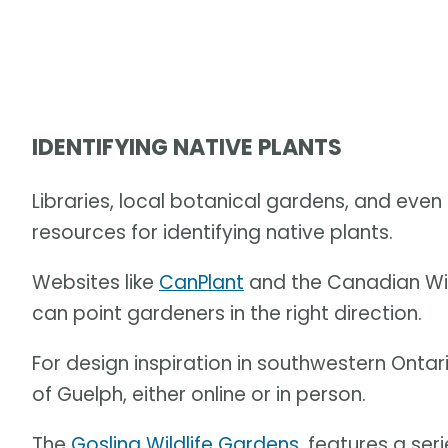
IDENTIFYING NATIVE PLANTS
Libraries, local botanical gardens, and eve
resources for identifying native plants.
Websites like
CanPlant
and the Canadian Wil
can point gardeners in the right direction.
For design inspiration in southwestern Ontar
of Guelph, either online or in person.
The
Gosling Wildlife Gardens
, features a se