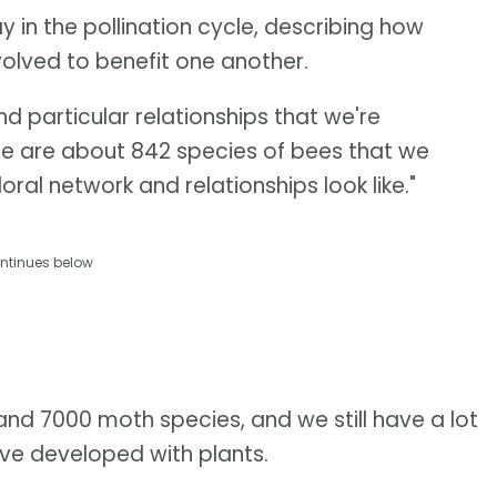
 in the pollination cycle, describing how
volved to benefit one another.
d particular relationships that we're
ere are about 842 species of bees that we
loral network and relationships look like."
ntinues below
d 7000 moth species, and we still have a lot
've developed with plants.