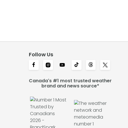
Follow Us
Canada's #1 most trusted weather
brand and news source*