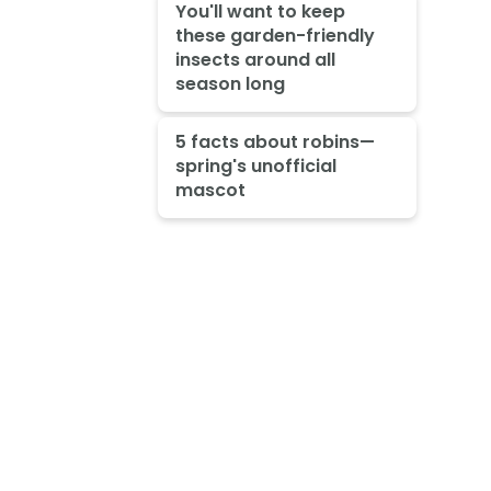
You'll want to keep
these garden-friendly
insects around all
season long
5 facts about robins—
spring's unofficial
mascot