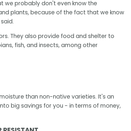
hat we probably don't even know the
 and plants, because of the fact that we know
 said.
tors. They also provide food and shelter to
ians, fish, and insects, among other
moisture than non-native varieties. It's an
nto big savings for you - in terms of money,
R RESISTANT