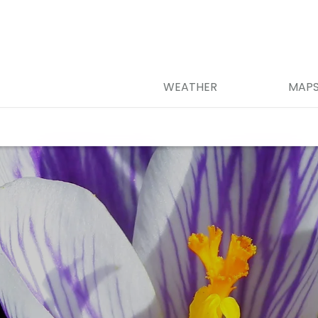
WEATHER
MAP