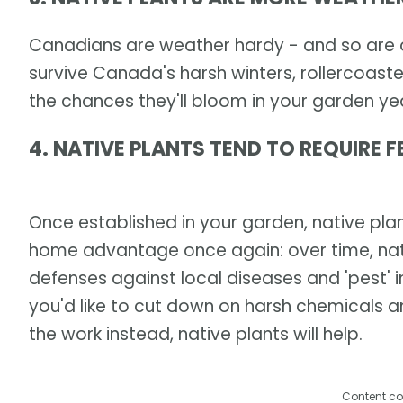
Canadians are weather hardy - and so are ou
survive Canada's harsh winters, rollercoaste
the chances they'll bloom in your garden yea
4. NATIVE PLANTS TEND TO REQUIRE F
Once established in your garden, native plant
home advantage once again: over time, nat
defenses against local diseases and 'pest' in
you'd like to cut down on harsh chemicals 
the work instead, native plants will help.
Content co