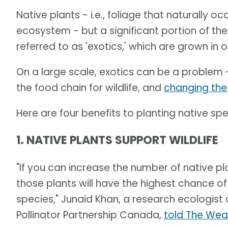
Native plants - i.e., foliage that naturally o
ecosystem - but a significant portion of the 
referred to as 'exotics,' which are grown in o
On a large scale, exotics can be a problem 
the food chain for wildlife, and
changing the
Here are four benefits to planting native spe
1. NATIVE PLANTS SUPPORT WILDLIFE
"If you can increase the number of native pla
those plants will have the highest chance of
species," Junaid Khan, a research ecologist
Pollinator Partnership Canada,
told The Wea