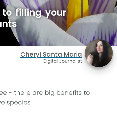
to filling your
ants
Cheryl Santa Maria
Digital Journalist
e - there are big benefits to
ve species.