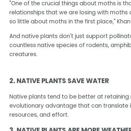
"One of the crucial things about moths is t
relationships that we are losing with moths
so little about moths in the first place," Khan
And native plants don't just support pollina
countless native species of rodents, amphib
creatures.
2. NATIVE PLANTS SAVE WATER
Native plants tend to be better at retaining 
evolutionary advantage that can translate i
resources, and effort.
3. NATIVE PLANTS ARE MORE WEATHE