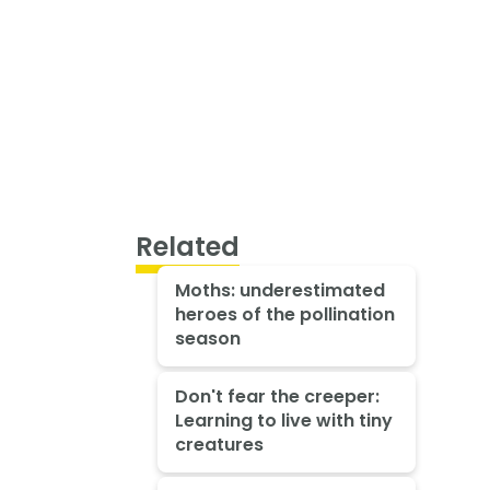
Related
Moths: underestimated
heroes of the pollination
season
Don't fear the creeper:
Learning to live with tiny
creatures