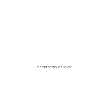
Content continues below