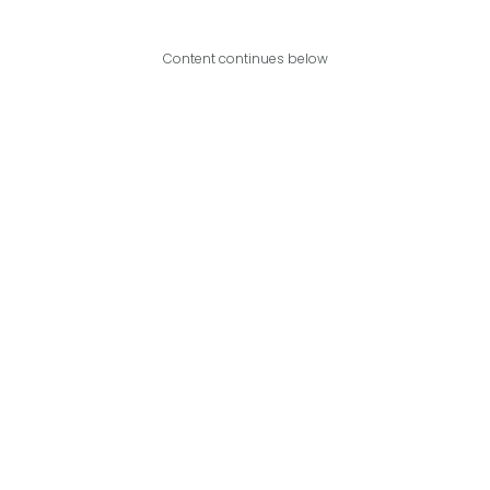
Content continues below