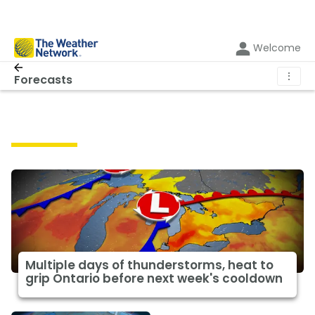
Welcome
⋮
Forecasts
Forecasts
Multiple days of thunderstorms, heat to
grip Ontario before next week's cooldown