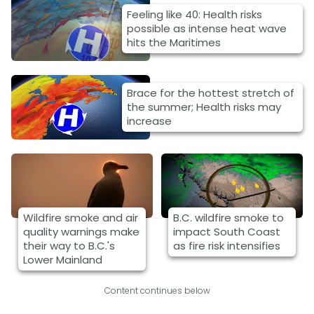
Feeling like 40: Health risks
possible as intense heat wave
hits the Maritimes
Brace for the hottest stretch of
the summer; Health risks may
increase
Wildfire smoke and air
B.C. wildfire smoke to
quality warnings make
impact South Coast
their way to B.C.'s
as fire risk intensifies
Lower Mainland
Content continues below