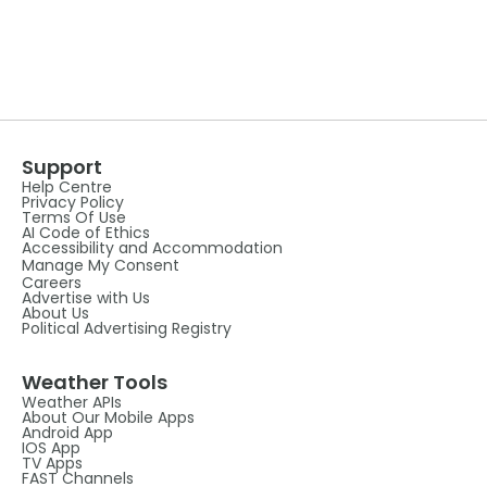
Support
Help Centre
Privacy Policy
Terms Of Use
AI Code of Ethics
Accessibility and Accommodation
Manage My Consent
Careers
Advertise with Us
About Us
Political Advertising Registry
Weather Tools
Weather APIs
About Our Mobile Apps
Android App
IOS App
TV Apps
FAST Channels