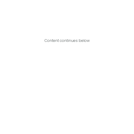
Content continues below