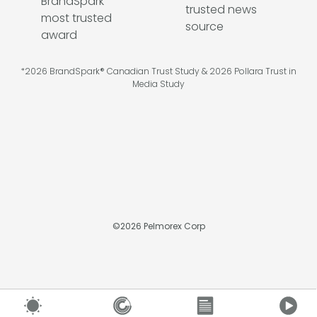
*2026 BrandSpark® Canadian Trust Study & 2026 Pollara Trust in
Media Study
©
2026
Pelmorex Corp