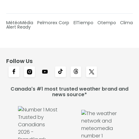
MétéoMédia
Pelmorex Corp
ElTiempo
Otempo
Clima
Alert Ready
Follow Us
Canada's #1 most trusted weather brand and
news source*