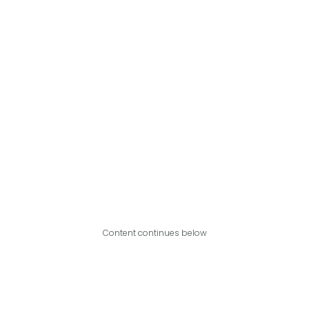
Content continues below