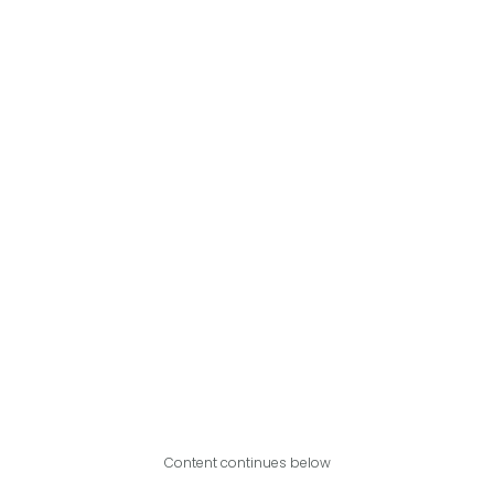
Content continues below