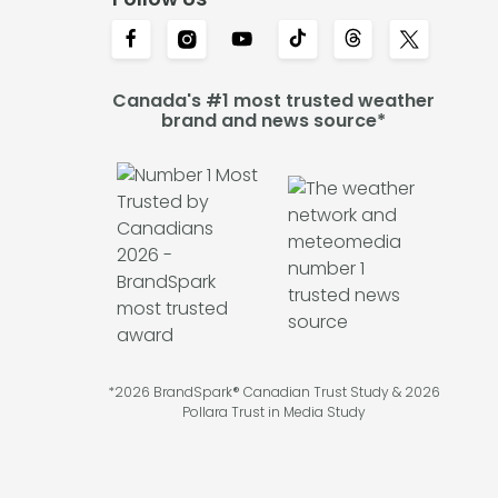
Canada's #1 most trusted weather
brand and news source*
*2026 BrandSpark® Canadian Trust Study & 2026
Pollara Trust in Media Study