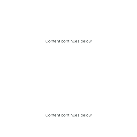
Content continues below
Content continues below