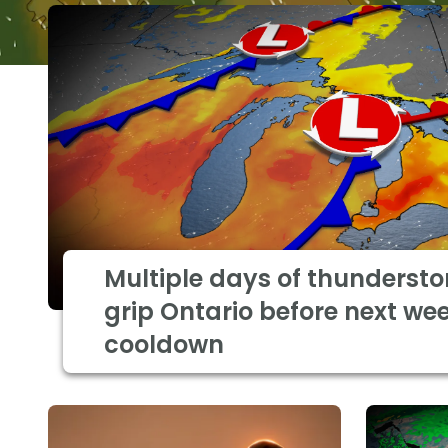
Multiple days of thundersto
grip Ontario before next wee
cooldown