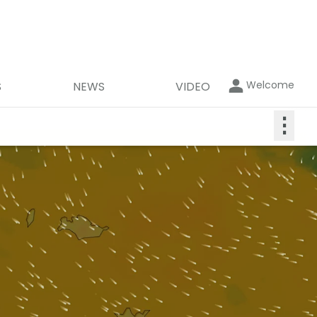
Welcome
S
NEWS
VIDEO
⋮