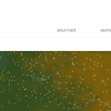
WEATHER
MAP