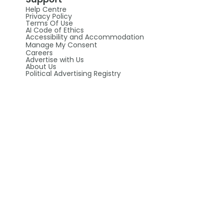
Help Centre
Privacy Policy
Terms Of Use
AI Code of Ethics
Accessibility and Accommodation
Manage My Consent
Careers
Advertise with Us
About Us
Political Advertising Registry