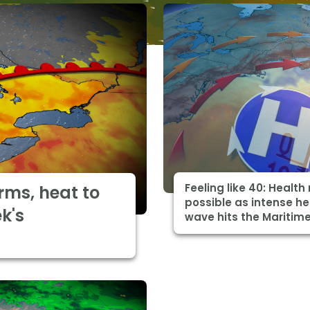
Feeling like 40: Health 
rms, heat to
possible as intense h
k's
wave hits the Maritim