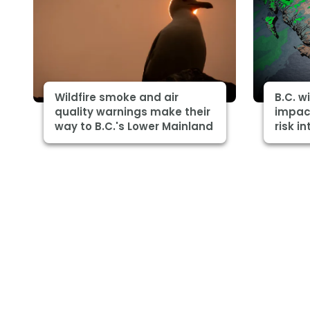
Wildfire smoke and air
B.C. w
quality warnings make their
impact
way to B.C.'s Lower Mainland
risk in