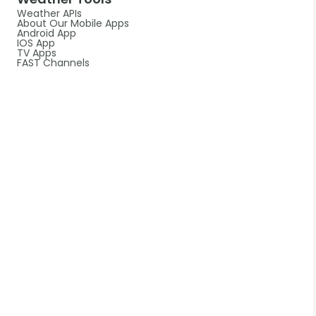
Weather APIs
About Our Mobile Apps
Android App
IOS App
TV Apps
FAST Channels