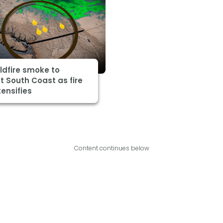
ildfire smoke to
 South Coast as fire
tensifies
Content continues below