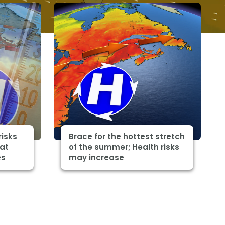
risks
Brace for the hottest stretch
eat
of the summer; Health risks
es
may increase