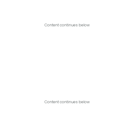
Content continues below
Content continues below