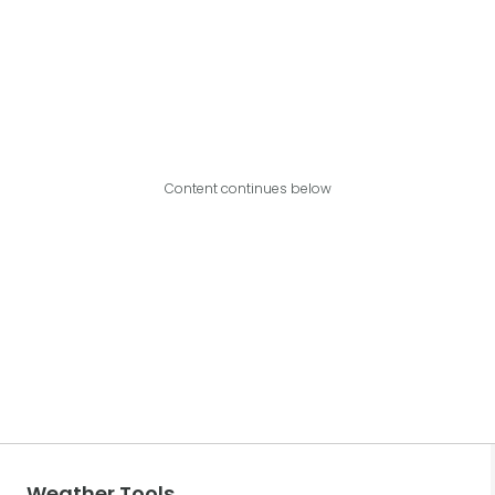
Content continues below
Weather Tools