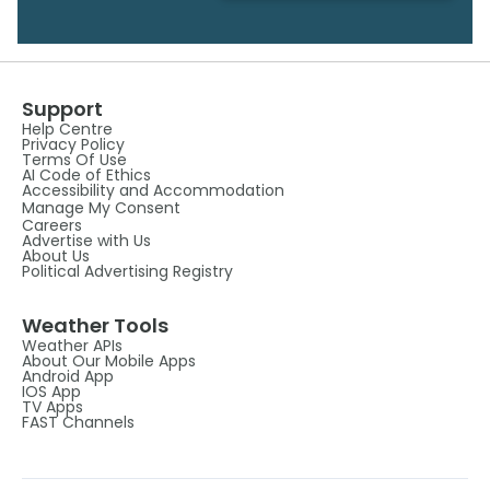
Support
Help Centre
Privacy Policy
Terms Of Use
AI Code of Ethics
Accessibility and Accommodation
Manage My Consent
Careers
Advertise with Us
About Us
Political Advertising Registry
Weather Tools
Weather APIs
About Our Mobile Apps
Android App
IOS App
TV Apps
FAST Channels