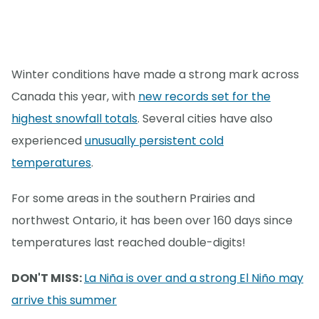
Winter conditions have made a strong mark across
Canada this year, with
new records set for the
highest snowfall totals
. Several cities have also
experienced
unusually persistent cold
temperatures
.
For some areas in the southern Prairies and
northwest Ontario, it has been over 160 days since
temperatures last reached double-digits!
DON'T MISS:
La Niña is over and a strong El Niño may
arrive this summer