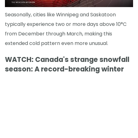
Seasonally, cities like Winnipeg and Saskatoon
typically experience two or more days above 10°C
from December through March, making this
extended cold pattern even more unusual.
WATCH: Canada's strange snowfall
season: A record-breaking winter