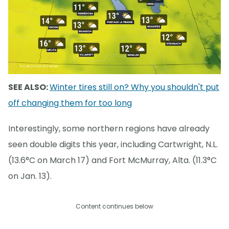
SEE ALSO:
Winter tires still on? Why you shouldn't put
off changing them for too long
Interestingly, some northern regions have already
seen double digits this year, including Cartwright, N.L.
(13.6°C on March 17) and Fort McMurray, Alta. (11.3°C
on Jan. 13).
Content continues below