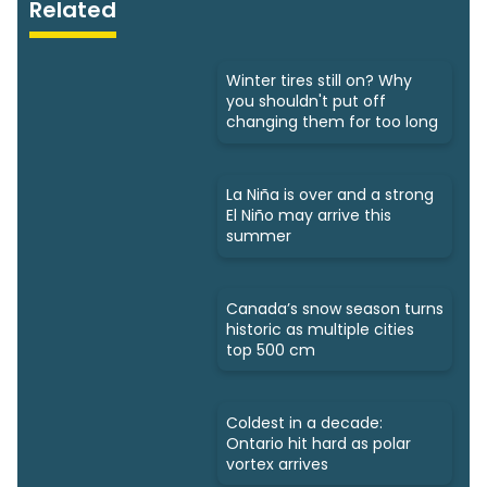
Related
Winter tires still on? Why
you shouldn't put off
changing them for too long
La Niña is over and a strong
El Niño may arrive this
summer
Canada’s snow season turns
historic as multiple cities
top 500 cm
Coldest in a decade:
Ontario hit hard as polar
vortex arrives