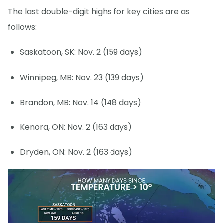
The last double-digit highs for key cities are as
follows:
Saskatoon, SK: Nov. 2 (159 days)
Winnipeg, MB: Nov. 23 (139 days)
Brandon, MB: Nov. 14 (148 days)
Kenora, ON: Nov. 2 (163 days)
Dryden, ON: Nov. 2 (163 days)