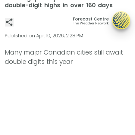
double-digit highs in over 160 days
Forecast Centre
The Weather Network
Published on
Apr. 10, 2026, 2:28 PM
Many major Canadian cities still await
double digits this year