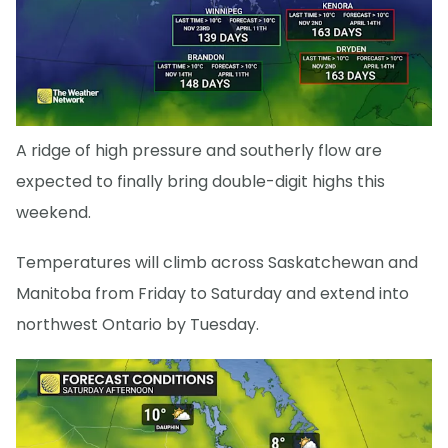
A ridge of high pressure and southerly flow are
expected to finally bring double-digit highs this
weekend.
Temperatures will climb across Saskatchewan and
Manitoba from Friday to Saturday and extend into
northwest Ontario by Tuesday.