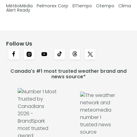
MétéoMédia
Pelmorex Corp
ElTiempo
Otempo
Clima
Alert Ready
Follow Us
Canada's #1 most trusted weather brand and
news source*