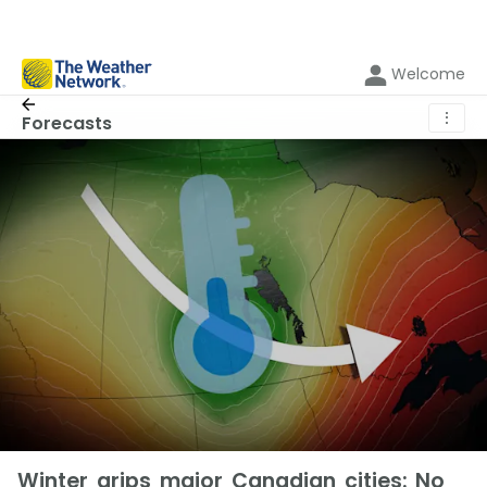
Welcome
⋮
Forecasts
Winter grips major Canadian cities: No