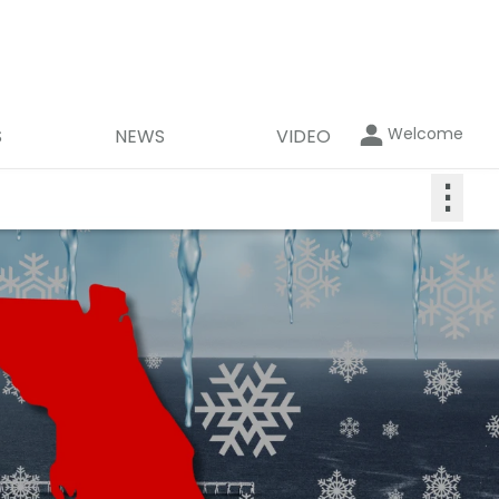
Welcome
S
NEWS
VIDEO
⋮