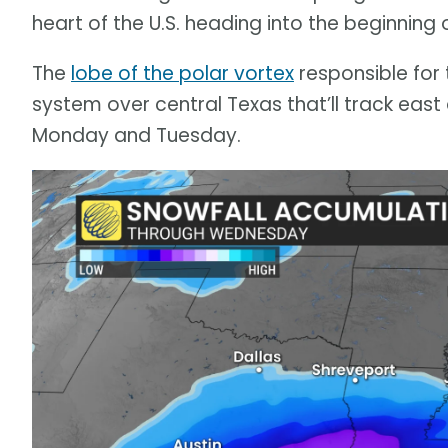
heart of the U.S. heading into the beginning 
The
lobe of the polar vortex
responsible for t
system over central Texas that’ll track eas
Monday and Tuesday.