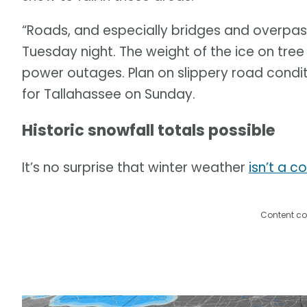
“Roads, and especially bridges and overpass
Tuesday night. The weight of the ice on tr
power outages. Plan on slippery road condit
for Tallahassee on Sunday.
Historic snowfall totals possible
It’s no surprise that winter weather
isn’t a 
Content co