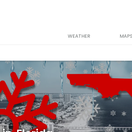
WEATHER
MAP