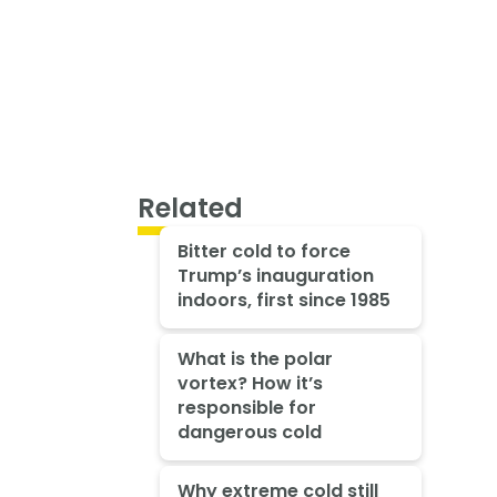
Related
Bitter cold to force
Trump’s inauguration
indoors, first since 1985
What is the polar
vortex? How it’s
responsible for
dangerous cold
Why extreme cold still