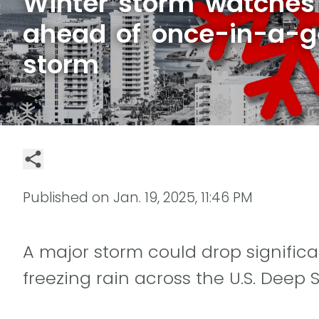
Winter storm watches 
ahead of once-in-a-g
storm
Published on
Jan. 19, 2025, 11:46 PM
A major storm could drop significa
freezing rain across the U.S. Deep