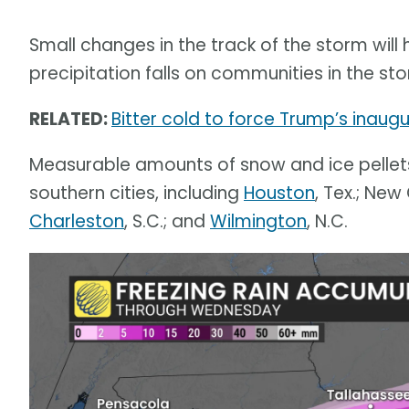
Small changes in the track of the storm wil
precipitation falls on communities in the sto
RELATED:
Bitter cold to force Trump’s inaugur
Measurable amounts of snow and ice pellet
southern cities, including
Houston
, Tex.; New 
Charleston
, S.C.; and
Wilmington
, N.C.