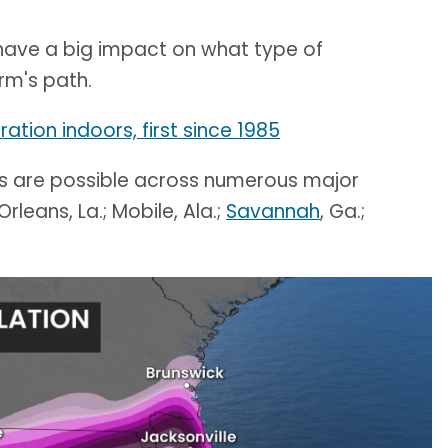
l have a big impact on what type of
rm's path.
ation indoors, first since 1985
s are possible across numerous major
Orleans, La.; Mobile, Ala.;
Savannah
, Ga.;