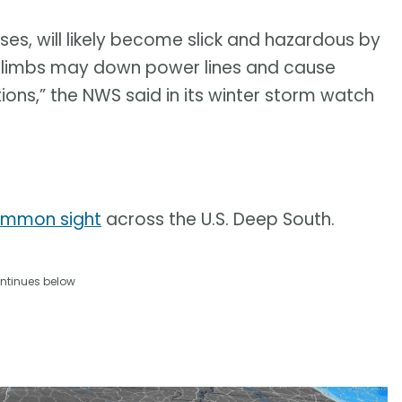
es, will likely become slick and hazardous by
ee limbs may down power lines and cause
ions,” the NWS said in its winter storm watch
common sight
across the U.S. Deep South.
ntinues below