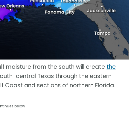
Gulf moisture from the south will create
the
outh-central Texas through the eastern
lf Coast and sections of northern Florida.
ntinues below