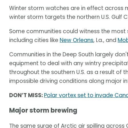
Winter storm watches are in effect across m
winter storm targets the northern U.S. Gulf 
Some communities could witness the most s
including cities like
New Orleans
, La., and
Mob
Communities in the Deep South largely don'
equipment to deal with any wintry precipita
throughout the southern U.S. as a result of t
impossible driving conditions along major i
DON’T MISS:
Polar vortex set to invade Can
Major storm brewing
The same surge of Arctic air spilling across