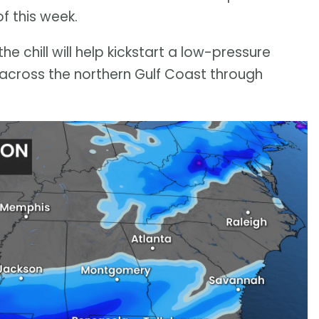
of this week.
he chill will help kickstart a low-pressure
t across the northern Gulf Coast through