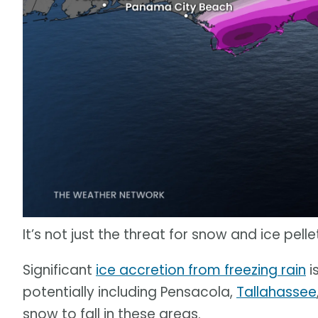
It’s not just the threat for snow and ice pell
Significant
ice accretion from freezing rain
i
potentially including Pensacola,
Tallahassee
snow to fall in these areas.