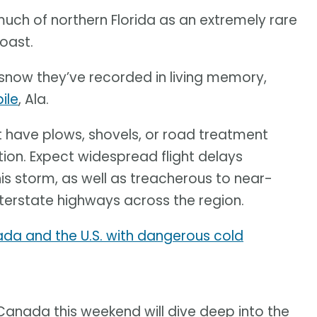
uch of northern Florida as an extremely rare
Coast.
now they’ve recorded in living memory,
ile
, Ala.
t have plows, shovels, or road treatment
tion. Expect widespread flight delays
his storm, as well as treacherous to near-
nterstate highways across the region.
ada and the U.S. with dangerous cold
 Canada this weekend will dive deep into the