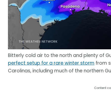
Bitterly cold air to the north and plenty of 
perfect setup for a rare winter storm
from s
Carolinas, including much of the northern Gu
Content co