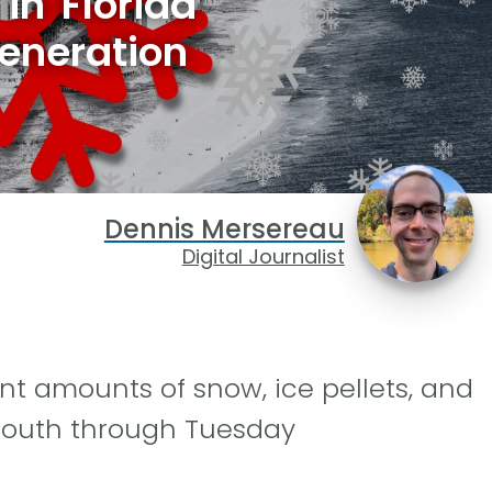
in Florida
eneration
Dennis Mersereau
Digital Journalist
nt amounts of snow, ice pellets, and
 South through Tuesday