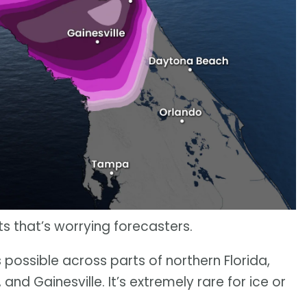
ets that’s worrying forecasters.
s possible across parts of northern Florida,
, and Gainesville. It’s extremely rare for ice or