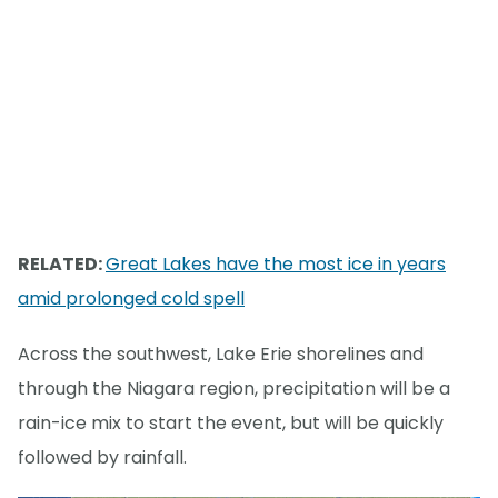
RELATED:
Great Lakes have the most ice in years
amid prolonged cold spell
Across the southwest, Lake Erie shorelines and
through the Niagara region, precipitation will be a
rain-ice mix to start the event, but will be quickly
followed by rainfall.