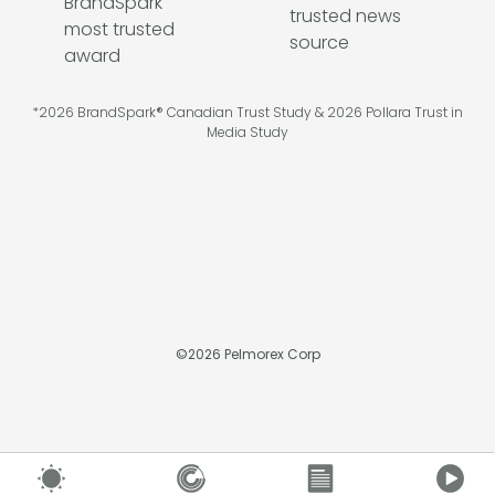
*2026 BrandSpark® Canadian Trust Study & 2026 Pollara Trust in
Media Study
©
2026
Pelmorex Corp