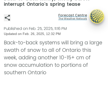
interrupt Ontario's spring tease
Forecast Centre
The Weather Network
Published on
Feb. 25, 2025, 11:16 PM
Updated on
Feb. 26, 2025, 12:32 PM
Back-to-back systems will bring a large
swath of snow to all of Ontario this
week, adding another 10-15+ cm of
snow accumulation to portions of
southern Ontario