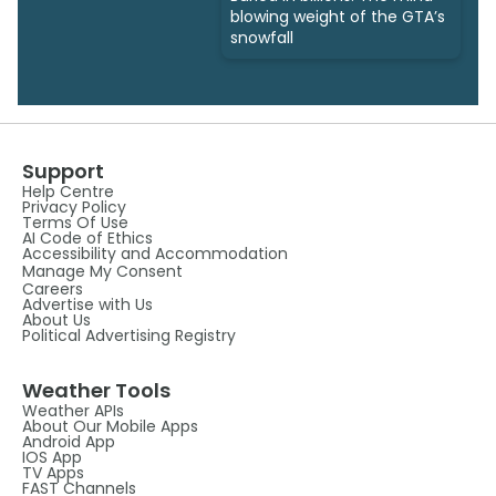
blowing weight of the GTA’s
snowfall
Support
Help Centre
Privacy Policy
Terms Of Use
AI Code of Ethics
Accessibility and Accommodation
Manage My Consent
Careers
Advertise with Us
About Us
Political Advertising Registry
Weather Tools
Weather APIs
About Our Mobile Apps
Android App
IOS App
TV Apps
FAST Channels