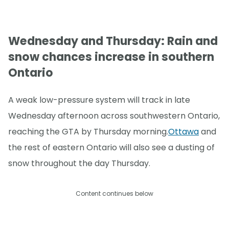
Wednesday and Thursday: Rain and
snow chances increase in southern
Ontario
A weak low-pressure system will track in late
Wednesday afternoon across southwestern Ontario,
reaching the GTA by Thursday morning.
Ottawa
and
the rest of eastern Ontario will also see a dusting of
snow throughout the day Thursday.
Content continues below