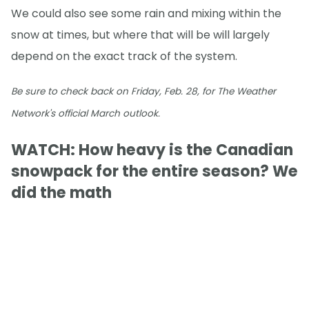
We could also see some rain and mixing within the
snow at times, but where that will be will largely
depend on the exact track of the system.
Be sure to check back on Friday, Feb. 28, for The Weather
Network's official March outlook.
WATCH: How heavy is the Canadian
snowpack for the entire season? We
did the math