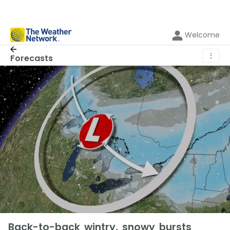
Welcome
⋮
Forecasts
Back-to-back wintry, snowy bursts