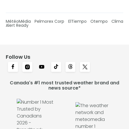
MétéoMédia
Pelmorex Corp
ElTiempo
Otempo
Clima
Alert Ready
Follow Us
Canada's #1 most trusted weather brand and
news source*