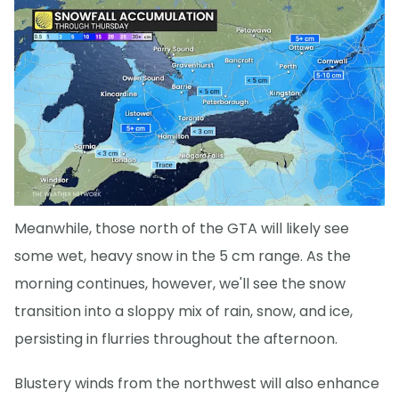
Meanwhile, those north of the GTA will likely see
some wet, heavy snow in the 5 cm range. As the
morning continues, however, we'll see the snow
transition into a sloppy mix of rain, snow, and ice,
persisting in flurries throughout the afternoon.
Blustery winds from the northwest will also enhance