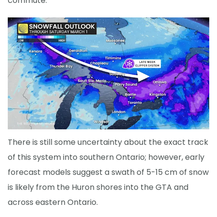
commute.
There is still some uncertainty about the exact track
of this system into southern Ontario; however, early
forecast models suggest a swath of 5-15 cm of snow
is likely from the Huron shores into the GTA and
across eastern Ontario.