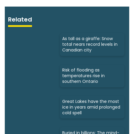
Related
As tall as a giraffe: Snow
total nears record levels in
Canadian city
Risk of flooding as
temperatures rise in
southern Ontario
Great Lakes have the most
ice in years amid prolonged
cold spell
Buried in billions: The mind-