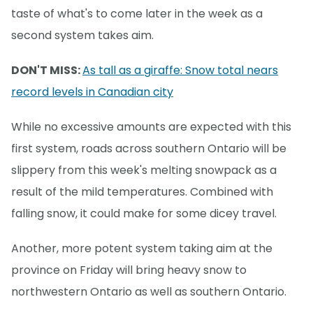
taste of what's to come later in the week as a
second system takes aim.
DON'T MISS:
As tall as a giraffe: Snow total nears
record levels in Canadian city
While no excessive amounts are expected with this
first system, roads across southern Ontario will be
slippery from this week's melting snowpack as a
result of the mild temperatures. Combined with
falling snow, it could make for some dicey travel.
Another, more potent system taking aim at the
province on Friday will bring heavy snow to
northwestern Ontario as well as southern Ontario.