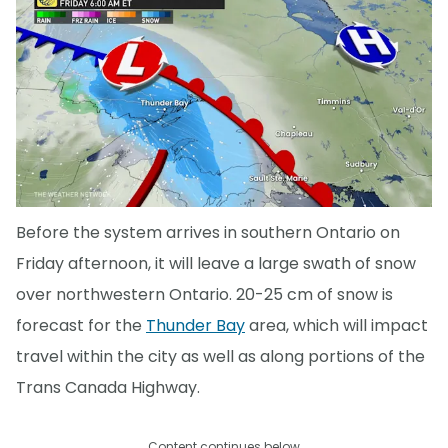
Before the system arrives in southern Ontario on
Friday afternoon, it will leave a large swath of snow
over northwestern Ontario. 20-25 cm of snow is
forecast for the
Thunder Bay
area, which will impact
travel within the city as well as along portions of the
Trans Canada Highway.
Content continues below