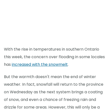
With the rise in temperatures in southern Ontario
this week, the concern over flooding in some locales
has
increased with the snowmelt
.
But the warmth doesn't mean the end of winter
weather. In fact, snowfall will return to the province
on Wednesday as the next system brings a coating
of snow, and even a chance of freezing rain and
drizzle for some areas. However, this will only be a