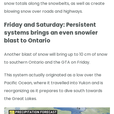
snow totals along the snowbelts, as well as create
blowing snow over roads and highways.
Friday and Saturday: Persistent
systems brings an even snowier
blast to Ontario
Another blast of snow will bring up to 10 cm of snow
to southern Ontario and the GTA on Friday.
This system actually originated as a low over the
Pacific Ocean, where it travelled into Yukon and is
reorganizing as it prepares to dive south towards
the Great Lakes.