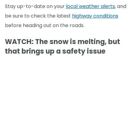
Stay up-to-date on your
local weather alerts
, and
be sure to check the latest
highway conditions
before heading out on the roads.
WATCH: The snow is melting, but
that brings up a safety issue