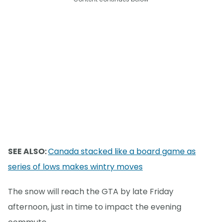
SEE ALSO:
Canada stacked like a board game as
series of lows makes wintry moves
The snow will reach the GTA by late Friday
afternoon, just in time to impact the evening