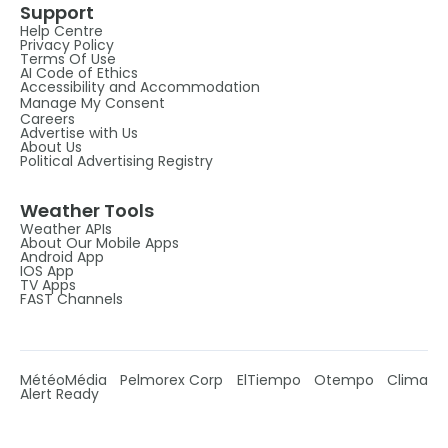
Support
Help Centre
Privacy Policy
Terms Of Use
AI Code of Ethics
Accessibility and Accommodation
Manage My Consent
Careers
Advertise with Us
About Us
Political Advertising Registry
Weather Tools
Weather APIs
About Our Mobile Apps
Android App
IOS App
TV Apps
FAST Channels
MétéoMédia
Pelmorex Corp
ElTiempo
Otempo
Clima
Alert Ready