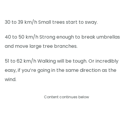
30 to 39 km/h Small trees start to sway.
40 to 50 km/h Strong enough to break umbrellas
and move large tree branches.
51 to 62 km/h Walking will be tough. Or incredibly
easy, if you’re going in the same direction as the
wind.
Content continues below