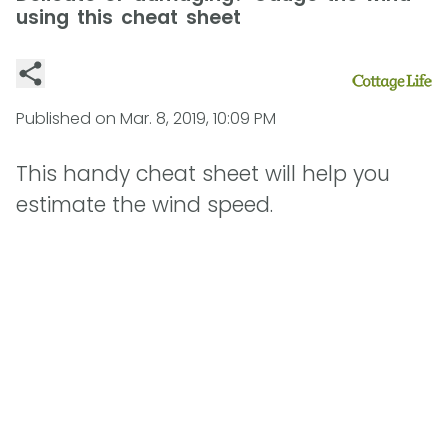
using this cheat sheet
Published on
Mar. 8, 2019, 10:09 PM
This handy cheat sheet will help you
estimate the wind speed.