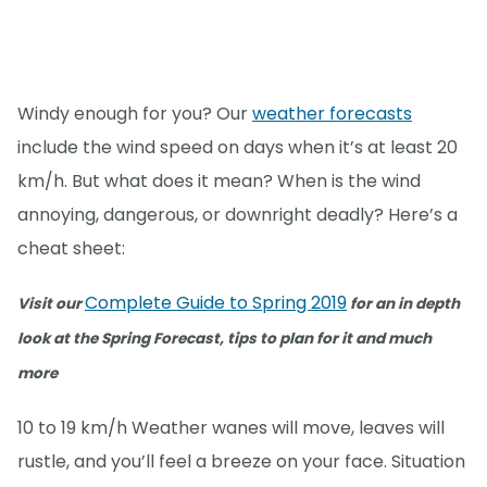
Windy enough for you? Our
weather forecasts
include the wind speed on days when it’s at least 20
km/h. But what does it mean? When is the wind
annoying, dangerous, or downright deadly? Here’s a
cheat sheet:
Complete Guide to Spring 2019
Visit our
for an in depth
look at the Spring Forecast, tips to plan for it and much
more
10 to 19 km/h Weather wanes will move, leaves will
rustle, and you’ll feel a breeze on your face. Situation