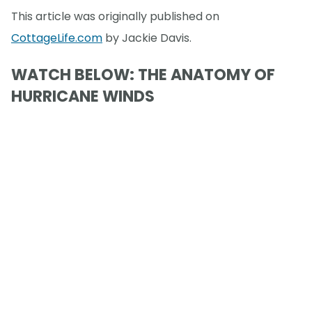
This article was originally published on
CottageLife.com
by Jackie Davis.
WATCH BELOW: THE ANATOMY OF
HURRICANE WINDS