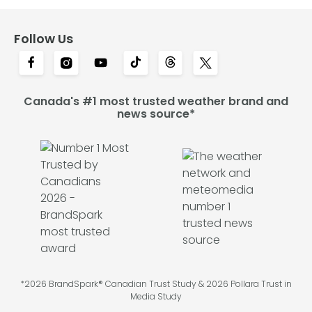
Follow Us
Canada's #1 most trusted weather brand and
news source*
*2026 BrandSpark® Canadian Trust Study & 2026 Pollara Trust in
Media Study