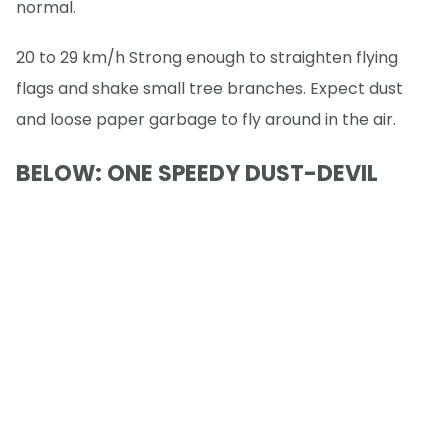
normal.
20 to 29 km/h Strong enough to straighten flying
flags and shake small tree branches. Expect dust
and loose paper garbage to fly around in the air.
BELOW: ONE SPEEDY DUST-DEVIL