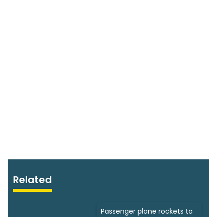
Related
Passenger plane rockets to