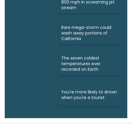
800 mph in screaming jet
stream
Rare mega-storm could
wash away portions of
California
The seven coldest
temperatures ever
recorded on Earth
You're more likely to drown
when you're a tourist