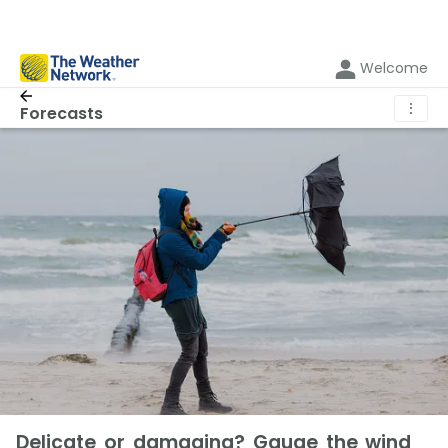
Welcome
⋮
Forecasts
Delicate or damaging? Gauge the wind