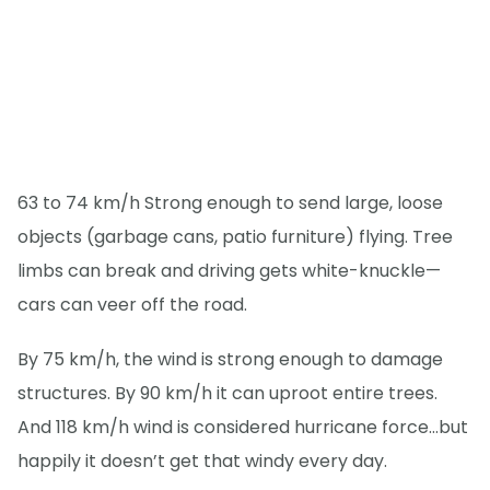
63 to 74 km/h Strong enough to send large, loose
objects (garbage cans, patio furniture) flying. Tree
limbs can break and driving gets white-knuckle—
cars can veer off the road.
By 75 km/h, the wind is strong enough to damage
structures. By 90 km/h it can uproot entire trees.
And 118 km/h wind is considered hurricane force…but
happily it doesn’t get that windy every day.