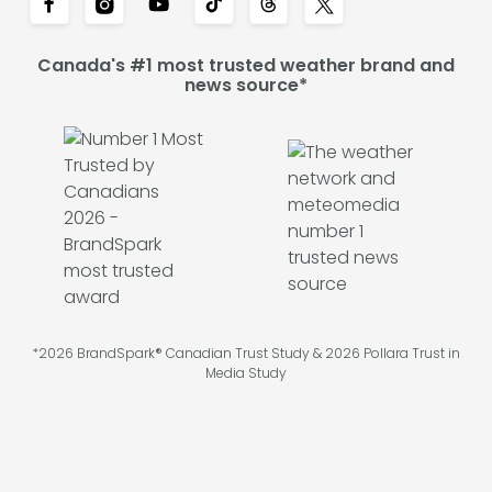
Canada's #1 most trusted weather brand and
news source*
*2026 BrandSpark® Canadian Trust Study & 2026 Pollara Trust in
Media Study