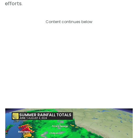
efforts.
Content continues below