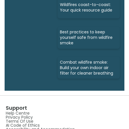
Wildfires coast-to-coast:
Your quick resource guide
Best practices to keep
yourself safe from wildfire
smoke
Combat wildfire smoke:
Build your own indoor air
filter for cleaner breathing
Support
Help Centre
Privacy Policy
Terms Of Use
AI Code of Ethics