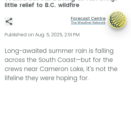
little relief to B.C. wildfire
Forecast Centre
The Weather Network
Published on
Aug. 5, 2025, 2:51 PM
Long-awaited summer rain is falling
across the South Coast—but for the
crews near Cameron Lake, it's not the
lifeline they were hoping for.