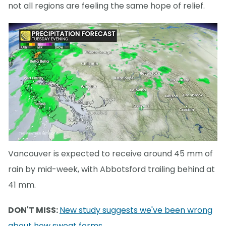
not all regions are feeling the same hope of relief.
Vancouver is expected to receive around 45 mm of
rain by mid-week, with Abbotsford trailing behind at
41 mm.
DON'T MISS:
New study suggests we've been wrong
about how sweat forms