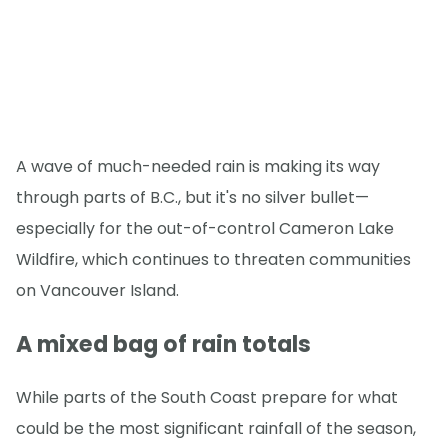
A wave of much-needed rain is making its way
through parts of B.C., but it's no silver bullet—
especially for the out-of-control Cameron Lake
Wildfire, which continues to threaten communities
on Vancouver Island.
A mixed bag of rain totals
While parts of the South Coast prepare for what
could be the most significant rainfall of the season,