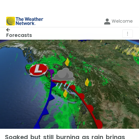
Welcome
⋮
Forecasts
Soaked but still burning as rain brings