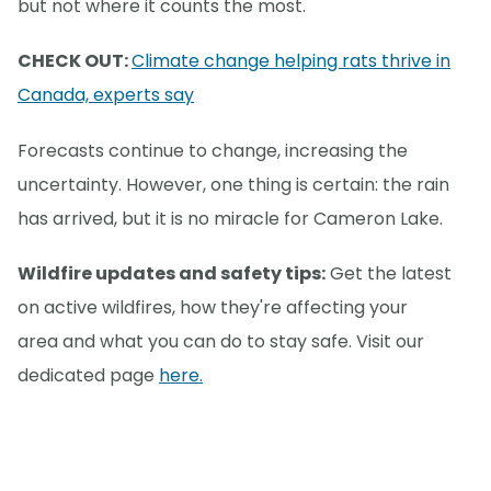
but not where it counts the most.
CHECK OUT:
Climate change helping rats thrive in
Canada, experts say
Forecasts continue to change, increasing the
uncertainty. However, one thing is certain: the rain
has arrived, but it is no miracle for Cameron Lake.
Wildfire updates and safety tips:
Get the latest
on active wildfires, how they're affecting your
area and what you can do to stay safe. Visit our
dedicated page
here.