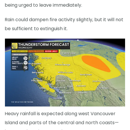
being urged to leave immediately.
Rain could dampen fire activity slightly, but it will not
be sufficient to extinguish it.
Heavy rainfall is expected along west Vancouver
Island and parts of the central and north coasts—