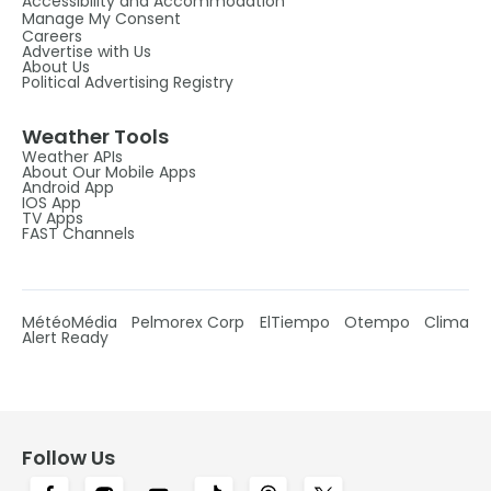
Accessibility and Accommodation
Manage My Consent
Careers
Advertise with Us
About Us
Political Advertising Registry
Weather Tools
Weather APIs
About Our Mobile Apps
Android App
IOS App
TV Apps
FAST Channels
MétéoMédia
Pelmorex Corp
ElTiempo
Otempo
Clima
Alert Ready
Follow Us