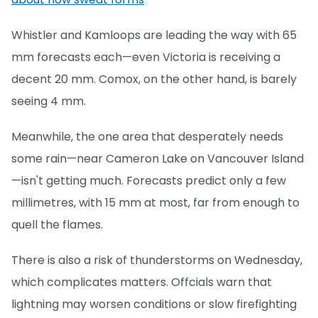
Whistler and Kamloops are leading the way with 65
mm forecasts each—even Victoria is receiving a
decent 20 mm. Comox, on the other hand, is barely
seeing 4 mm.
Meanwhile, the one area that desperately needs
some rain—near Cameron Lake on Vancouver Island
—isn't getting much. Forecasts predict only a few
millimetres, with 15 mm at most, far from enough to
quell the flames.
There is also a risk of thunderstorms on Wednesday,
which complicates matters. Offcials warn that
lightning may worsen conditions or slow firefighting