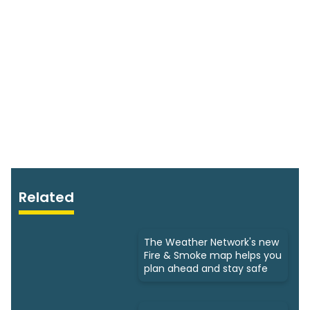
Related
The Weather Network's new
Fire & Smoke map helps you
plan ahead and stay safe