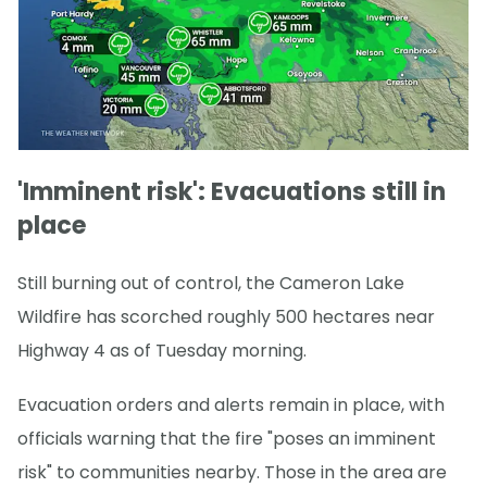
'Imminent risk': Evacuations still in
place
Still burning out of control, the Cameron Lake
Wildfire has scorched roughly 500 hectares near
Highway 4 as of Tuesday morning.
Evacuation orders and alerts remain in place, with
officials warning that the fire "poses an imminent
risk" to communities nearby. Those in the area are