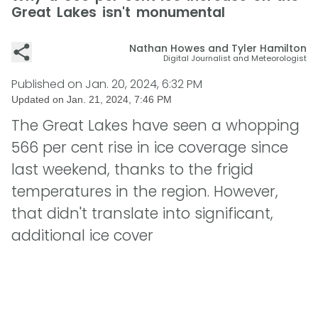
Great Lakes isn't monumental
Nathan Howes and Tyler Hamilton
Digital Journalist and Meteorologist
Published on
Jan. 20, 2024, 6:32 PM
Updated on
Jan. 21, 2024, 7:46 PM
The Great Lakes have seen a whopping
566 per cent rise in ice coverage since
last weekend, thanks to the frigid
temperatures in the region. However,
that didn't translate into significant,
additional ice cover