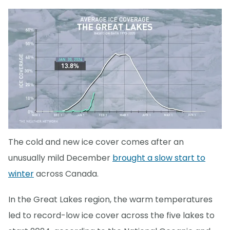
The cold and new ice cover comes after an
unusually mild December
brought a slow start to
winter
across Canada.
In the Great Lakes region, the warm temperatures
led to record-low ice cover across the five lakes to