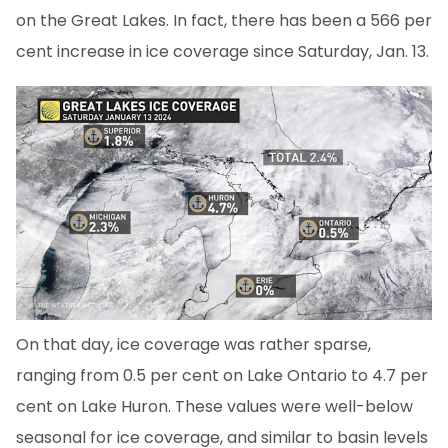
on the Great Lakes. In fact, there has been a 566 per
cent increase in ice coverage since Saturday, Jan. 13.
On that day, ice coverage was rather sparse,
ranging from 0.5 per cent on Lake Ontario to 4.7 per
cent on Lake Huron. These values were well-below
seasonal for ice coverage, and similar to basin levels