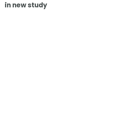
in new study