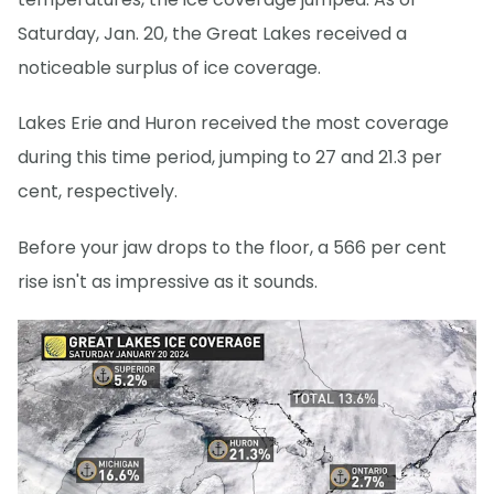
Saturday, Jan. 20, the Great Lakes received a
noticeable surplus of ice coverage.
Lakes Erie and Huron received the most coverage
during this time period, jumping to 27 and 21.3 per
cent, respectively.
Before your jaw drops to the floor, a 566 per cent
rise isn't as impressive as it sounds.