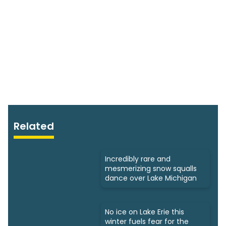
Related
Incredibly rare and
mesmerizing snow squalls
dance over Lake Michigan
No ice on Lake Erie this
winter fuels fear for the