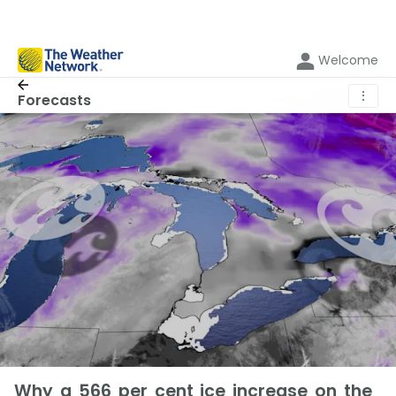
Welcome
⋮
Forecasts
Why a 566 per cent ice increase on the