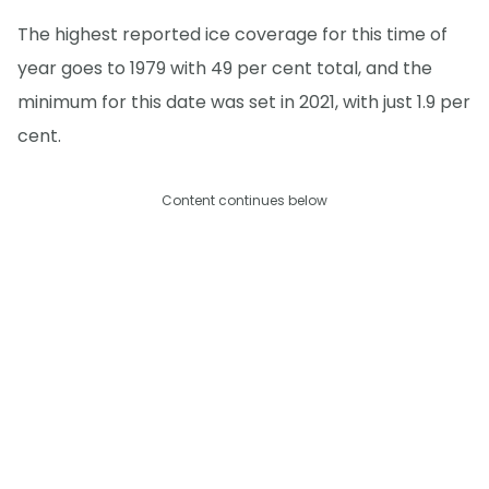
The highest reported ice coverage for this time of
year goes to 1979 with 49 per cent total, and the
minimum for this date was set in 2021, with just 1.9 per
cent.
Content continues below