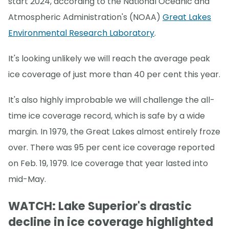
start 2024, according to the National Oceanic and
Atmospheric Administration's (NOAA)
Great Lakes
Environmental Research Laboratory
.
It's looking unlikely we will reach the average peak
ice coverage of just more than 40 per cent this year.
It's also highly improbable we will challenge the all-
time ice coverage record, which is safe by a wide
margin. In 1979, the Great Lakes almost entirely froze
over. There was 95 per cent ice coverage reported
on Feb. 19, 1979. Ice coverage that year lasted into
mid-May.
WATCH: Lake Superior's drastic
decline in ice coverage highlighted