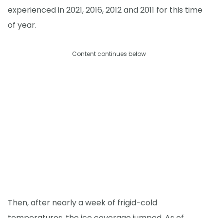
experienced in 2021, 2016, 2012 and 2011 for this time
of year.
Content continues below
Then, after nearly a week of frigid-cold
temperatures, the ice coverage jumped. As of