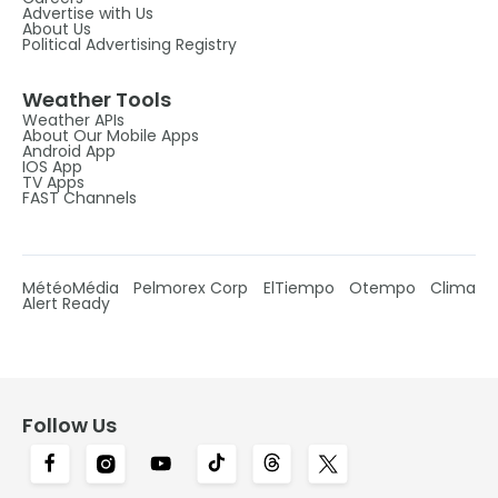
Advertise with Us
About Us
Political Advertising Registry
Weather Tools
Weather APIs
About Our Mobile Apps
Android App
IOS App
TV Apps
FAST Channels
MétéoMédia
Pelmorex Corp
ElTiempo
Otempo
Clima
Alert Ready
Follow Us