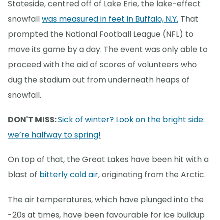
Stateside, centred off of Lake Erie, the lake-effect
snowfall
was measured in feet in Buffalo, N.Y.
That
prompted the National Football League (NFL) to
move its game by a day. The event was only able to
proceed with the aid of scores of volunteers who
dug the stadium out from underneath heaps of
snowfall.
DON'T MISS:
Sick of winter? Look on the bright side:
we’re halfway to spring!
On top of that, the Great Lakes have been hit with a
blast of
bitterly cold air
, originating from the Arctic.
The air temperatures, which have plunged into the
-20s at times, have been favourable for ice buildup