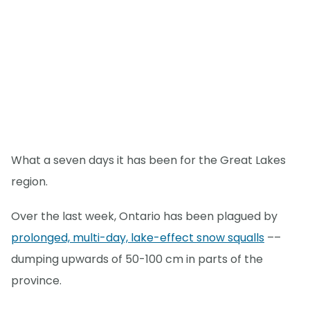
What a seven days it has been for the Great Lakes
region.
Over the last week, Ontario has been plagued by
prolonged, multi-day, lake-effect snow squalls
––
dumping upwards of 50-100 cm in parts of the
province.