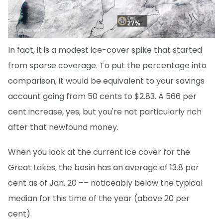
In fact, it is a modest ice-cover spike that started
from sparse coverage. To put the percentage into
comparison, it would be equivalent to your savings
account going from 50 cents to $2.83. A 566 per
cent increase, yes, but you're not particularly rich
after that newfound money.
When you look at the current ice cover for the
Great Lakes, the basin has an average of 13.8 per
cent as of Jan. 20 –– noticeably below the typical
median for this time of the year (above 20 per
cent).