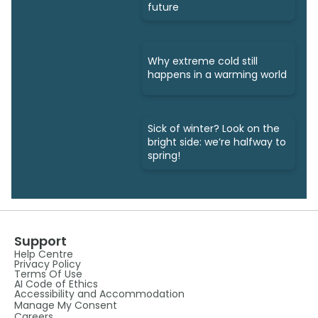
future
Why extreme cold still
happens in a warming world
Sick of winter? Look on the
bright side: we’re halfway to
spring!
Support
Help Centre
Privacy Policy
Terms Of Use
AI Code of Ethics
Accessibility and Accommodation
Manage My Consent
Careers