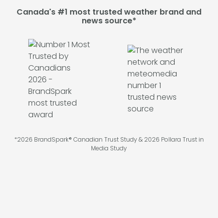
Canada's #1 most trusted weather brand and
news source*
*2026 BrandSpark® Canadian Trust Study & 2026 Pollara Trust in
Media Study