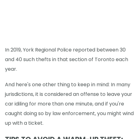
In 2019, York Regional Police reported between 30
and 40 such thefts in that section of Toronto each
year.
And here's one other thing to keep in mind: In many
jurisdictions, it is considered an offense to leave your
car idiling for more than one minute, and if you're
caught doing so by law enforcement, you might wind
up with a ticket.