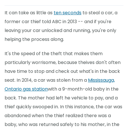
It can take as little as
ten seconds
to steal a car, a
former car thief told ABC in 2013 -- and if you're
leaving your car unlocked and running, you're only
helping the process along.
It's the speed of the theft that makes them
particularly worrisome, because theives don't often
have time to stop and check out what's in the back
seat. In 2014, a car was stolen from a
Mississauga,
Ontario gas station
with a 9-month-old baby in the
back. The mother had left he vehicle to pay, and a
thief quickly swooped in. In this instance, the car was
abandoned when the thief realized there was a
baby, who was returned safely to his mother, in the