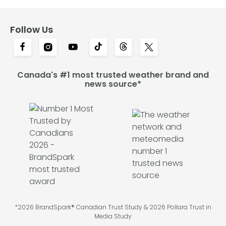
Follow Us
Canada's #1 most trusted weather brand and
news source*
*2026 BrandSpark® Canadian Trust Study & 2026 Pollara Trust in
Media Study