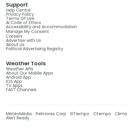
Support
Help Centre
Privacy Policy
Terms Of Use
AI Code of Ethics
Accessibility and Accommodation
Manage My Consent
Careers
Advertise with Us
About Us
Political Advertising Registry
Weather Tools
Weather APIs
About Our Mobile Apps
Android App
IOS App
TV Apps
FAST Channels
MétéoMédia
Pelmorex Corp
ElTiempo
Otempo
Clima
Alert Ready