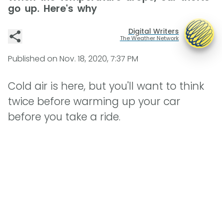
go up. Here's why
Digital Writers
The Weather Network
Published on
Nov. 18, 2020, 7:37 PM
Cold air is here, but you'll want to think
twice before warming up your car
before you take a ride.