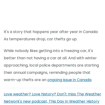
It's a story that happens year after year in Canada:
As temperatures drop, car thefts go up.
While nobody likes getting into a freezing car, it's
better than not having a car at all. And with winter
approaching, local police departments are starting
their annual campaigns, reminding people that
warm-up thefts are an
ongoing issue in Canada
.
Love weather? Love history? Don't miss The Weather
Network's new podcast, This Day in Weather History