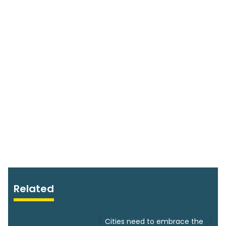
Related
Cities need to embrace the