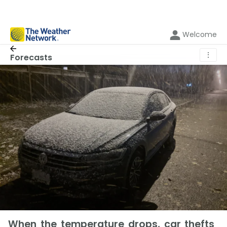
Welcome
⋮
Forecasts
When the temperature drops, car thefts