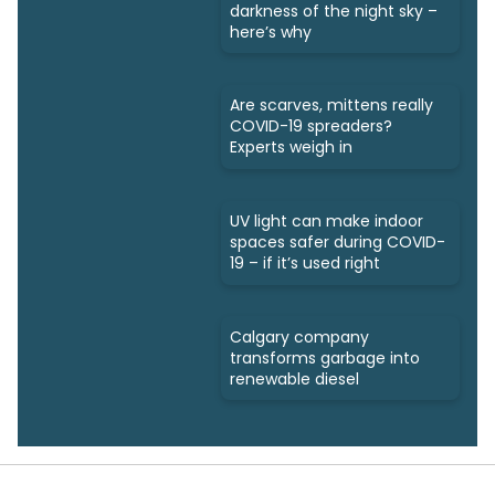
darkness of the night sky –
here’s why
Are scarves, mittens really
COVID-19 spreaders?
Experts weigh in
UV light can make indoor
spaces safer during COVID-
19 – if it’s used right
Calgary company
transforms garbage into
renewable diesel