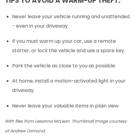
TIPS TO AVOID A WARM-UP THEFT:
Never leave your vehicle running and unattended
- even in your driveway.
If you must warm up your car, use a remote
starter, or lock the vehicle and use a spare key.
Park the vehicle as close to you as possible.
At home, install a motion-activated light in your
driveway.
Never leave your valuable items in plain view.
With files from Leeanna McLean. Thumbnail image courtesy
of Andrew Osmond.