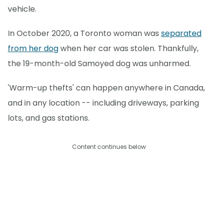
vehicle.
In October 2020, a Toronto woman was
separated
from her dog
when her car was stolen. Thankfully,
the 19-month-old Samoyed dog was unharmed.
'Warm-up thefts' can happen anywhere in Canada,
and in any location -- including driveways, parking
lots, and gas stations.
Content continues below