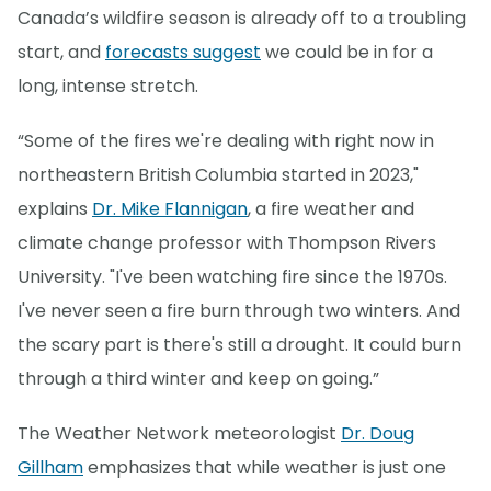
Canada’s wildfire season is already off to a troubling
start, and
forecasts suggest
we could be in for a
long, intense stretch.
“Some of the fires we're dealing with right now in
northeastern British Columbia started in 2023,"
explains
Dr. Mike Flannigan
, a fire weather and
climate change professor with Thompson Rivers
University. "I've been watching fire since the 1970s.
I've never seen a fire burn through two winters. And
the scary part is there's still a drought. It could burn
through a third winter and keep on going.”
The Weather Network meteorologist
Dr. Doug
Gillham
emphasizes that while weather is just one