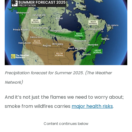
Precipitation forecast for Summer 2025. (The Weather
Network)
And it’s not just the flames we need to worry about;
smoke from wildfires carries
major health risks
.
Content continues below