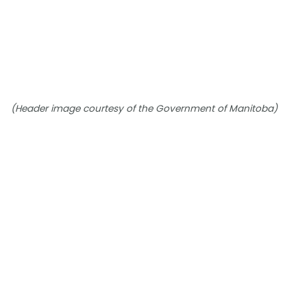
(Header image courtesy of the Government of Manitoba)