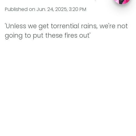
Published on
Jun. 24, 2025, 3:20 PM
'Unless we get torrential rains, we're not
going to put these fires out'