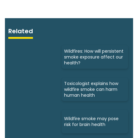
Related
Wildfires: How will persistent
smoke exposure affect our
health?
Toxicologist explains how
wildfire smoke can harm
human health
Wildfire smoke may pose
risk for brain health