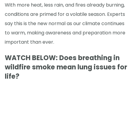
With more heat, less rain, and fires already burning,
conditions are primed for a volatile season. Experts
say this is the new normal as our climate continues
to warm, making awareness and preparation more
important than ever.
WATCH BELOW: Does breathing in
wildfire smoke mean lung issues for
life?