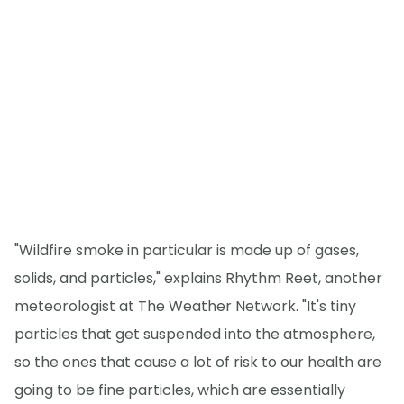
"Wildfire smoke in particular is made up of gases,
solids, and particles," explains Rhythm Reet, another
meteorologist at The Weather Network. "It's tiny
particles that get suspended into the atmosphere,
so the ones that cause a lot of risk to our health are
going to be fine particles, which are essentially