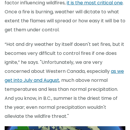
factor influencing wildfires,
it is the most critical one
.
Once a fire is burning, weather will dictate to what
extent the flames will spread or how easy it will be to
get them under control.
“Hot and dry weather by itself doesn't set fires, but it
becomes very difficult to control fires if one does
ignite,” he says. "Unfortunately, we are very
concerned about Western Canada, especially
as we
get into July and August
, much above normal
temperatures and less than normal precipitation.
And you know, in B.C., summer is the driest time of
the year; even normal precipitation wouldn't
alleviate the wildfire threat."