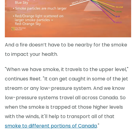
And a fire doesn’t have to be nearby for the smoke
to impact your health.
"When we have smoke, it travels to the upper level,"
continues Reet. "It can get caught in some of the jet
stream or any low-pressure system. And we know
low-pressure systems travel all across Canada. So
when the smoke is trapped at those higher levels
with the winds, it'll help to transport all of that
smoke to different portions of Canada
."