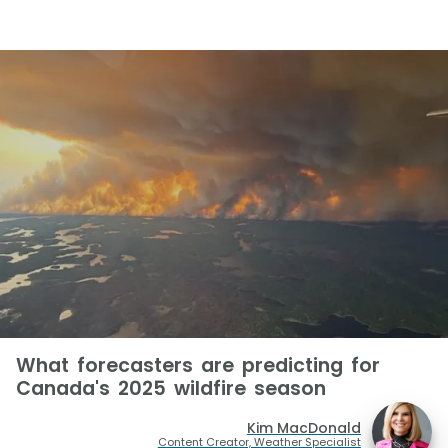
What forecasters are predicting for
Canada's 2025 wildfire season
Kim MacDonald
Content Creator, Weather Specialist