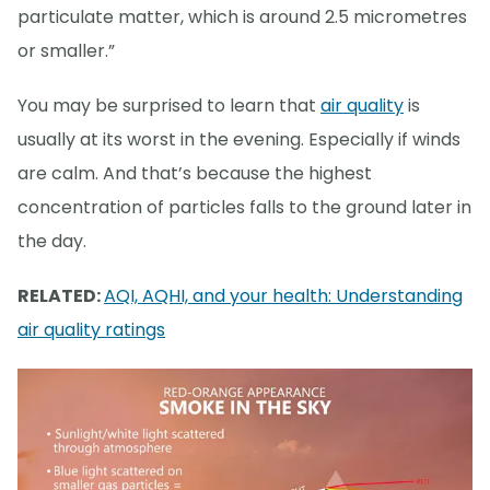
particulate matter, which is around 2.5 micrometres
or smaller.”
You may be surprised to learn that
air quality
is
usually at its worst in the evening. Especially if winds
are calm. And that’s because the highest
concentration of particles falls to the ground later in
the day.
RELATED:
AQI, AQHI, and your health: Understanding
air quality ratings