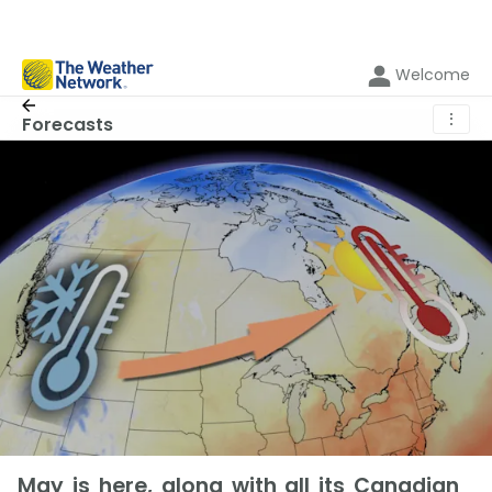
Welcome
⋮
Forecasts
May is here, along with all its Canadian