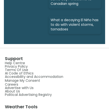
Canadian spring
What a decaying El Niño has
to do with violent storms,
tornadoes
Support
Help Centre
Privacy Policy
Terms Of Use
AI Code of Ethics
Accessibility and Accommodation
Manage My Consent
Careers
Advertise with Us
About Us
Political Advertising Registry
Weather Tools