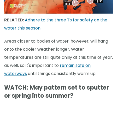
RELATED:
Adhere to the three Ts for safety on the
water this season
Areas closer to bodies of water, however, will hang
onto the cooler weather longer. Water
temperatures are still quite chilly at this time of year,
as well, so it's important to
remain safe on
waterways
until things consistently warm up.
WATCH: May pattern set to sputter
or spring into summer?