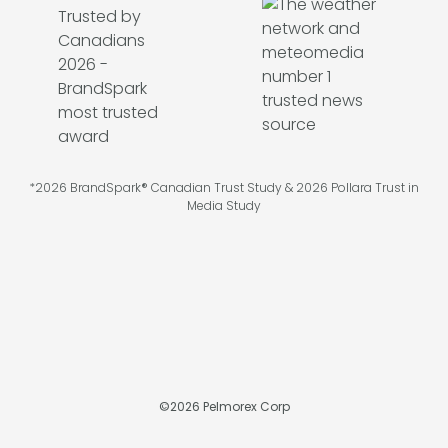
*2026 BrandSpark® Canadian Trust Study & 2026 Pollara Trust in
Media Study
©
2026
Pelmorex Corp