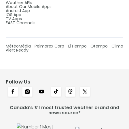
Weather APIs
About Our Mobile Apps
Android App
IOS App
TV Apps
FAST Channels
MétéoMédia
Pelmorex Corp
ElTiempo
Otempo
Clima
Alert Ready
Follow Us
Canada's #1 most trusted weather brand and
news source*