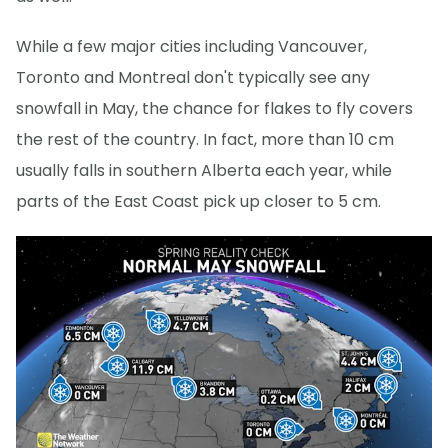
While a few major cities including Vancouver,
Toronto and Montreal don't typically see any
snowfall in May, the chance for flakes to fly covers
the rest of the country. In fact, more than 10 cm
usually falls in southern Alberta each year, while
parts of the East Coast pick up closer to 5 cm.