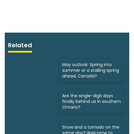
Related
May outlook: Spring into
summer or a stalling spring
ahead, Canada?
Are the single-digit days
finally behind us in southern
Ontario?
Snow and a tornado on the
same day? Welcome to