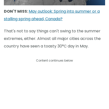
DON'T MISS:
May outlook: Spring into summer or a
stalling spring ahead, Canada?
That's not to say things can't swing to the summer
extremes, either. Almost all major cities across the
country have seen a toasty 30°C day in May.
Content continues below