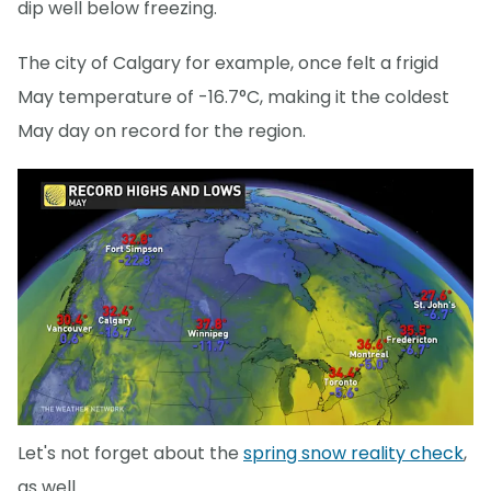
dip well below freezing.
The city of Calgary for example, once felt a frigid
May temperature of -16.7°C, making it the coldest
May day on record for the region.
Let's not forget about the
spring snow reality check
,
as well.