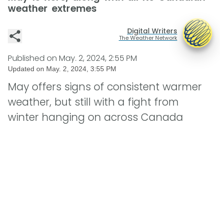
weather extremes
Digital Writers
The Weather Network
Published on
May. 2, 2024, 2:55 PM
Updated on
May. 2, 2024, 3:55 PM
May offers signs of consistent warmer
weather, but still with a fight from
winter hanging on across Canada