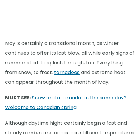
May is certainly a transitional month, as winter
continues to offer its last blow, all while early signs of
summer start to splash through, too. Everything
from snow, to frost,
tornadoes
and extreme heat
can appear throughout the month of May.
MUST SEE:
Snow and a tornado on the same day?
Welcome to Canadian spring
Although daytime highs certainly begin a fast and
steady climb, some areas can still see temperatures