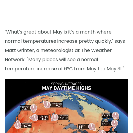
"What's great about May is it's a month where
normal temperatures increase pretty quickly," says
Matt Grinter, a meteorologist at The Weather
Network. "Many places will see a normal
temperature increase of 6°C from May 1 to May 31."