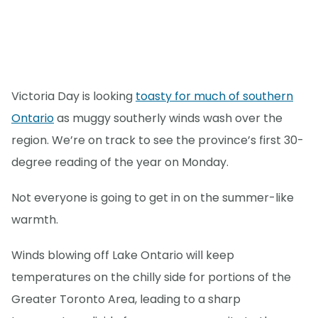
Victoria Day is looking
toasty for much of southern
Ontario
as muggy southerly winds wash over the
region. We’re on track to see the province’s first 30-
degree reading of the year on Monday.
Not everyone is going to get in on the summer-like
warmth.
Winds blowing off Lake Ontario will keep
temperatures on the chilly side for portions of the
Greater Toronto Area, leading to a sharp