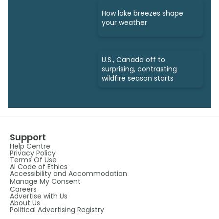
How lake breezes shape
your weather
U.S., Canada off to
surprising, contrasting
wildfire season starts
Support
Help Centre
Privacy Policy
Terms Of Use
AI Code of Ethics
Accessibility and Accommodation
Manage My Consent
Careers
Advertise with Us
About Us
Political Advertising Registry