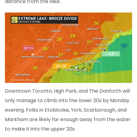
distance from the lake.
Downtown Toronto, High Park, and The Danforth will
only manage to climb into the lower 20s by Monday
evening. Folks in Etobicoke, York, Scarborough, and
Markham are likely far enough away from the water
to make it into the upper 20s.