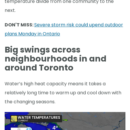
temperature divide from one community to the
next.
DON'T MISS:
Severe storm risk could upend outdoor
plans Monday in Ontario
Big swings across
neighbourhoods in and
around Toronto
Water’s high heat capacity means it takes a
relatively long time to warm up and cool down with
the changing seasons.