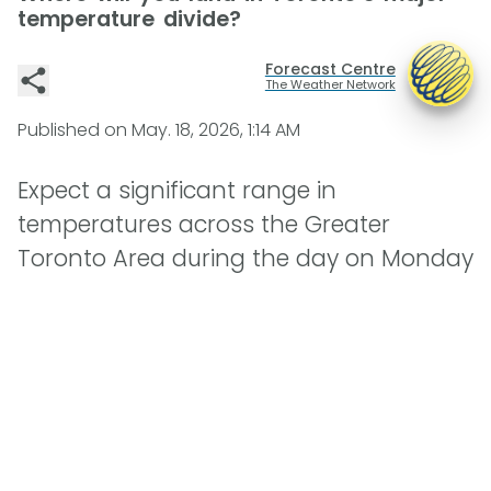
temperature divide?
Forecast Centre
The Weather Network
Published on
May. 18, 2026, 1:14 AM
Expect a significant range in
temperatures across the Greater
Toronto Area during the day on Monday