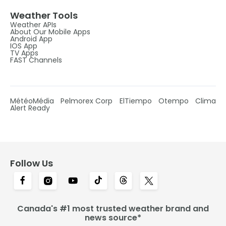
Weather Tools
Weather APIs
About Our Mobile Apps
Android App
IOS App
TV Apps
FAST Channels
MétéoMédia
Pelmorex Corp
ElTiempo
Otempo
Clima
Alert Ready
Follow Us
Canada's #1 most trusted weather brand and
news source*