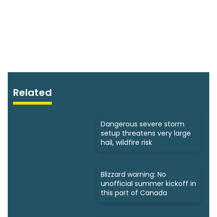
Related
Dangerous severe storm
setup threatens very large
hail, wildfire risk
Blizzard warning: No
unofficial summer kickoff in
this part of Canada