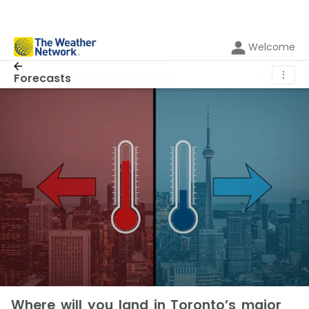
Welcome
⋮
Forecasts
Where will you land in Toronto’s major