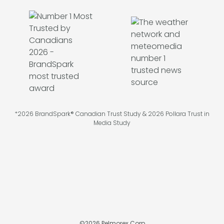
*2026 BrandSpark® Canadian Trust Study & 2026 Pollara Trust in
Media Study
©
2026
Pelmorex Corp