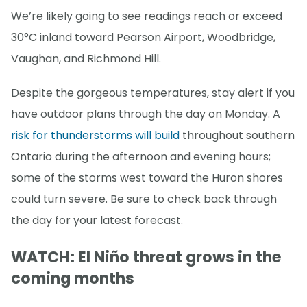
We’re likely going to see readings reach or exceed
30°C inland toward Pearson Airport, Woodbridge,
Vaughan, and Richmond Hill.
Despite the gorgeous temperatures, stay alert if you
have outdoor plans through the day on Monday. A
risk for thunderstorms will build
throughout southern
Ontario during the afternoon and evening hours;
some of the storms west toward the Huron shores
could turn severe. Be sure to check back through
the day for your latest forecast.
WATCH: El Niño threat grows in the
coming months