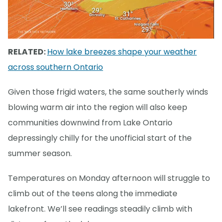
RELATED:
How lake breezes shape your weather
across southern Ontario
Given those frigid waters, the same southerly winds
blowing warm air into the region will also keep
communities downwind from Lake Ontario
depressingly chilly for the unofficial start of the
summer season.
Temperatures on Monday afternoon will struggle to
climb out of the teens along the immediate
lakefront. We’ll see readings steadily climb with