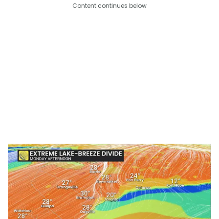
Content continues below