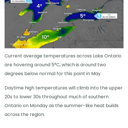
Current average temperatures across Lake Ontario
are hovering around 5°C, which is around two
degrees below normal for this point in May.
Daytime high temperatures will climb into the upper
20s to lower 30s throughout much of southern
Ontario on Monday as the summer-like heat builds
across the region.