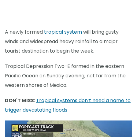
A newly formed
tropical system
will bring gusty
winds and widespread heavy rainfall to a major
tourist destination to begin the week.
Tropical Depression Two-E formed in the eastern
Pacific Ocean on Sunday evening, not far from the
western shores of Mexico.
DON'T MISS:
Tropical systems don’t need a name to
trigger devastating floods