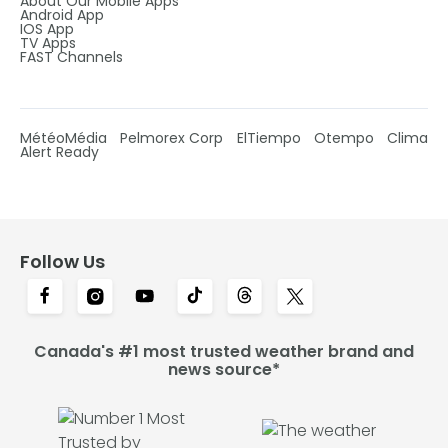
About Our Mobile Apps
Android App
IOS App
TV Apps
FAST Channels
MétéoMédia
Pelmorex Corp
ElTiempo
Otempo
Clima
Alert Ready
Follow Us
Canada's #1 most trusted weather brand and
news source*