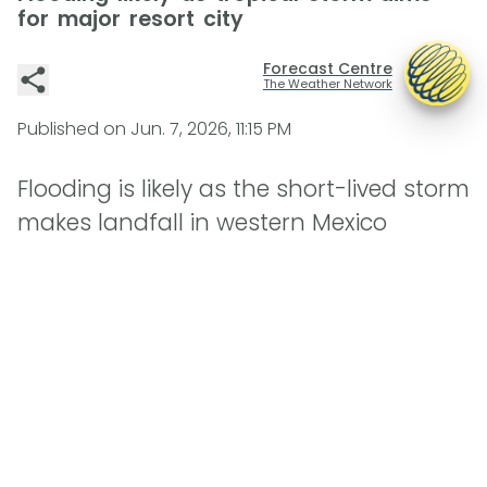
for major resort city
Forecast Centre
The Weather Network
Published on
Jun. 7, 2026, 11:15 PM
Flooding is likely as the short-lived storm
makes landfall in western Mexico