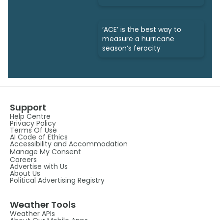
‘ACE’ is the best way to
measure a hurricane
season’s ferocity
Support
Help Centre
Privacy Policy
Terms Of Use
AI Code of Ethics
Accessibility and Accommodation
Manage My Consent
Careers
Advertise with Us
About Us
Political Advertising Registry
Weather Tools
Weather APIs