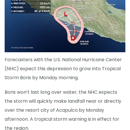
Forecasters with the U.S. National Hurricane Center
(NHC) expect this depression to grow into Tropical
Storm Boris by Monday morning.
Boris won’t last long over water; the NHC expects
the storm will quickly make landfall near or directly
over the resort city of Acapulco by Monday
afternoon. A tropical storm warning is in effect for
the region.