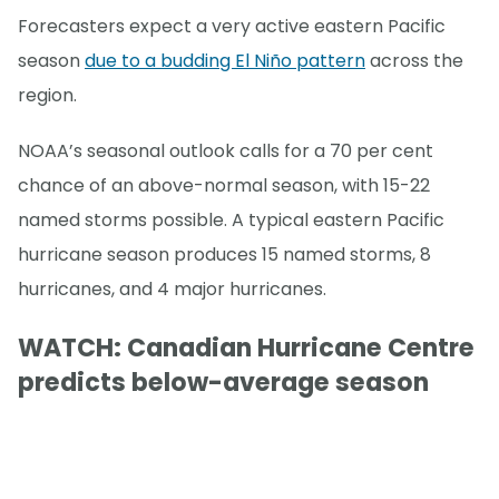
Forecasters expect a very active eastern Pacific
season
due to a budding El Niño pattern
across the
region.
NOAA’s seasonal outlook calls for a 70 per cent
chance of an above-normal season, with 15-22
named storms possible. A typical eastern Pacific
hurricane season produces 15 named storms, 8
hurricanes, and 4 major hurricanes.
WATCH: Canadian Hurricane Centre
predicts below-average season