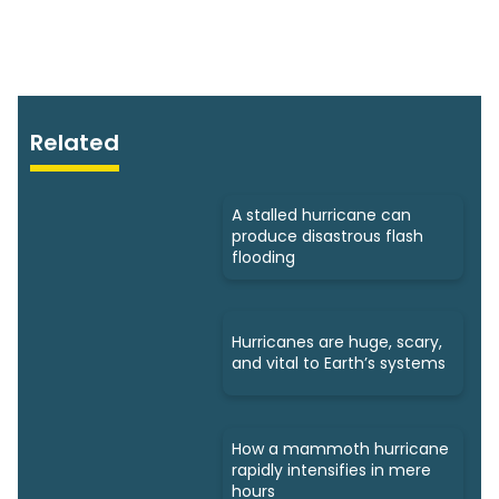
Related
A stalled hurricane can
produce disastrous flash
flooding
Hurricanes are huge, scary,
and vital to Earth’s systems
How a mammoth hurricane
rapidly intensifies in mere
hours