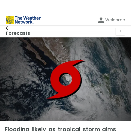
Welcome
⋮
Forecasts
Flooding likely as tropical storm aims