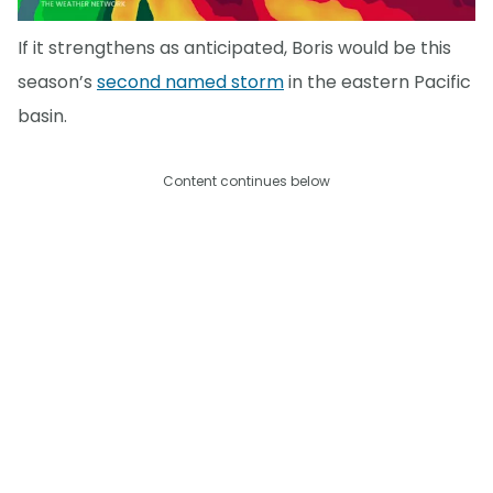
If it strengthens as anticipated, Boris would be this
season’s
second named storm
in the eastern Pacific
basin.
Content continues below