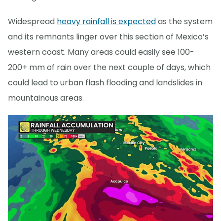
Widespread
heavy rainfall is expected
as the system
and its remnants linger over this section of Mexico’s
western coast. Many areas could easily see 100-
200+ mm of rain over the next couple of days, which
could lead to urban flash flooding and landslides in
mountainous areas.