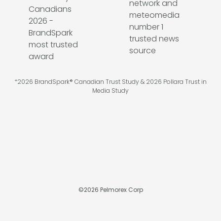
*2026 BrandSpark® Canadian Trust Study & 2026 Pollara Trust in
Media Study
©
2026
Pelmorex Corp