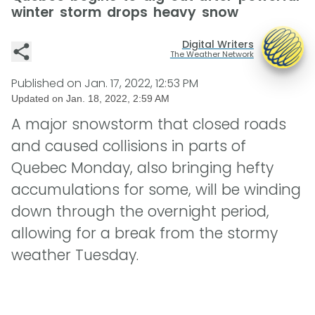
winter storm drops heavy snow
Digital Writers
The Weather Network
Published on
Jan. 17, 2022, 12:53 PM
Updated on
Jan. 18, 2022, 2:59 AM
A major snowstorm that closed roads
and caused collisions in parts of
Quebec Monday, also bringing hefty
accumulations for some, will be winding
down through the overnight period,
allowing for a break from the stormy
weather Tuesday.