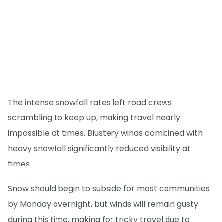
The intense snowfall rates left road crews
scrambling to keep up, making travel nearly
impossible at times. Blustery winds combined with
heavy snowfall significantly reduced visibility at
times.
Snow should begin to subside for most communities
by Monday overnight, but winds will remain gusty
during this time, making for tricky travel due to