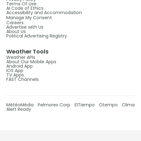
Terms Of Use
AI Code of Ethics
Accessibility and Accommodation
Manage My Consent
Careers
Advertise with Us
About Us
Political Advertising Registry
Weather Tools
Weather APIs
About Our Mobile Apps
Android App
IOS App
TV Apps
FAST Channels
MétéoMédia
Pelmorex Corp
ElTiempo
Otempo
Clima
Alert Ready