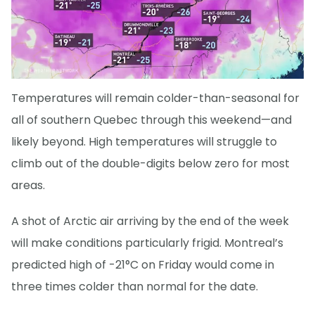
Temperatures will remain colder-than-seasonal for
all of southern Quebec through this weekend—and
likely beyond. High temperatures will struggle to
climb out of the double-digits below zero for most
areas.
A shot of Arctic air arriving by the end of the week
will make conditions particularly frigid. Montreal’s
predicted high of -21°C on Friday would come in
three times colder than normal for the date.