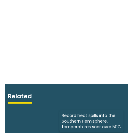
Related
Record heat spills into the
Southern Hemisphere,
temperatures soar over 50C