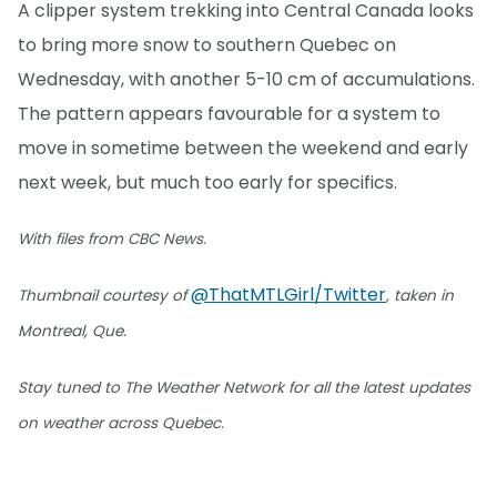
A clipper system trekking into Central Canada looks
to bring more snow to southern Quebec on
Wednesday, with another 5-10 cm of accumulations.
The pattern appears favourable for a system to
move in sometime between the weekend and early
next week, but much too early for specifics.
With files from CBC News.
@ThatMTLGirl/Twitter
Thumbnail courtesy of
, taken in
Montreal, Que.
Stay tuned to The Weather Network for all the latest updates
on weather across Quebec.