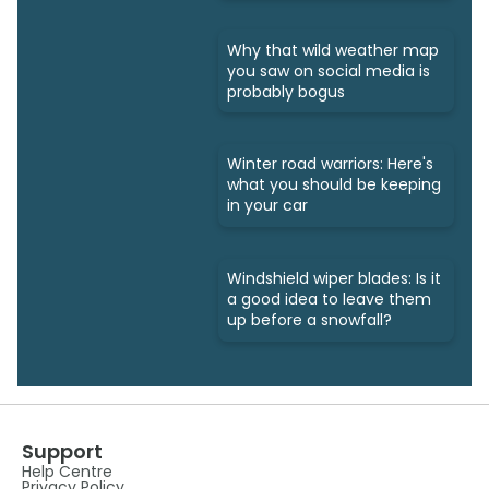
Why that wild weather map
you saw on social media is
probably bogus
Winter road warriors: Here's
what you should be keeping
in your car
Windshield wiper blades: Is it
a good idea to leave them
up before a snowfall?
Support
Help Centre
Privacy Policy