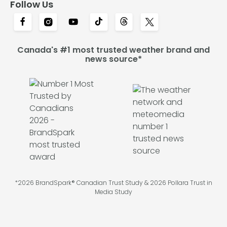
Follow Us
Canada's #1 most trusted weather brand and
news source*
*2026 BrandSpark® Canadian Trust Study & 2026 Pollara Trust in
Media Study