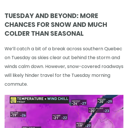
TUESDAY AND BEYOND: MORE
CHANCES FOR SNOW AND MUCH
COLDER THAN SEASONAL
We’ll catch a bit of a break across southern Quebec
on Tuesday as skies clear out behind the storm and
winds calm down. However, snow-covered roadways
will likely hinder travel for the Tuesday morning
commute.