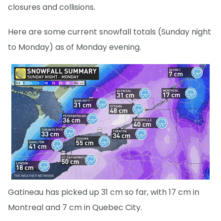
closures and collisions.
Here are some current snowfall totals (Sunday night
to Monday) as of Monday evening.
Gatineau has picked up 31 cm so far, with 17 cm in
Montreal and 7 cm in Quebec City.