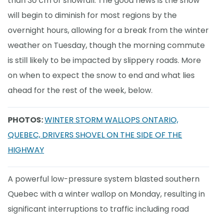
than 30 cm of snowfall. The good news is the snow
will begin to diminish for most regions by the
overnight hours, allowing for a break from the winter
weather on Tuesday, though the morning commute
is still likely to be impacted by slippery roads. More
on when to expect the snow to end and what lies
ahead for the rest of the week, below.
PHOTOS:
WINTER STORM WALLOPS ONTARIO,
QUEBEC, DRIVERS SHOVEL ON THE SIDE OF THE
HIGHWAY
A powerful low-pressure system blasted southern
Quebec with a winter wallop on Monday, resulting in
significant interruptions to traffic including road