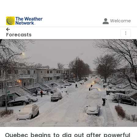
Welcome
⋮
Forecasts
Quebec begins to dig out after powerful