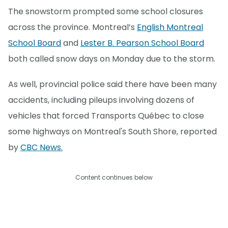
The snowstorm prompted some school closures
across the province. Montreal’s
English Montreal
School Board
and
Lester B. Pearson School Board
both called snow days on Monday due to the storm.
As well, provincial police said there have been many
accidents, including pileups involving dozens of
vehicles that forced Transports Québec to close
some highways on Montreal's South Shore, reported
by
CBC News.
Content continues below