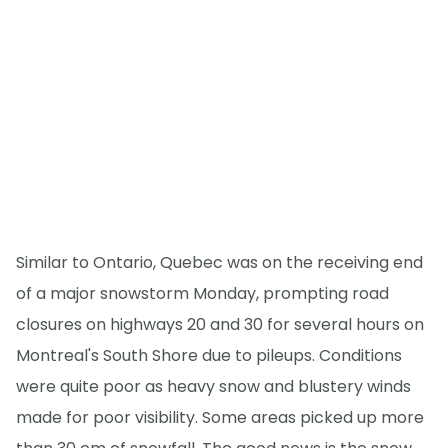
Similar to Ontario, Quebec was on the receiving end
of a major snowstorm Monday, prompting road
closures on highways 20 and 30 for several hours on
Montreal's South Shore due to pileups. Conditions
were quite poor as heavy snow and blustery winds
made for poor visibility. Some areas picked up more