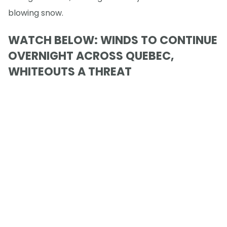
blowing snow.
WATCH BELOW: WINDS TO CONTINUE
OVERNIGHT ACROSS QUEBEC,
WHITEOUTS A THREAT