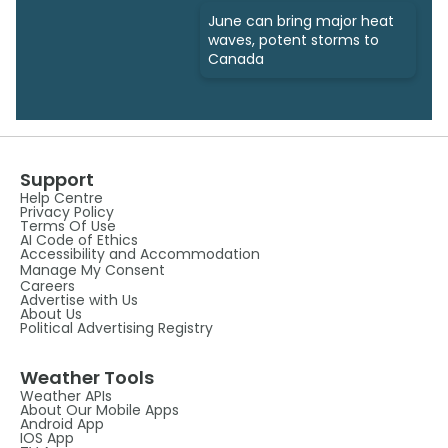
June can bring major heat
waves, potent storms to
Canada
Support
Help Centre
Privacy Policy
Terms Of Use
AI Code of Ethics
Accessibility and Accommodation
Manage My Consent
Careers
Advertise with Us
About Us
Political Advertising Registry
Weather Tools
Weather APIs
About Our Mobile Apps
Android App
IOS App