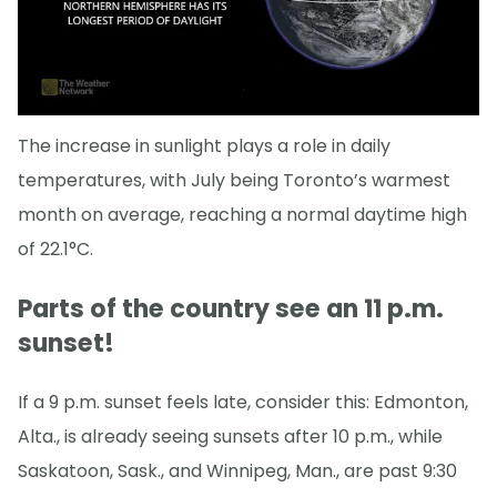
The increase in sunlight plays a role in daily
temperatures, with July being Toronto’s warmest
month on average, reaching a normal daytime high
of 22.1°C.
Parts of the country see an 11 p.m.
sunset!
If a 9 p.m. sunset feels late, consider this: Edmonton,
Alta., is already seeing sunsets after 10 p.m., while
Saskatoon, Sask., and Winnipeg, Man., are past 9:30