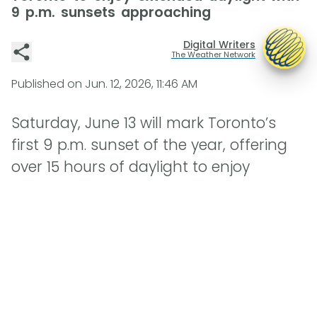
9 p.m. sunsets approaching
Digital Writers
The Weather Network
Published on
Jun. 12, 2026, 11:46 AM
Saturday, June 13 will mark Toronto’s
first 9 p.m. sunset of the year, offering
over 15 hours of daylight to enjoy