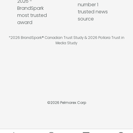
*2026 BrandSpark® Canadian Trust Study & 2026 Pollara Trust in
Media Study
©
2026
Pelmorex Corp