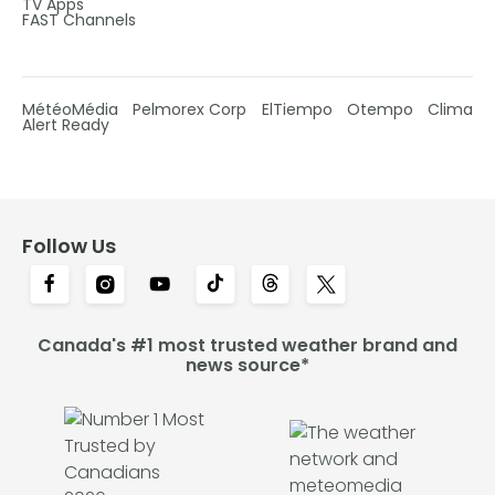
TV Apps
FAST Channels
MétéoMédia
Pelmorex Corp
ElTiempo
Otempo
Clima
Alert Ready
Follow Us
Canada's #1 most trusted weather brand and
news source*