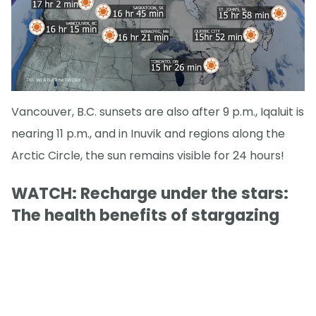
Vancouver, B.C. sunsets are also after 9 p.m., Iqaluit is
nearing 11 p.m., and in Inuvik and regions along the
Arctic Circle, the sun remains visible for 24 hours!
WATCH: Recharge under the stars:
The health benefits of stargazing