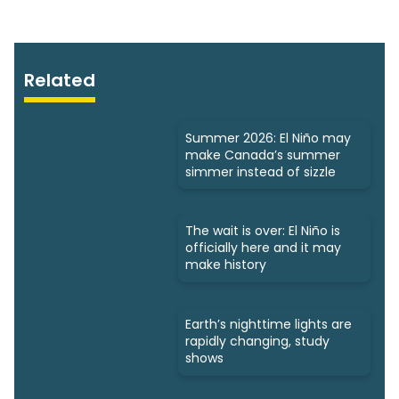
Related
Summer 2026: El Niño may
make Canada’s summer
simmer instead of sizzle
The wait is over: El Niño is
officially here and it may
make history
Earth’s nighttime lights are
rapidly changing, study
shows