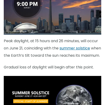
Peak daylight, at 15 hours and 26 minutes, will occur
on June 21, coinciding with the
summer solstice
when
the Earth’s tilt toward the sun reaches its maximum.
Gradual loss of daylight will begin after this point.