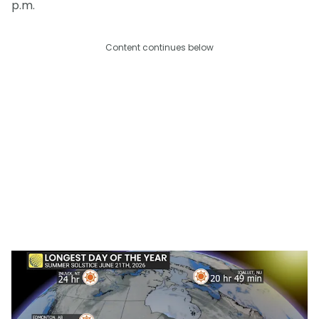
p.m.
Content continues below