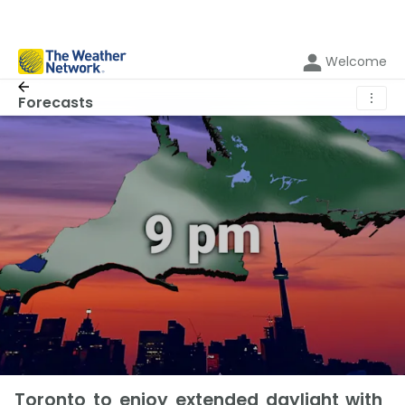
Welcome
⋮
Forecasts
Toronto to enjoy extended daylight with