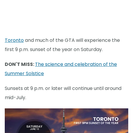
Toronto
and much of the GTA will experience the
first 9 p.m. sunset of the year on Saturday.
DON'T MISS:
The science and celebration of the
Summer Solstice
Sunsets at 9 p.m. or later will continue until around
mid-July.