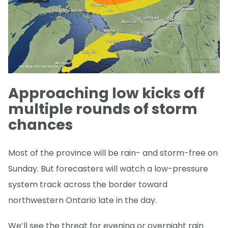
Approaching low kicks off
multiple rounds of storm
chances
Most of the province will be rain- and storm-free on
Sunday. But forecasters will watch a low-pressure
system track across the border toward
northwestern Ontario late in the day.
We’ll see the threat for evening or overnight rain