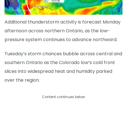
Additional thunderstorm activity is forecast Monday
afternoon across northern Ontario, as the low-
pressure system continues to advance northward.
Tuesday’s storm chances bubble across central and
southern Ontario as the Colorado low’s cold front
slices into widespread heat and humidity parked
over the region.
Content continues below