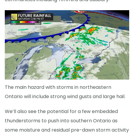
The main hazard with storms in northeastern
Ontario will include strong wind gusts and large hail.
We’ll also see the potential for a few embedded
thunderstorms to push into southern Ontario as
some moisture and residual pre-dawn storm activity