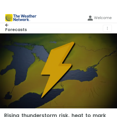
Welcome
⋮
Forecasts
Rising thunderstorm risk, heat to mark