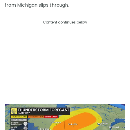
from Michigan slips through.
Content continues below