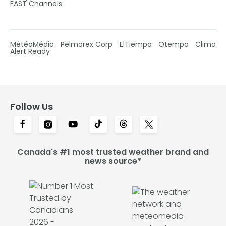
FAST Channels
MétéoMédia
Pelmorex Corp
ElTiempo
Otempo
Clima
Alert Ready
Follow Us
Canada's #1 most trusted weather brand and
news source*