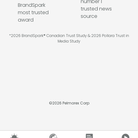
*2026 BrandSpark® Canadian Trust Study & 2026 Pollara Trust in
Media Study
©
2026
Pelmorex Corp