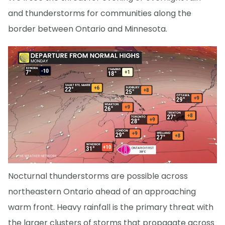
and thunderstorms for communities along the
border between Ontario and Minnesota.
Nocturnal thunderstorms are possible across
northeastern Ontario ahead of an approaching
warm front. Heavy rainfall is the primary threat with
the larger clusters of storms that propagate across