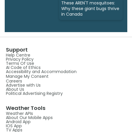
These AREN'T mosquitoes:
Why these giant bugs thrive
in Canada
Support
Help Centre
Privacy Policy
Terms Of Use
AI Code of Ethics
Accessibility and Accommodation
Manage My Consent
Careers
Advertise with Us
About Us
Political Advertising Registry
Weather Tools
Weather APIs
About Our Mobile Apps
Android App
IOS App
TV Apps