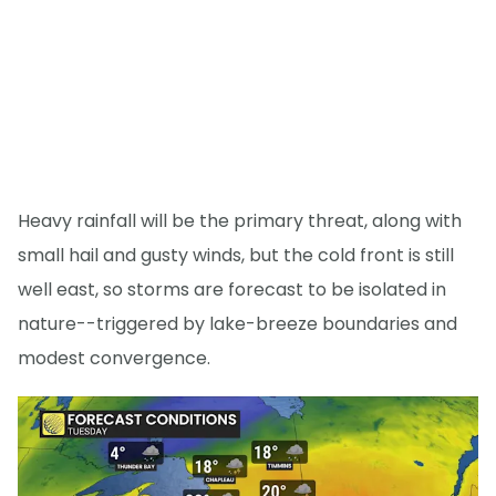
Heavy rainfall will be the primary threat, along with
small hail and gusty winds, but the cold front is still
well east, so storms are forecast to be isolated in
nature--triggered by lake-breeze boundaries and
modest convergence.