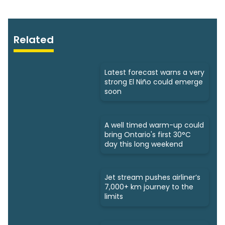
Related
Latest forecast warns a very
strong El Niño could emerge
soon
A well timed warm-up could
bring Ontario's first 30°C
day this long weekend
Jet stream pushes airliner’s
7,000+ km journey to the
limits