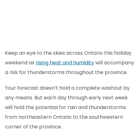
Keep an eye to the skies across Ontario this holiday
weekend as
rising heat and humidity
will accompany
a risk for thunderstorms throughout the province.
Your forecast doesn’t hold a complete washout by
any means. But each day through early next week
will hold the potential for rain and thunderstorms
from northeastern Ontario to the southwestern
corner of the province.