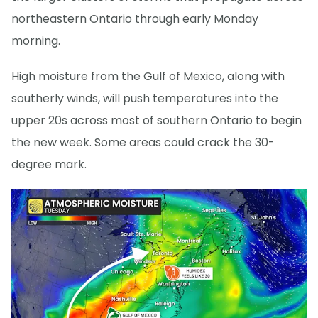
northeastern Ontario through early Monday
morning.
High moisture from the Gulf of Mexico, along with
southerly winds, will push temperatures into the
upper 20s across most of southern Ontario to begin
the new week. Some areas could crack the 30-
degree mark.