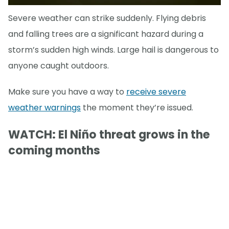
Severe weather can strike suddenly. Flying debris
and falling trees are a significant hazard during a
storm’s sudden high winds. Large hail is dangerous to
anyone caught outdoors.
Make sure you have a way to
receive severe
weather warnings
the moment they’re issued.
WATCH: El Niño threat grows in the
coming months