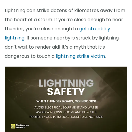
Lightning can strike dozens of kilometres away from
the heart of a storm. If you’re close enough to hear
thunder, you’re close enough to
get struck by
lightning
. If someone nearby is struck by lightning,
don’t wait to render aid! It’s a myth that it’s
dangerous to touch a
lightning strike victim
.