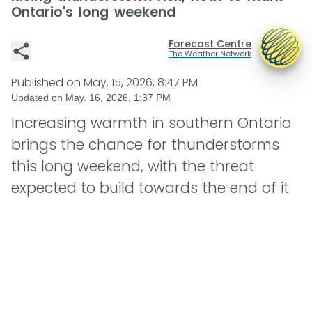
Ontario's long weekend
Forecast Centre
The Weather Network
Published on
May. 15, 2026, 8:47 PM
Updated on
May. 16, 2026, 1:37 PM
Increasing warmth in southern Ontario
brings the chance for thunderstorms
this long weekend, with the threat
expected to build towards the end of it