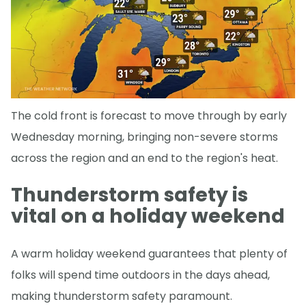
The cold front is forecast to move through by early
Wednesday morning, bringing non-severe storms
across the region and an end to the region's heat.
Thunderstorm safety is
vital on a holiday weekend
A warm holiday weekend guarantees that plenty of
folks will spend time outdoors in the days ahead,
making thunderstorm safety paramount.