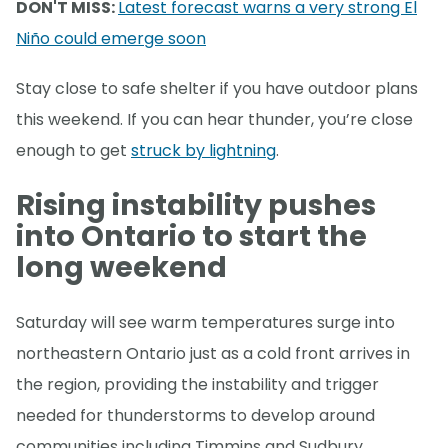
DON'T MISS:
Latest forecast warns a very strong El
Niño could emerge soon
Stay close to safe shelter if you have outdoor plans
this weekend. If you can hear thunder, you’re close
enough to get
struck by lightning
.
Rising instability pushes
into Ontario to start the
long weekend
Saturday will see warm temperatures surge into
northeastern Ontario just as a cold front arrives in
the region, providing the instability and trigger
needed for thunderstorms to develop around
communities including Timmins and Sudbury.