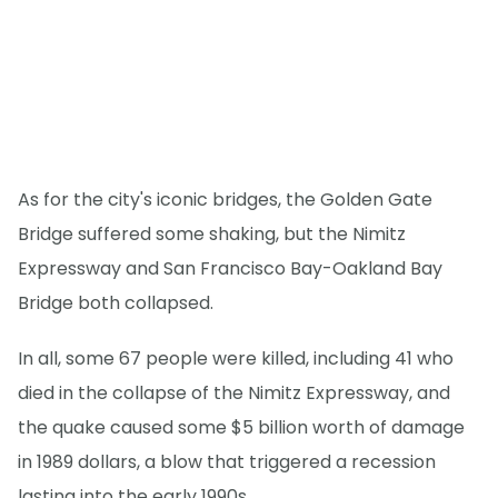
As for the city's iconic bridges, the Golden Gate
Bridge suffered some shaking, but the Nimitz
Expressway and San Francisco Bay-Oakland Bay
Bridge both collapsed.
In all, some 67 people were killed, including 41 who
died in the collapse of the Nimitz Expressway, and
the quake caused some $5 billion worth of damage
in 1989 dollars, a blow that triggered a recession
lasting into the early 1990s.