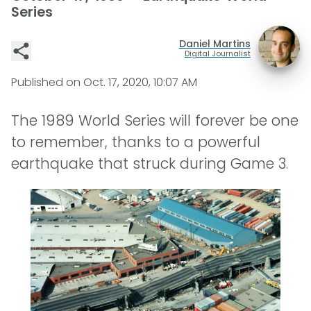
Series
Daniel Martins
Digital Journalist
Published on
Oct. 17, 2020, 10:07 AM
The 1989 World Series will forever be one
to remember, thanks to a powerful
earthquake that struck during Game 3.