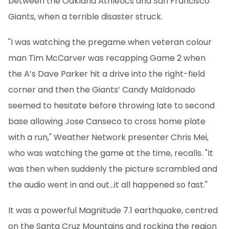
between the Oakland Athletics and San Francisco
Giants, when a terrible disaster struck.
"I was watching the pregame when veteran colour
man Tim McCarver was recapping Game 2 when
the A’s Dave Parker hit a drive into the right-field
corner and then the Giants’ Candy Maldonado
seemed to hesitate before throwing late to second
base allowing Jose Canseco to cross home plate
with a run," Weather Network presenter Chris Mei,
who was watching the game at the time, recalls. "It
was then when suddenly the picture scrambled and
the audio went in and out...it all happened so fast."
It was a powerful Magnitude 7.1 earthquake, centred
on the Santa Cruz Mountains and rocking the region