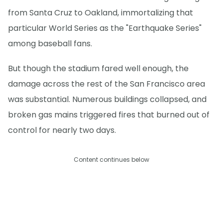
from Santa Cruz to Oakland, immortalizing that
particular World Series as the "Earthquake Series"
among baseball fans.
But though the stadium fared well enough, the
damage across the rest of the San Francisco area
was substantial. Numerous buildings collapsed, and
broken gas mains triggered fires that burned out of
control for nearly two days.
Content continues below