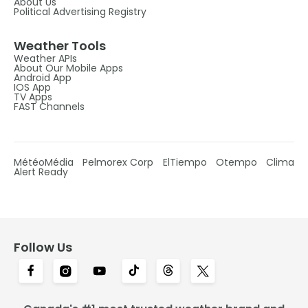
About Us
Political Advertising Registry
Weather Tools
Weather APIs
About Our Mobile Apps
Android App
IOS App
TV Apps
FAST Channels
MétéoMédia
Pelmorex Corp
ElTiempo
Otempo
Clima
Alert Ready
Follow Us