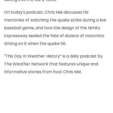
On today's podcast, Chris Mei discusses his
memories of watching the quake strike during a live
baseball game, and how the design of the Nimitz
Expressway sealed the fate of dozens of motorists
driving on it when the quake hit.
"This Day In Weather History” is a daily podcast by
The Weather Network that features unique and
informative stories from host Chris Mei.