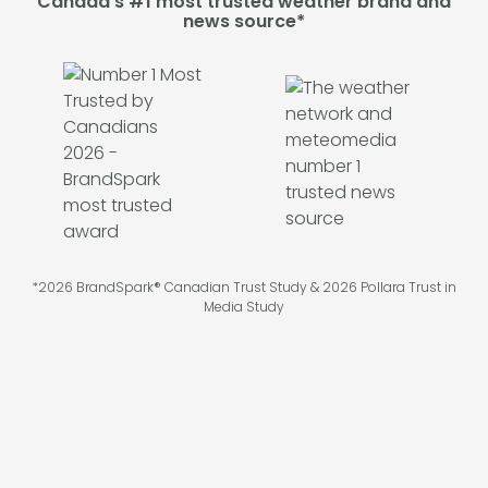
Canada's #1 most trusted weather brand and
news source*
*2026 BrandSpark® Canadian Trust Study & 2026 Pollara Trust in
Media Study