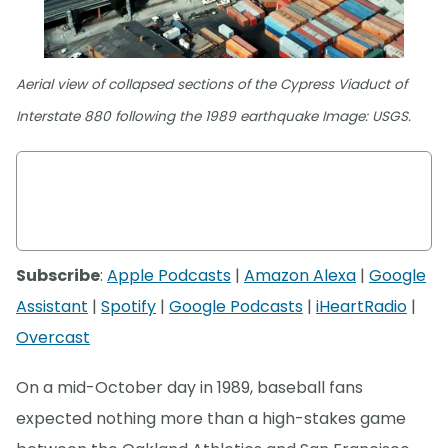
Aerial view of collapsed sections of the Cypress Viaduct of
Interstate 880 following the 1989 earthquake Image: USGS.
Subscribe
:
Apple Podcasts
|
Amazon Alexa
|
Google
Assistant
|
Spotify
|
Google Podcasts
|
iHeartRadio
|
Overcast
On a mid-October day in 1989, baseball fans
expected nothing more than a high-stakes game