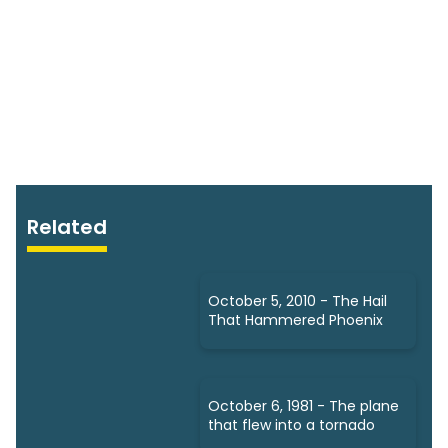
Related
October 5, 2010 - The Hail
That Hammered Phoenix
October 6, 1981 - The plane
that flew into a tornado