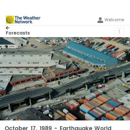
Welcome
⋮
Forecasts
October 17, 1989 - Earthquake World