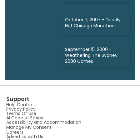
October 7, 2007 - Deadly
Hot Chicago Marathon
September 15, 2000 -
Weathering The Sydney
2000 Games
Support
Help Centre
Privacy Policy
Terms Of Use
AI Code of Ethics
Accessibility and Accommodation
Manage My Consent
Careers
Advertise with Us