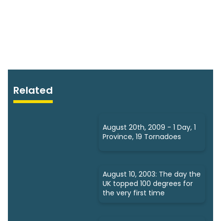
Related
August 20th, 2009 - 1 Day, 1
Province, 19 Tornadoes
August 10, 2003: The day the
UK topped 100 degrees for
the very first time