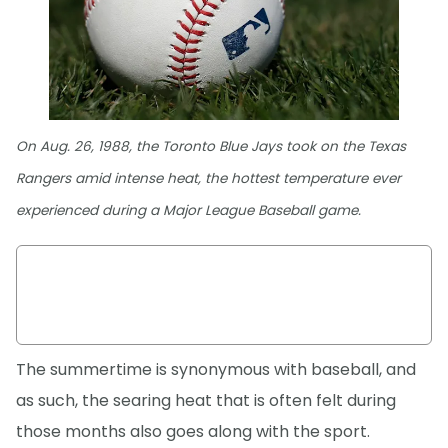
On Aug. 26, 1988, the Toronto Blue Jays took on the Texas
Rangers amid intense heat, the hottest temperature ever
experienced during a Major League Baseball game.
The summertime is synonymous with baseball, and
as such, the searing heat that is often felt during
those months also goes along with the sport.