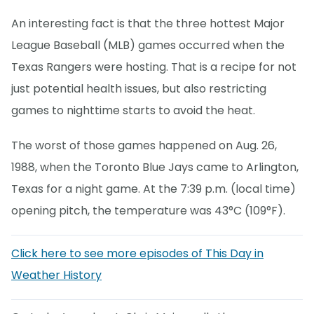
An interesting fact is that the three hottest Major
League Baseball (MLB) games occurred when the
Texas Rangers were hosting. That is a recipe for not
just potential health issues, but also restricting
games to nighttime starts to avoid the heat.
The worst of those games happened on Aug. 26,
1988, when the Toronto Blue Jays came to Arlington,
Texas for a night game. At the 7:39 p.m. (local time)
opening pitch, the temperature was 43°C (109°F).
Click here to see more episodes of This Day in
Weather History