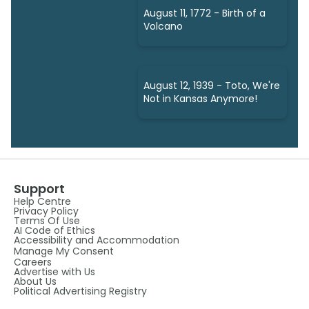
August 11, 1772 - Birth of a
Volcano
August 12, 1939 - Toto, We're
Not in Kansas Anymore!
Support
Help Centre
Privacy Policy
Terms Of Use
AI Code of Ethics
Accessibility and Accommodation
Manage My Consent
Careers
Advertise with Us
About Us
Political Advertising Registry