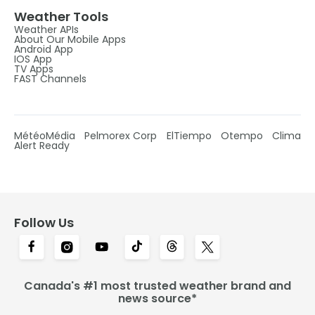
Weather Tools
Weather APIs
About Our Mobile Apps
Android App
IOS App
TV Apps
FAST Channels
MétéoMédia
Pelmorex Corp
ElTiempo
Otempo
Clima
Alert Ready
Follow Us
Canada's #1 most trusted weather brand and
news source*