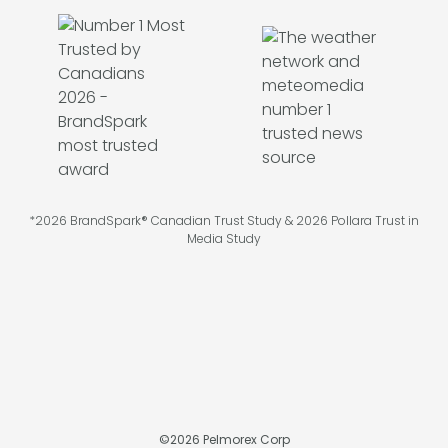
*2026 BrandSpark® Canadian Trust Study & 2026 Pollara Trust in
Media Study
©
2026
Pelmorex Corp