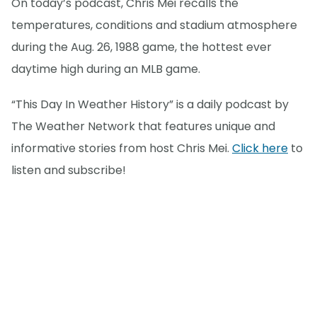
On today’s podcast, Chris Mei recalls the
temperatures, conditions and stadium atmosphere
during the Aug. 26, 1988 game, the hottest ever
daytime high during an MLB game.
“This Day In Weather History” is a daily podcast by
The Weather Network that features unique and
informative stories from host Chris Mei.
Click here
to
listen and subscribe!