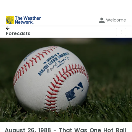
Welcome
⋮
Forecasts
August 26, 1988 - That Was One Hot Ball