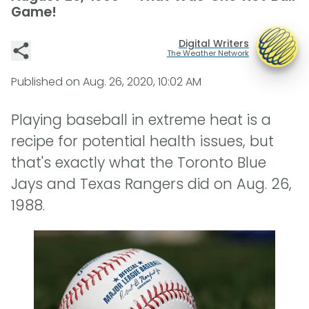
Game!
Digital Writers
The Weather Network
Published on
Aug. 26, 2020, 10:02 AM
Playing baseball in extreme heat is a
recipe for potential health issues, but
that's exactly what the Toronto Blue
Jays and Texas Rangers did on Aug. 26,
1988.