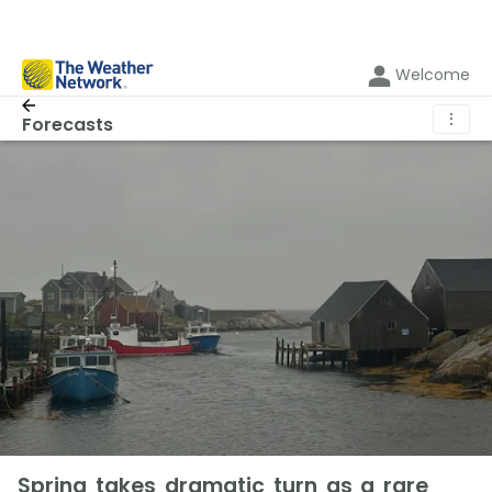
Welcome
⋮
Forecasts
Spring takes dramatic turn as a rare