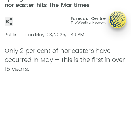
nor'easter hits the Maritimes
Forecast Centre
The Weather Network
Published on
May. 23, 2025, 11:49 AM
Only 2 per cent of nor’easters have
occurred in May — this is the first in over
15 years.