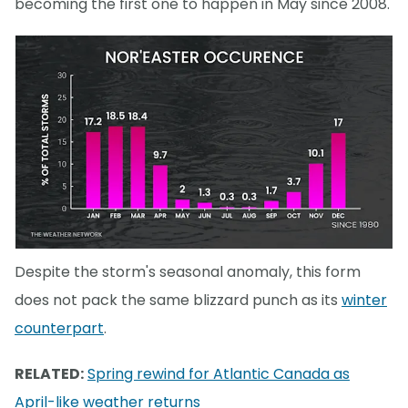
becoming the first one to happen in May since 2008.
Despite the storm's seasonal anomaly, this form
does not pack the same blizzard punch as its
winter
counterpart
.
RELATED:
Spring rewind for Atlantic Canada as
April-like weather returns