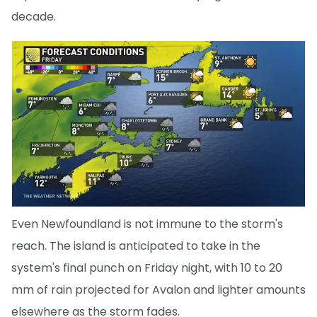
decade.
Even Newfoundland is not immune to the storm's
reach. The island is anticipated to take in the
system's final punch on Friday night, with 10 to 20
mm of rain projected for Avalon and lighter amounts
elsewhere as the storm fades.