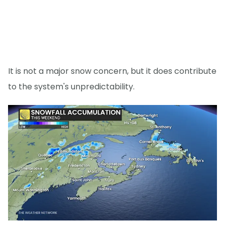
It is not a major snow concern, but it does contribute
to the system's unpredictability.