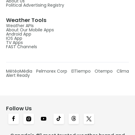
About Us
Political Advertising Registry
Weather Tools
Weather APIs
About Our Mobile Apps
Android App
IOS App
TV Apps
FAST Channels
MétéoMédia
Pelmorex Corp
ElTiempo
Otempo
Clima
Alert Ready
Follow Us