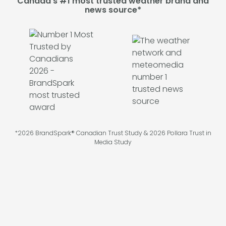
Canada's #1 most trusted weather brand and
news source*
*2026 BrandSpark® Canadian Trust Study & 2026 Pollara Trust in
Media Study