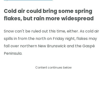
Cold air could bring some spring
flakes, but rain more widespread
Snow can't be ruled out this time, either. As cold air
spills in from the north on Friday night, flakes may
fall over northern New Brunswick and the Gaspé
Peninsula.
Content continues below