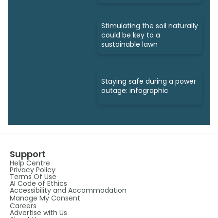
Stimulating the soil naturally
could be key to a
sustainable lawn
Staying safe during a power
outage: infographic
Support
Help Centre
Privacy Policy
Terms Of Use
AI Code of Ethics
Accessibility and Accommodation
Manage My Consent
Careers
Advertise with Us