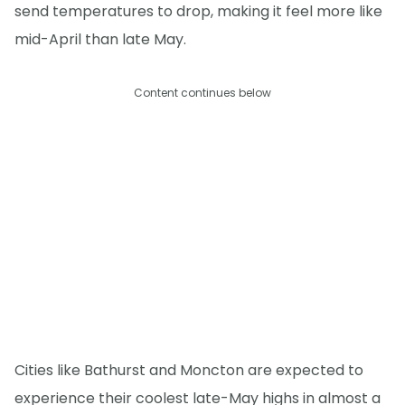
send temperatures to drop, making it feel more like
mid-April than late May.
Content continues below
Cities like Bathurst and Moncton are expected to
experience their coolest late-May highs in almost a