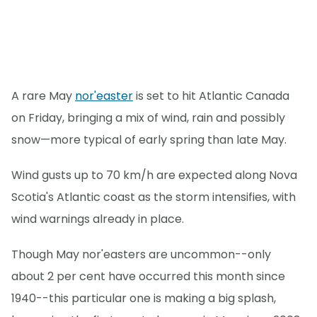
A rare May
nor'easter
is set to hit Atlantic Canada
on Friday, bringing a mix of wind, rain and possibly
snow—more typical of early spring than late May.
Wind gusts up to 70 km/h are expected along Nova
Scotia's Atlantic coast as the storm intensifies, with
wind warnings already in place.
Though May nor'easters are uncommon--only
about 2 per cent have occurred this month since
1940--this particular one is making a big splash,