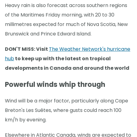
Heavy rain is also forecast across southern regions
of the Maritimes Friday morning, with 20 to 30
millimetres expected for much of Nova Scotia, New
Brunswick and Prince Edward Island.
DON'T MISS: Visit
The Weather Network's hurricane
hub
to keep up with the latest on tropical
developments in Canada and around the world
Powerful winds whip through
Wind will be a major factor, particularly along Cape
Breton's Les Suêtes, where gusts could reach 100
km/h by evening.
Elsewhere in Atlantic Canada, winds are expected to