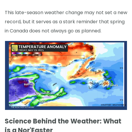
This late-season weather change may not set a new
record, but it serves as a stark reminder that spring
in Canada does not always go as planned.
Science Behind the Weather: What
is a Nor'Easter