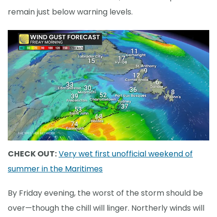
remain just below warning levels.
CHECK OUT:
Very wet first unofficial weekend of
summer in the Maritimes
By Friday evening, the worst of the storm should be
over—though the chill will linger. Northerly winds will