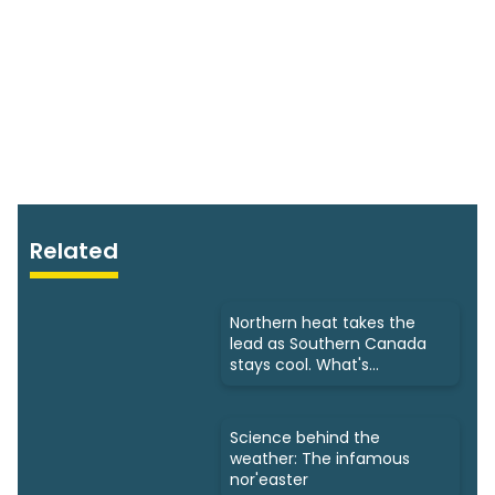
Related
Northern heat takes the
lead as Southern Canada
stays cool. What's
happening?
Science behind the
weather: The infamous
nor'easter