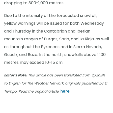
dropping to 800-1,000 metres.
Due to the intensity of the forecasted snowfall,
yellow warnings will be issued for both Wednesday
and Thursday in the Cantabrian and Iberian
mountain ranges of Burgos, Soria, and La Rioja, as well
as throughout the Pyrenees and in Sierra Nevada,
Guadix, and Baza. In the north, snowfalls above 1,100
metres may exceed 10-15 cm.
Editor's Note
: This article has been translated from Spanish
to English for The Weather Network, originally published by El
here
Tiempo. Read the original article,
.