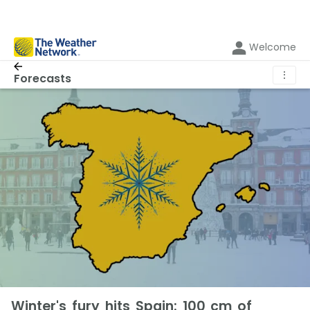
Welcome
⋮
Forecasts
Winter's fury hits Spain: 100 cm of