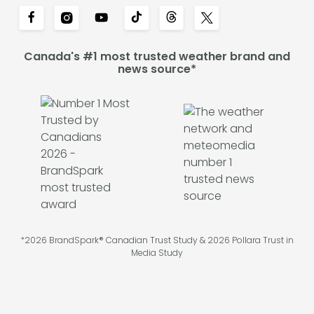
Canada's #1 most trusted weather brand and
news source*
*2026 BrandSpark® Canadian Trust Study & 2026 Pollara Trust in
Media Study