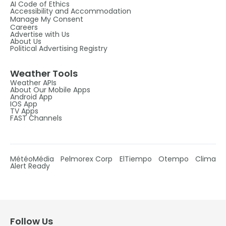
AI Code of Ethics
Accessibility and Accommodation
Manage My Consent
Careers
Advertise with Us
About Us
Political Advertising Registry
Weather Tools
Weather APIs
About Our Mobile Apps
Android App
IOS App
TV Apps
FAST Channels
MétéoMédia
Pelmorex Corp
ElTiempo
Otempo
Clima
Alert Ready
Follow Us