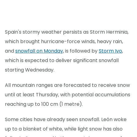
Spain's stormy weather persists as Storm Herminia,
which brought hurricane-force winds, heavy rain,
and
snowfall on Monday
, is followed by
Storm Ivo
,
which is expected to deliver significant snowfall
starting Wednesday.
All mountain ranges are forecasted to receive snow
until at least Thursday, with potential accumulations
reaching up to 100 cm (1 metre).
Some cities have already seen snowfall. León woke
up to a blanket of white, while light snow has also