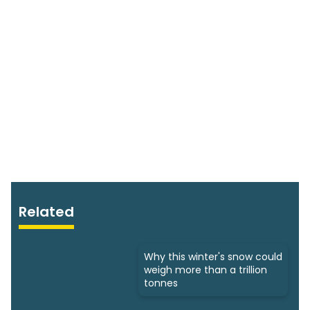
Related
Why this winter's snow could
weigh more than a trillion
tonnes