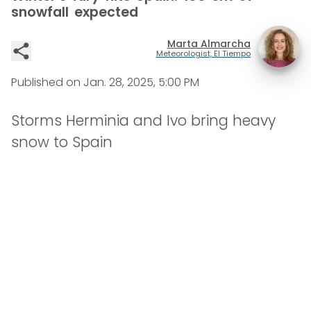
snowfall expected
Marta Almarcha
Meteorologist, El Tiempo
Published on
Jan. 28, 2025, 5:00 PM
Storms Herminia and Ivo bring heavy
snow to Spain