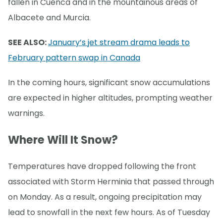
fallen in Cuenca and in the mountainous areas of
Albacete and Murcia.
SEE ALSO:
January’s jet stream drama leads to
February pattern swap in Canada
In the coming hours, significant snow accumulations
are expected in higher altitudes, prompting weather
warnings.
Where Will It Snow?
Temperatures have dropped following the front
associated with Storm Herminia that passed through
on Monday. As a result, ongoing precipitation may
lead to snowfall in the next few hours. As of Tuesday