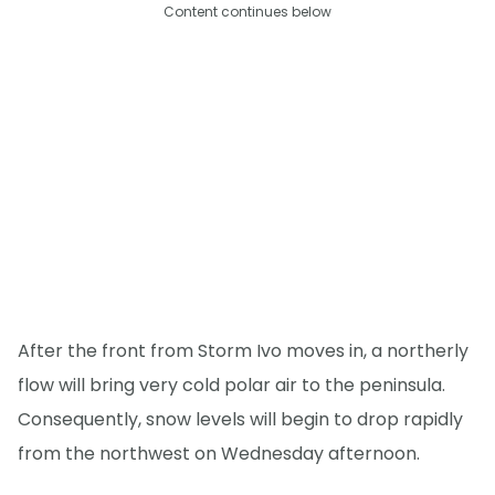
Content continues below
After the front from Storm Ivo moves in, a northerly
flow will bring very cold polar air to the peninsula.
Consequently, snow levels will begin to drop rapidly
from the northwest on Wednesday afternoon.