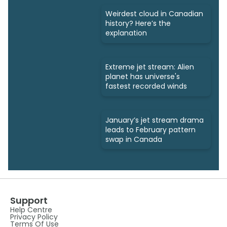
Weirdest cloud in Canadian
history? Here’s the
explanation
Extreme jet stream: Alien
planet has universe's
fastest recorded winds
January’s jet stream drama
leads to February pattern
swap in Canada
Support
Help Centre
Privacy Policy
Terms Of Use