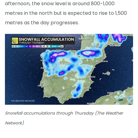
afternoon, the snow level is around 800-1,000
metres in the north but is expected to rise to 1,500
metres as the day progresses.
Snowfall accumulations through Thursday (The Weather
Network)