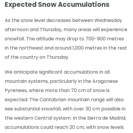
Expected Snow Accumulations
As the snow level decreases between Wednesday
afternoon and Thursday, many areas will experience
snowfall. The altitude may drop to 700-900 metres
in the northwest and around 1,000 metres in the rest
of the country on Thursday.
We anticipate significant accumulations in all
mountain systems, particularly in the Aragonese
Pyrenees, where more than 70 cm of snow is
expected. The Cantabrian mountain range will also
see substantial snowfall, with over 30 cm possible in
the western Central system. In the Sierra de Madrid,
accumulations could reach 20 cm, with snow levels