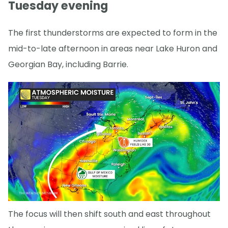
Tuesday evening
The first thunderstorms are expected to form in the
mid-to-late afternoon in areas near Lake Huron and
Georgian Bay, including Barrie.
The focus will then shift south and east throughout