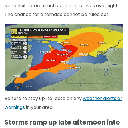
large hail before much cooler air arrives overnight.
The chance for a tornado cannot be ruled out.
Be sure to stay up-to-date on any
weather alerts or
warnings
in your area.
Storms ramp up late afternoon into