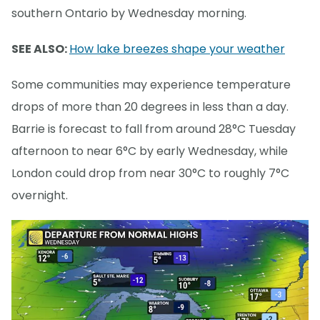
southern Ontario by Wednesday morning.
SEE ALSO:
How lake breezes shape your weather
Some communities may experience temperature
drops of more than 20 degrees in less than a day.
Barrie is forecast to fall from around 28°C Tuesday
afternoon to near 6°C by early Wednesday, while
London could drop from near 30°C to roughly 7°C
overnight.