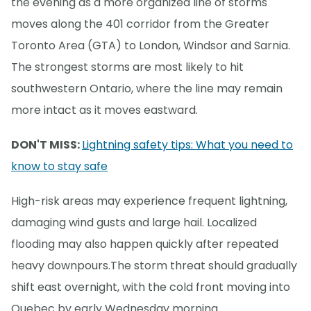
the evening as a more organized line of storms
moves along the 401 corridor from the Greater
Toronto Area (GTA) to London, Windsor and Sarnia.
The strongest storms are most likely to hit
southwestern Ontario, where the line may remain
more intact as it moves eastward.
DON'T MISS:
Lightning safety tips: What you need to
know to stay safe
High-risk areas may experience frequent lightning,
damaging wind gusts and large hail. Localized
flooding may also happen quickly after repeated
heavy downpours.The storm threat should gradually
shift east overnight, with the cold front moving into
Quebec by early Wednesday morning.