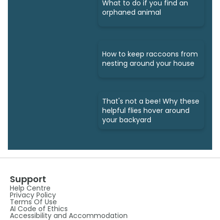
What to do if you find an
orphaned animal
How to keep raccoons from
nesting around your house
That's not a bee! Why these
helpful flies hover around
your backyard
Support
Help Centre
Privacy Policy
Terms Of Use
AI Code of Ethics
Accessibility and Accommodation