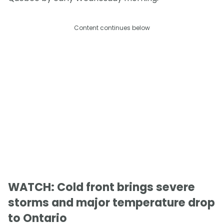
Content continues below
WATCH: Cold front brings severe
storms and major temperature drop
to Ontario