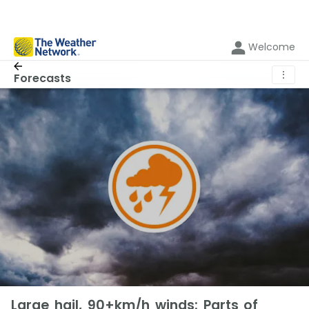
Welcome
⋮
Forecasts
Large hail, 90+km/h winds: Parts of