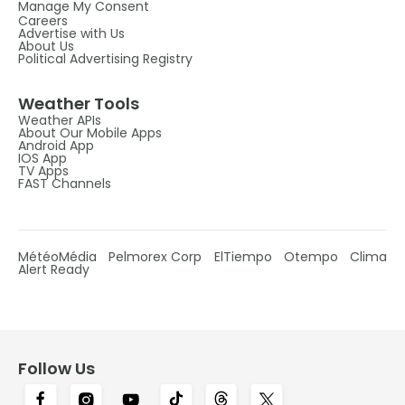
Manage My Consent
Careers
Advertise with Us
About Us
Political Advertising Registry
Weather Tools
Weather APIs
About Our Mobile Apps
Android App
IOS App
TV Apps
FAST Channels
MétéoMédia
Pelmorex Corp
ElTiempo
Otempo
Clima
Alert Ready
Follow Us