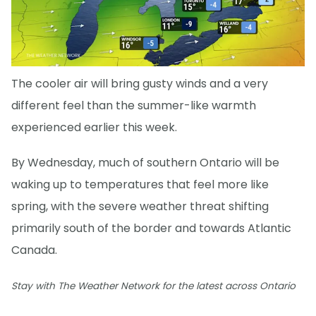
The cooler air will bring gusty winds and a very
different feel than the summer-like warmth
experienced earlier this week.
By Wednesday, much of southern Ontario will be
waking up to temperatures that feel more like
spring, with the severe weather threat shifting
primarily south of the border and towards Atlantic
Canada.
Stay with The Weather Network for the latest across Ontario