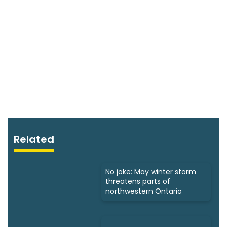
Related
No joke: May winter storm
threatens parts of
northwestern Ontario