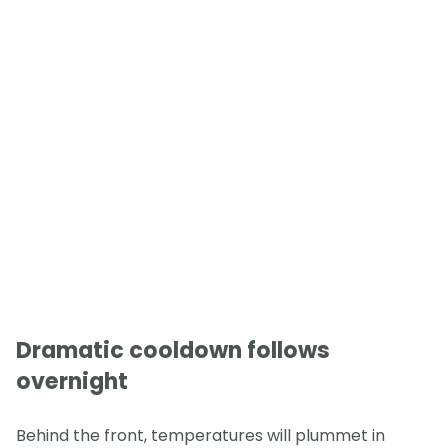
Dramatic cooldown follows
overnight
Behind the front, temperatures will plummet in