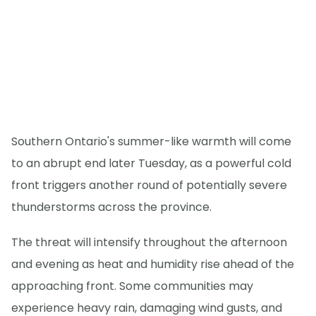
Southern Ontario's summer-like warmth will come
to an abrupt end later Tuesday, as a powerful cold
front triggers another round of potentially severe
thunderstorms across the province.
The threat will intensify throughout the afternoon
and evening as heat and humidity rise ahead of the
approaching front. Some communities may
experience heavy rain, damaging wind gusts, and