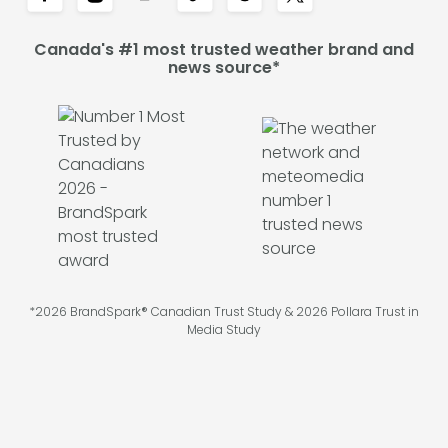
Canada's #1 most trusted weather brand and
news source*
*2026 BrandSpark® Canadian Trust Study & 2026 Pollara Trust in
Media Study