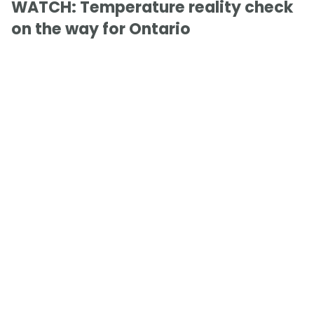
WATCH: Temperature reality check
on the way for Ontario