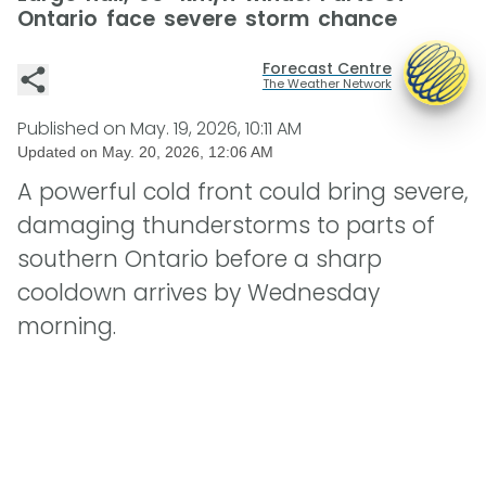
Ontario face severe storm chance
Forecast Centre
The Weather Network
Published on
May. 19, 2026, 10:11 AM
Updated on
May. 20, 2026, 12:06 AM
A powerful cold front could bring severe,
damaging thunderstorms to parts of
southern Ontario before a sharp
cooldown arrives by Wednesday
morning.