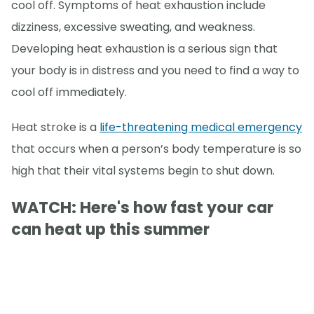
cool off. Symptoms of heat exhaustion include
dizziness, excessive sweating, and weakness.
Developing heat exhaustion is a serious sign that
your body is in distress and you need to find a way to
cool off immediately.
Heat stroke is a
life-threatening medical emergency
that occurs when a person’s body temperature is so
high that their vital systems begin to shut down.
WATCH: Here's how fast your car
can heat up this summer