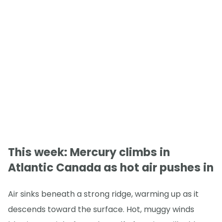
This week: Mercury climbs in
Atlantic Canada as hot air pushes in
Air sinks beneath a strong ridge, warming up as it
descends toward the surface. Hot, muggy winds