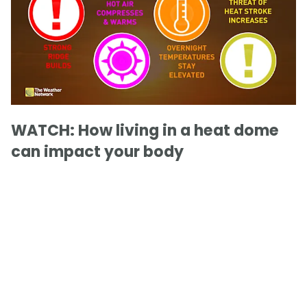
WATCH: How living in a heat dome
can impact your body