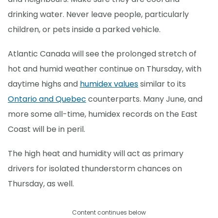
drinking water. Never leave people, particularly
children, or pets inside a parked vehicle.
Atlantic Canada will see the prolonged stretch of
hot and humid weather continue on Thursday, with
daytime highs and
humidex values
similar to its
Ontario and Quebec
counterparts. Many June, and
more some all-time, humidex records on the East
Coast will be in peril.
The high heat and humidity will act as primary
drivers for isolated thunderstorm chances on
Thursday, as well.
Content continues below