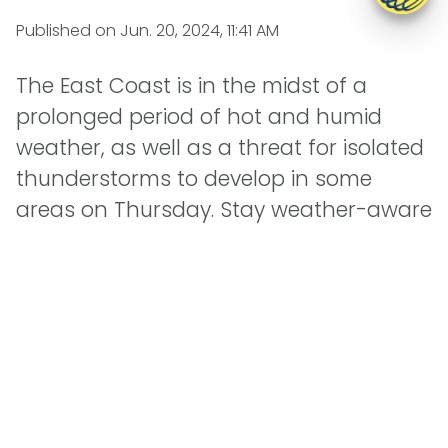
Published on
Jun. 20, 2024, 11:41 AM
The East Coast is in the midst of a
prolonged period of hot and humid
weather, as well as a threat for isolated
thunderstorms to develop in some
areas on Thursday. Stay weather-aware