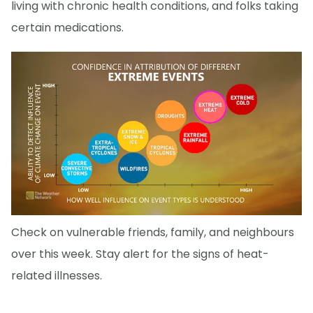
living with chronic health conditions, and folks taking
certain medications.
Check on vulnerable friends, family, and neighbours
over this week. Stay alert for the signs of heat-
related illnesses.