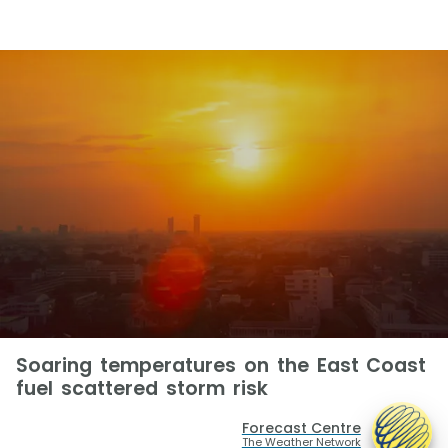
Soaring temperatures on the East Coast
fuel scattered storm risk
Forecast Centre
The Weather Network