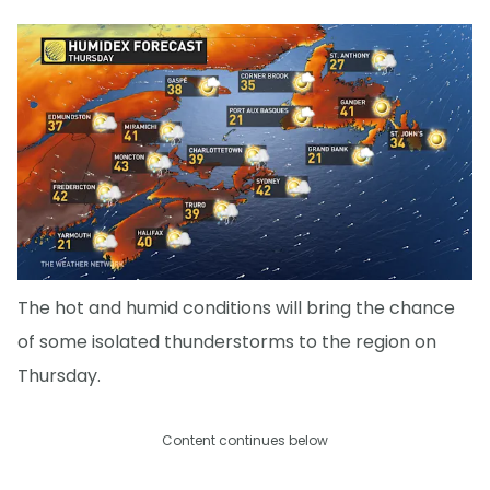
The hot and humid conditions will bring the chance
of some isolated thunderstorms to the region on
Thursday.
Content continues below