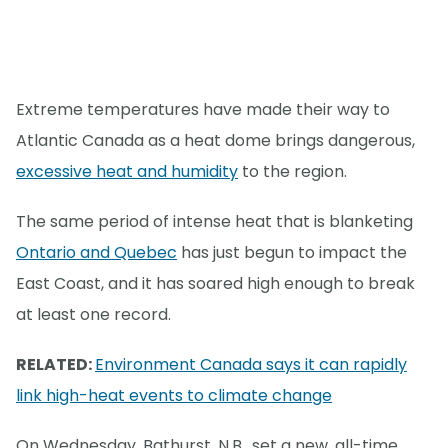
Extreme temperatures have made their way to
Atlantic Canada as a heat dome brings dangerous,
excessive heat and humidity
to the region.
The same period of intense heat that is blanketing
Ontario and Quebec
has just begun to impact the
East Coast, and it has soared high enough to break
at least one record.
RELATED:
Environment Canada says it can rapidly
link high-heat events to climate change
On Wednesday, Bathurst, N.B., set a new, all-time