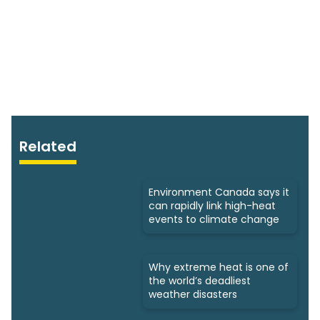
Related
Environment Canada says it
can rapidly link high-heat
events to climate change
Why extreme heat is one of
the world’s deadliest
weather disasters