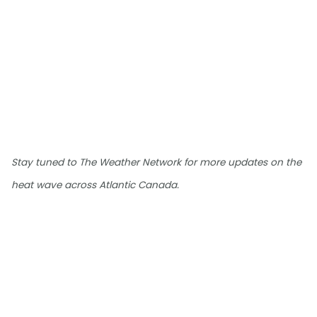
Stay tuned to The Weather Network for more updates on the
heat wave across Atlantic Canada.