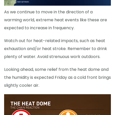
As we continue to move in the direction of a
warming world, extreme heat events like these are
expected to increase in frequency.
Watch out for heat-related impacts, such as heat
exhaustion and/or heat stroke. Remember to drink
plenty of water. Avoid strenuous work outdoors.
Looking ahead, some relief from the heat dome and
the humidity is expected Friday as a cold front brings
slightly cooler air.