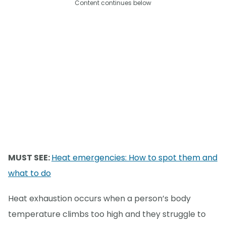
Content continues below
MUST SEE:
Heat emergencies: How to spot them and
what to do
Heat exhaustion occurs when a person’s body
temperature climbs too high and they struggle to