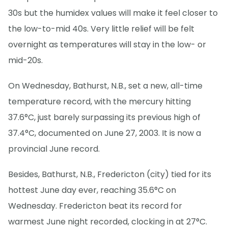
30s but the humidex values will make it feel closer to
the low-to-mid 40s. Very little relief will be felt
overnight as temperatures will stay in the low- or
mid-20s.
On Wednesday, Bathurst, N.B., set a new, all-time
temperature record, with the mercury hitting
37.6°C, just barely surpassing its previous high of
37.4°C, documented on June 27, 2003. It is now a
provincial June record.
Besides, Bathurst, N.B., Fredericton (city) tied for its
hottest June day ever, reaching 35.6°C on
Wednesday. Fredericton beat its record for
warmest June night recorded, clocking in at 27°C.