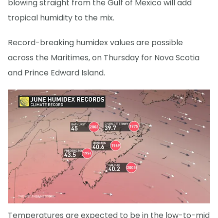
blowing straight from the Gulf of Mexico will add
tropical humidity to the mix.
Record-breaking humidex values are possible
across the Maritimes, on Thursday for Nova Scotia
and Prince Edward Island.
Temperatures are expected to be in the low-to-mid