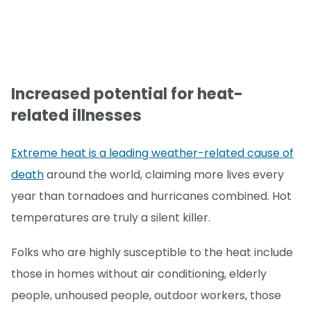
Increased potential for heat-
related illnesses
Extreme heat is a leading weather-related cause of
death
around the world, claiming more lives every
year than tornadoes and hurricanes combined. Hot
temperatures are truly a silent killer.
Folks who are highly susceptible to the heat include
those in homes without air conditioning, elderly
people, unhoused people, outdoor workers, those