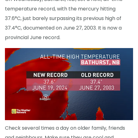
temperature record, with the mercury hitting
37.6°C, just barely surpassing its previous high of
37.4°C, documented on June 27, 2003. It is now a
provincial June record.
Check several times a day on older family, friends
and neighbours. Make sure they are cool and