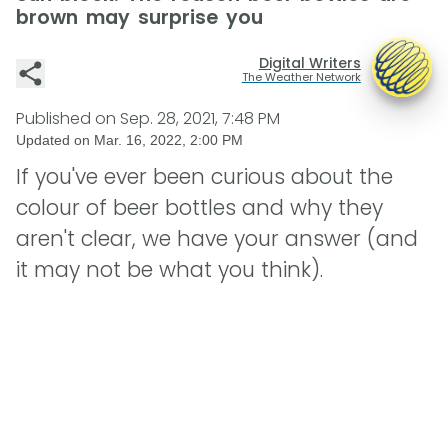
brown may surprise you
Digital Writers
The Weather Network
Published on
Sep. 28, 2021, 7:48 PM
Updated on
Mar. 16, 2022, 2:00 PM
If you've ever been curious about the
colour of beer bottles and why they
aren't clear, we have your answer (and
it may not be what you think).