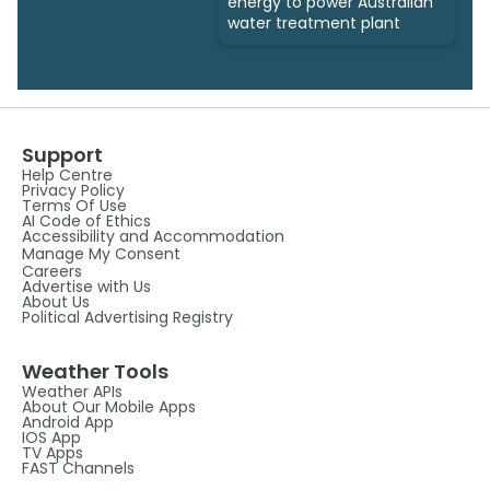
energy to power Australian
water treatment plant
Support
Help Centre
Privacy Policy
Terms Of Use
AI Code of Ethics
Accessibility and Accommodation
Manage My Consent
Careers
Advertise with Us
About Us
Political Advertising Registry
Weather Tools
Weather APIs
About Our Mobile Apps
Android App
IOS App
TV Apps
FAST Channels