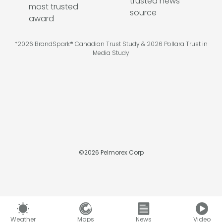
*2026 BrandSpark® Canadian Trust Study & 2026 Pollara Trust in
Media Study
©
2026
Pelmorex Corp
Weather
Maps
News
Video