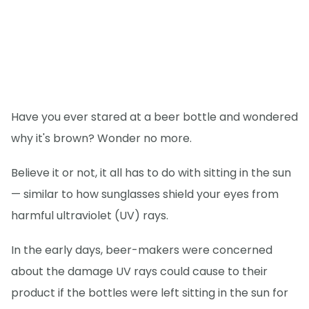
Have you ever stared at a beer bottle and wondered
why it's brown? Wonder no more.
Believe it or not, it all has to do with sitting in the sun
— similar to how sunglasses shield your eyes from
harmful ultraviolet (UV) rays.
In the early days, beer-makers were concerned
about the damage UV rays could cause to their
product if the bottles were left sitting in the sun for