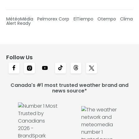
MétéoMédia
Pelmorex Corp
ElTiempo
Otempo
Clima
Alert Ready
Follow Us
Canada's #1 most trusted weather brand and
news source*