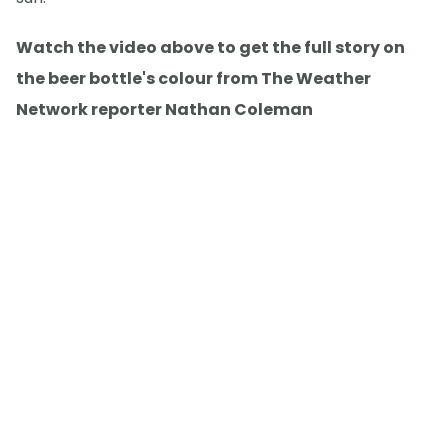
Watch the video above to get the full story on
the beer bottle's colour from The Weather
Network reporter Nathan Coleman