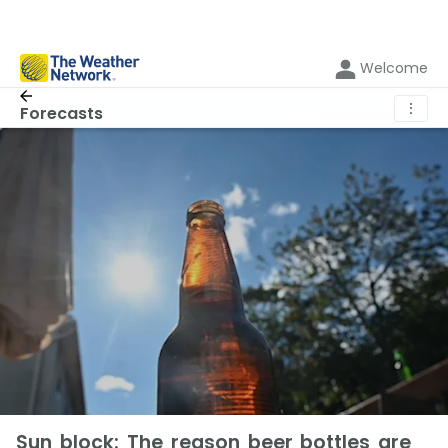
Welcome
⋮
Forecasts
Sun block: The reason beer bottles are