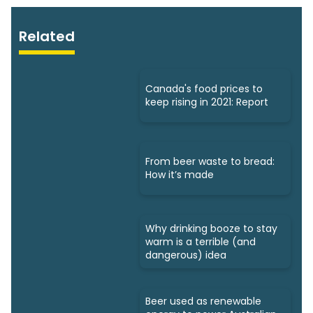
Related
Canada's food prices to
keep rising in 2021: Report
From beer waste to bread:
How it’s made
Why drinking booze to stay
warm is a terrible (and
dangerous) idea
Beer used as renewable