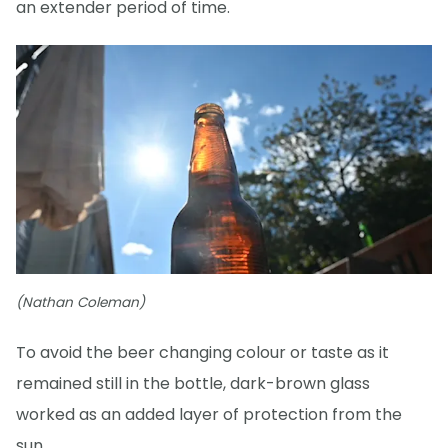
an extender period of time.
(Nathan Coleman)
To avoid the beer changing colour or taste as it
remained still in the bottle, dark-brown glass
worked as an added layer of protection from the
sun.