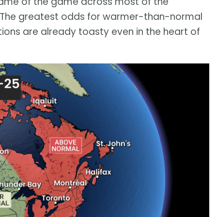
name of the game across most of the
s. The greatest odds for warmer-than-normal
itions are already toasty even in the heart of