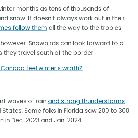
 winter months as tens of thousands of
 snow. It doesn’t always work out in their
mes follow them
all the way to the tropics.
, however. Snowbirds can look forward to a
hey travel south of the border.
ll Canada feel winter's wrath?
nt waves of rain
and strong thunderstorms
 States. Some folks in Florida saw 200 to 300
n in Dec. 2023 and Jan. 2024.