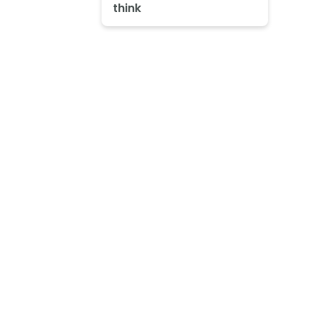
think