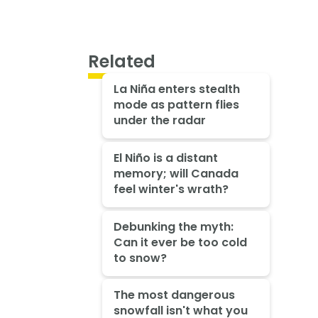
Related
La Niña enters stealth
mode as pattern flies
under the radar
El Niño is a distant
memory; will Canada
feel winter's wrath?
Debunking the myth:
Can it ever be too cold
to snow?
The most dangerous
snowfall isn't what you