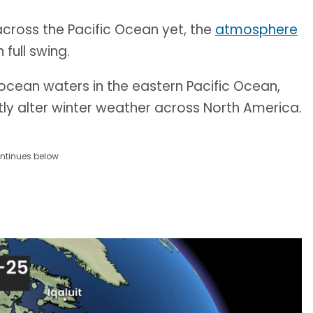
 across the Pacific Ocean yet, the
atmosphere
 full swing.
ocean waters in the eastern Pacific Ocean,
tly alter winter weather across North America.
ntinues below