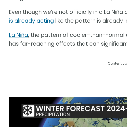
Even though we’re not officially in a La Niña
is already acting
like the pattern is already in
La Niña
, the pattern of cooler-than-normal 
has far-reaching effects that can significan
Content co