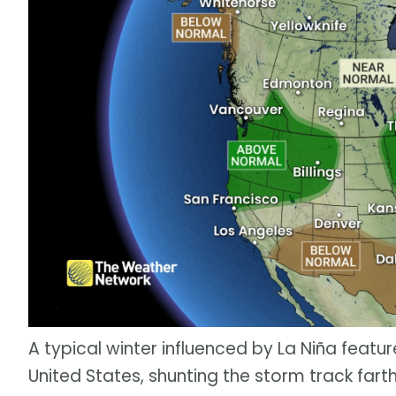
A typical winter influenced by La Niña featu
United States, shunting the storm track fart