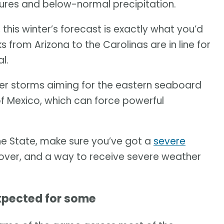
res and below-normal precipitation.
, this winter’s forecast is exactly what you’d
s from Arizona to the Carolinas are in line for
l.
ter storms aiming for the eastern seaboard
 of Mexico, which can force powerful
e State, make sure you’ve got a
severe
 cover, and a way to receive severe weather
xpected for some