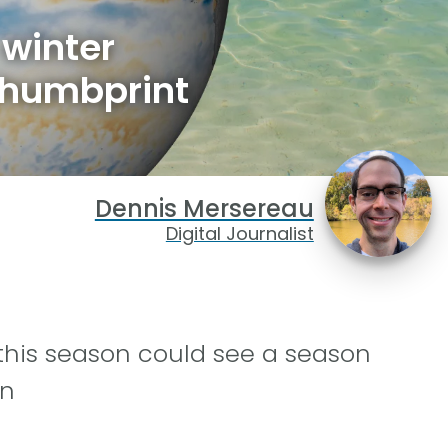
 winter
thumbprint
Dennis Mersereau
Digital Journalist
 this season could see a season
rn