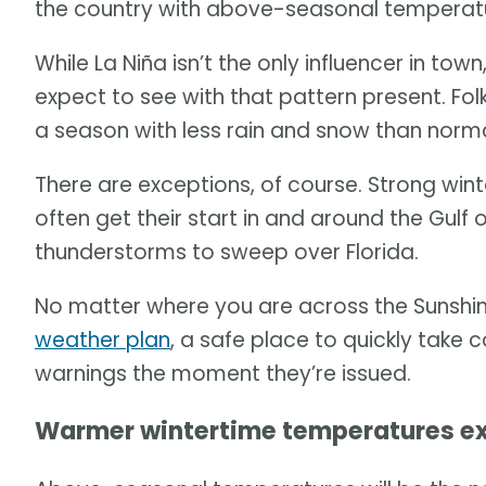
the country with above-seasonal temperatu
While La Niña isn’t the only influencer in town
expect to see with that pattern present. Folk
a season with less rain and snow than norma
There are exceptions, of course. Strong win
often get their start in and around the Gulf
thunderstorms to sweep over Florida.
No matter where you are across the Sunshin
weather plan
, a safe place to quickly take
warnings the moment they’re issued.
Warmer wintertime temperatures e