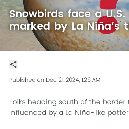
Snowbirds face a U.S.
marked by La Niña’s 
Published on
Dec. 21, 2024, 1:26 AM
Folks heading south of the border
influenced by a La Niña-like patte