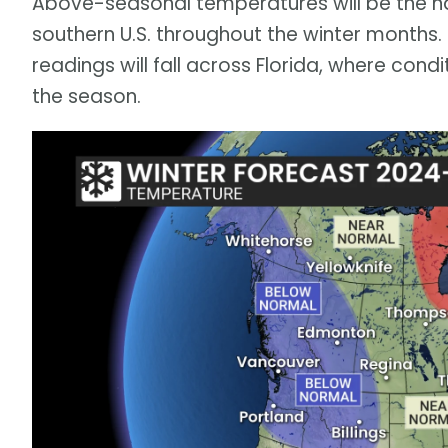
Above-seasonal temperatures will be the 
southern U.S. throughout the winter month
readings will fall across Florida, where cond
the season.