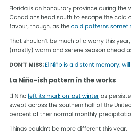
Florida is an honourary province during the
Canadians head south to escape the cold and
favour, though, as the
cold patterns someti
That shouldn’t be much of a worry this year
(mostly) warm and serene season ahead as t
DON’T MISS:
El Niño is a distant memory; wi
La Niña-ish pattern in the works
El Niño
left its mark on last winter
as persiste
swept across the southern half of the United
percent of their normal monthly precipitatio
Things couldn’t be more different this year.