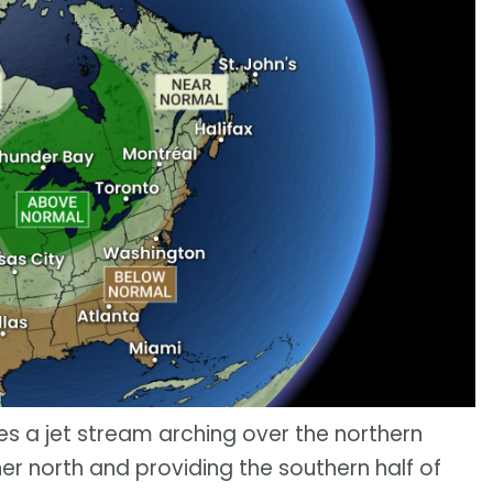
res a jet stream arching over the northern
her north and providing the southern half of