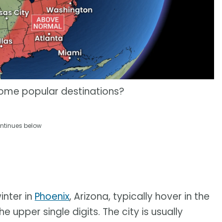
 some popular destinations?
ntinues below
inter in
Phoenix
, Arizona, typically hover in the
 upper single digits. The city is usually