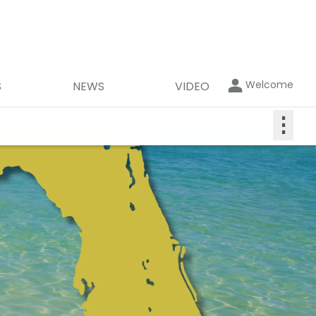
Welcome
S
NEWS
VIDEO
⋮