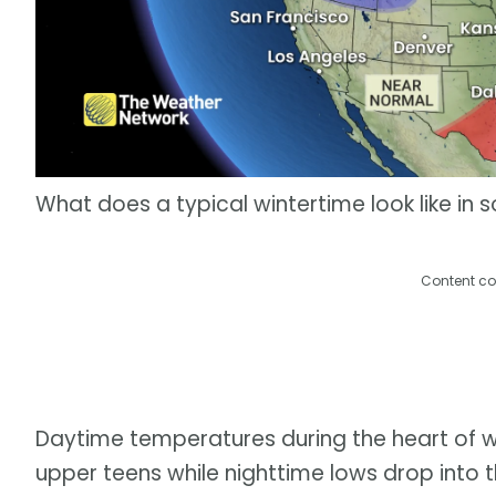
What does a typical wintertime look like in
Content co
Daytime temperatures during the heart of w
upper teens while nighttime lows drop into the