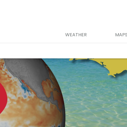
WEATHER
MAP