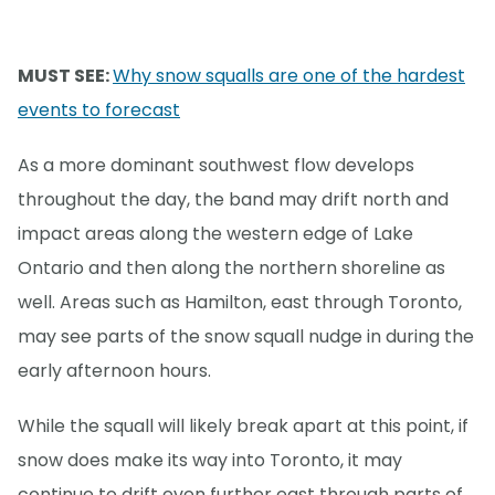
MUST SEE:
Why snow squalls are one of the hardest
events to forecast
As a more dominant southwest flow develops
throughout the day, the band may drift north and
impact areas along the western edge of Lake
Ontario and then along the northern shoreline as
well. Areas such as Hamilton, east through Toronto,
may see parts of the snow squall nudge in during the
early afternoon hours.
While the squall will likely break apart at this point, if
snow does make its way into Toronto, it may
continue to drift even further east through parts of