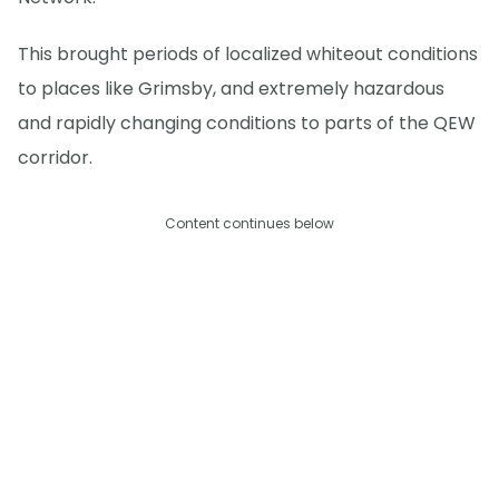
This brought periods of localized whiteout conditions
to places like Grimsby, and extremely hazardous
and rapidly changing conditions to parts of the QEW
corridor.
Content continues below