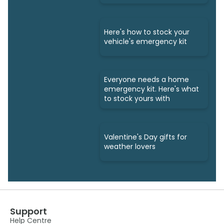
Here's how to stock your
vehicle's emergency kit
Everyone needs a home
emergency kit. Here's what
to stock yours with
Valentine's Day gifts for
weather lovers
Support
Help Centre