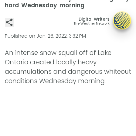
hard Wednesday morning
Digital Writers
The Weather Network
Published on
Jan. 26, 2022, 3:32 PM
An intense snow squall off of Lake
Ontario created locally heavy
accumulations and dangerous whiteout
conditions Wednesday morning.