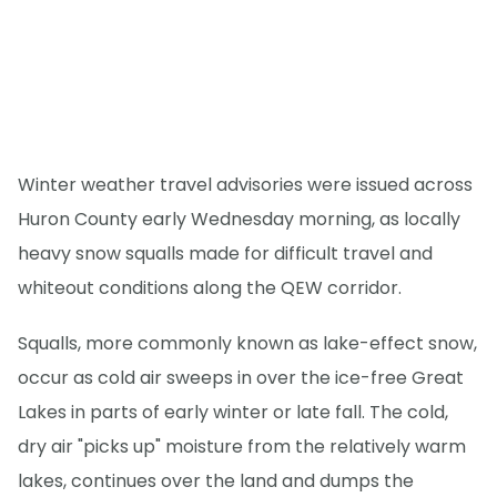
Winter weather travel advisories were issued across
Huron County early Wednesday morning, as locally
heavy snow squalls made for difficult travel and
whiteout conditions along the QEW corridor.
Squalls, more commonly known as lake-effect snow,
occur as cold air sweeps in over the ice-free Great
Lakes in parts of early winter or late fall. The cold,
dry air "picks up" moisture from the relatively warm
lakes, continues over the land and dumps the