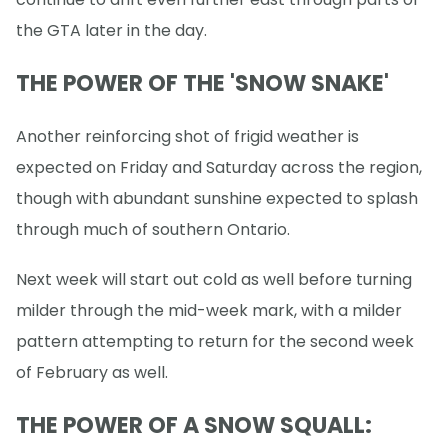
the GTA later in the day.
THE POWER OF THE 'SNOW SNAKE'
Another reinforcing shot of frigid weather is
expected on Friday and Saturday across the region,
though with abundant sunshine expected to splash
through much of southern Ontario.
Next week will start out cold as well before turning
milder through the mid-week mark, with a milder
pattern attempting to return for the second week
of February as well.
THE POWER OF A SNOW SQUALL: