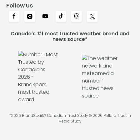
Follow Us
Canada's #1 most trusted weather brand and
news source*
*2026 BrandSpark® Canadian Trust Study & 2026 Pollara Trust in
Media Study