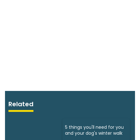
Related
5 things you'll need for you
and your dog's winter walk