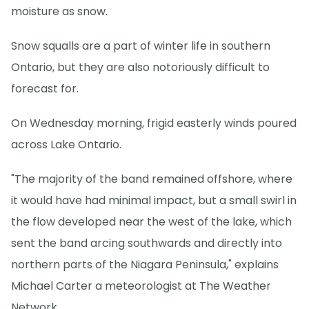
moisture as snow.
Snow squalls are a part of winter life in southern
Ontario, but they are also notoriously difficult to
forecast for.
On Wednesday morning, frigid easterly winds poured
across Lake Ontario.
"The majority of the band remained offshore, where
it would have had minimal impact, but a small swirl in
the flow developed near the west of the lake, which
sent the band arcing southwards and directly into
northern parts of the Niagara Peninsula," explains
Michael Carter a meteorologist at The Weather
Network.