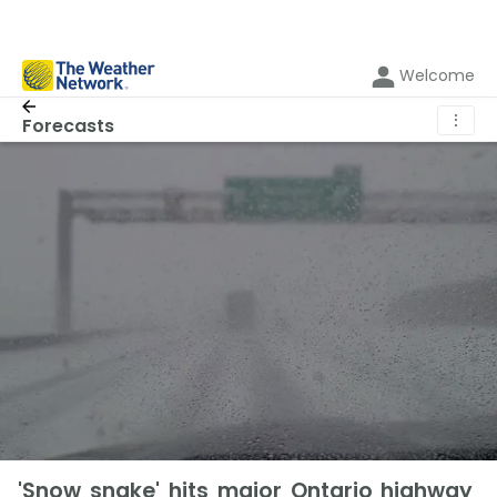
Welcome
⋮
Forecasts
'Snow snake' hits major Ontario highway