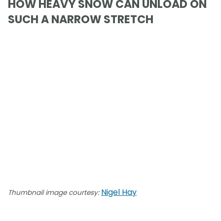
HOW HEAVY SNOW CAN UNLOAD ON
SUCH A NARROW STRETCH
Nigel Hay
Thumbnail image courtesy: