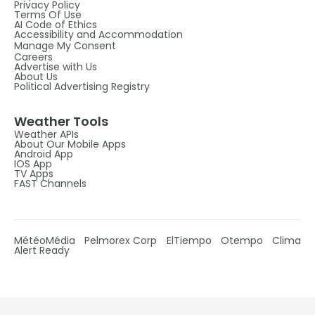
Privacy Policy
Terms Of Use
AI Code of Ethics
Accessibility and Accommodation
Manage My Consent
Careers
Advertise with Us
About Us
Political Advertising Registry
Weather Tools
Weather APIs
About Our Mobile Apps
Android App
IOS App
TV Apps
FAST Channels
MétéoMédia
Pelmorex Corp
ElTiempo
Otempo
Clima
Alert Ready