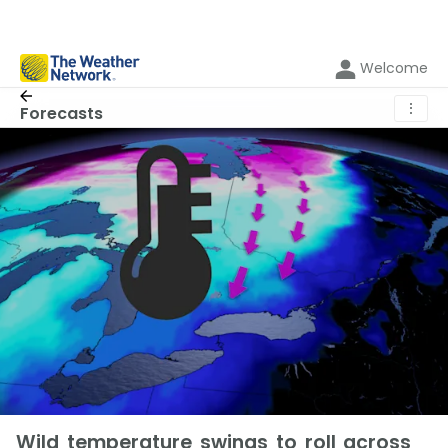
Welcome
⋮
Forecasts
Wild temperature swings to roll across