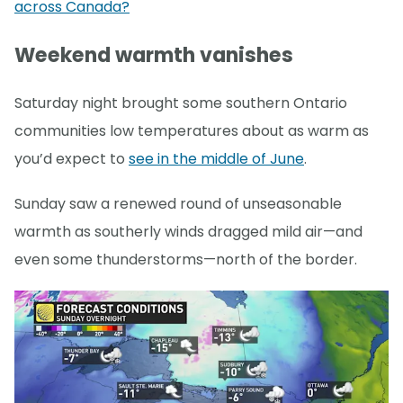
across Canada?
Weekend warmth vanishes
Saturday night brought some southern Ontario
communities low temperatures about as warm as
you’d expect to
see in the middle of June
.
Sunday saw a renewed round of unseasonable
warmth as southerly winds dragged mild air—and
even some thunderstorms—north of the border.