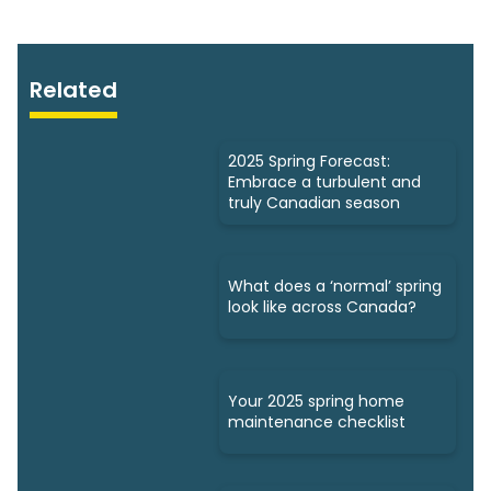
Related
2025 Spring Forecast:
Embrace a turbulent and
truly Canadian season
What does a ‘normal’ spring
look like across Canada?
Your 2025 spring home
maintenance checklist