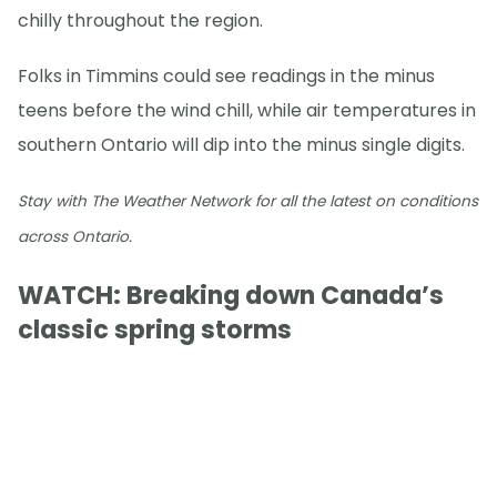
chilly throughout the region.
Folks in Timmins could see readings in the minus
teens before the wind chill, while air temperatures in
southern Ontario will dip into the minus single digits.
Stay with The Weather Network for all the latest on conditions
across Ontario.
WATCH: Breaking down Canada’s
classic spring storms