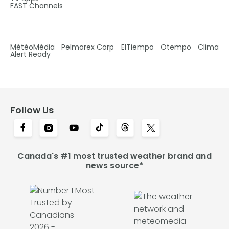
FAST Channels
MétéoMédia
Pelmorex Corp
ElTiempo
Otempo
Clima
Alert Ready
Follow Us
Canada's #1 most trusted weather brand and
news source*