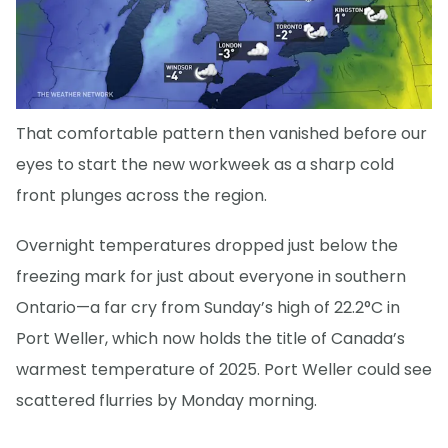
That comfortable pattern then vanished before our
eyes to start the new workweek as a sharp cold
front plunges across the region.
Overnight temperatures dropped just below the
freezing mark for just about everyone in southern
Ontario—a far cry from Sunday’s high of 22.2°C in
Port Weller, which now holds the title of Canada’s
warmest temperature of 2025. Port Weller could see
scattered flurries by Monday morning.