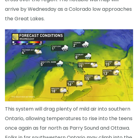
arrive by Wednesday as a Colorado low approaches
the Great Lakes.
This system will drag plenty of mild air into southern
Ontario, allowing temperatures to rise into the teens
once again as far north as Parry Sound and Ottawa.
Folks in far southwestern Ontario may climb into the