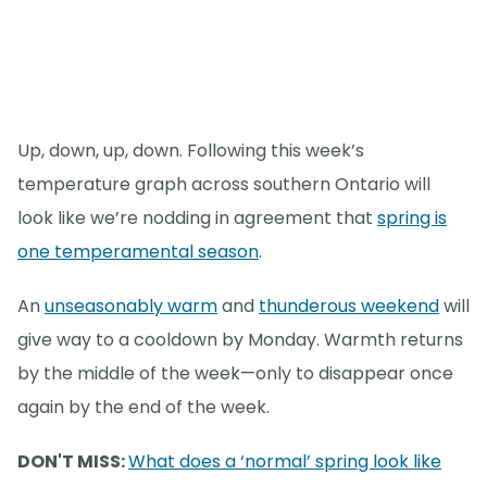
Up, down, up, down. Following this week’s
temperature graph across southern Ontario will
look like we’re nodding in agreement that
spring is
one temperamental season
.
An
unseasonably warm
and
thunderous weekend
will
give way to a cooldown by Monday. Warmth returns
by the middle of the week—only to disappear once
again by the end of the week.
DON'T MISS:
What does a ‘normal’ spring look like