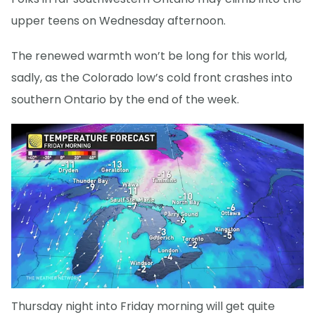
upper teens on Wednesday afternoon.
The renewed warmth won’t be long for this world,
sadly, as the Colorado low’s cold front crashes into
southern Ontario by the end of the week.
Thursday night into Friday morning will get quite