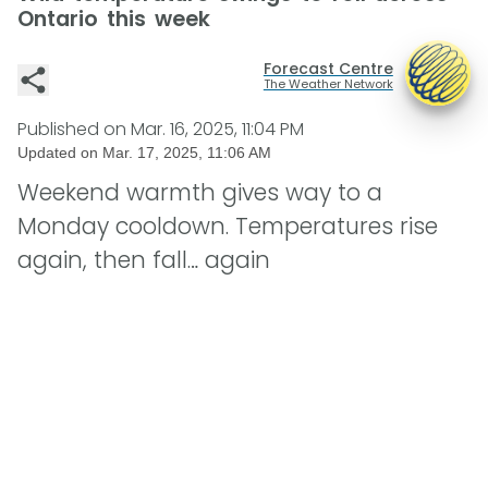
Ontario this week
Forecast Centre
The Weather Network
Published on
Mar. 16, 2025, 11:04 PM
Updated on
Mar. 17, 2025, 11:06 AM
Weekend warmth gives way to a
Monday cooldown. Temperatures rise
again, then fall… again