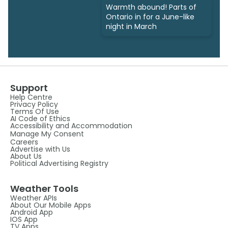
Warmth abound! Parts of
Ontario in for a June-like
night in March
Support
Help Centre
Privacy Policy
Terms Of Use
AI Code of Ethics
Accessibility and Accommodation
Manage My Consent
Careers
Advertise with Us
About Us
Political Advertising Registry
Weather Tools
Weather APIs
About Our Mobile Apps
Android App
IOS App
TV Apps