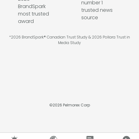
*2026 BrandSpark® Canadian Trust Study & 2026 Pollara Trust in
Media Study
©
2026
Pelmorex Corp