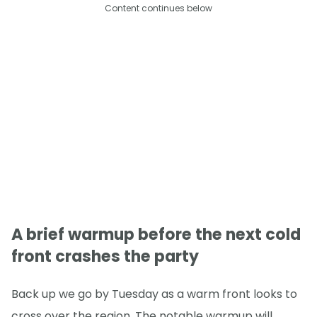
Content continues below
A brief warmup before the next cold
front crashes the party
Back up we go by Tuesday as a warm front looks to
cross over the region. The notable warmup will