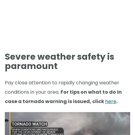
Severe weather safety is
paramount
Pay close attention to rapidly changing weather
conditions in your area.
For tips on what to do in
case a tornado warning is issued, click
here
.