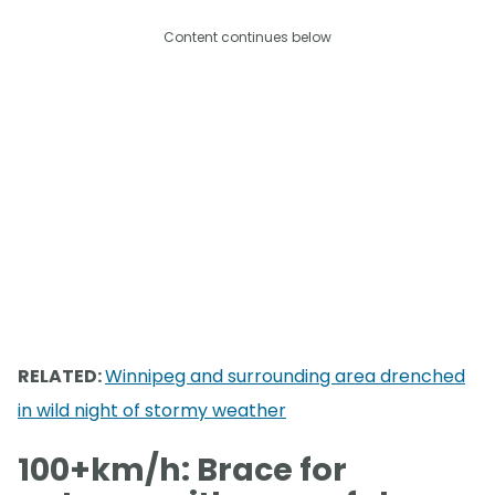
Content continues below
RELATED:
Winnipeg and surrounding area drenched
in wild night of stormy weather
100+km/h: Brace for