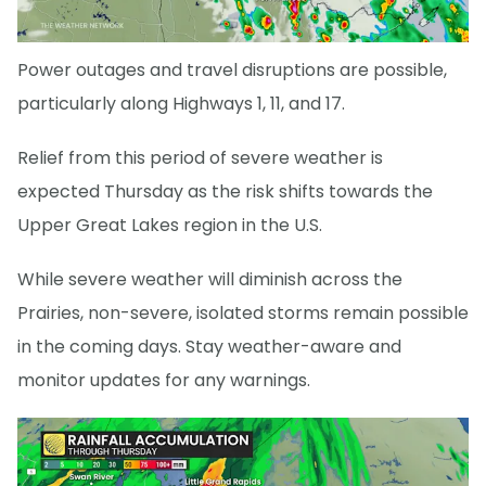
Power outages and travel disruptions are possible,
particularly along Highways 1, 11, and 17.
Relief from this period of severe weather is
expected Thursday as the risk shifts towards the
Upper Great Lakes region in the U.S.
While severe weather will diminish across the
Prairies, non-severe, isolated storms remain possible
in the coming days. Stay weather-aware and
monitor updates for any warnings.