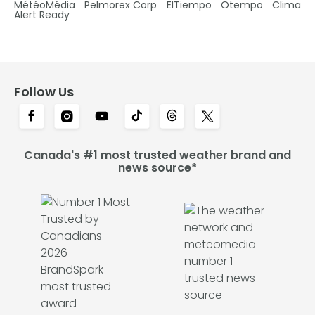
MétéoMédia
Pelmorex Corp
ElTiempo
Otempo
Clima
Alert Ready
Follow Us
Canada's #1 most trusted weather brand and
news source*