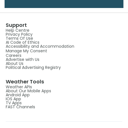
Support
Help Centre
Privacy Policy
Terms Of Use
AI Code of Ethics
Accessibility and Accommodation
Manage My Consent
Careers
Advertise with Us
About Us
Political Advertising Registry
Weather Tools
Weather APIs
About Our Mobile Apps
Android App
IOS App
TV Apps
FAST Channels