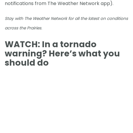
notifications from The Weather Network app).
Stay with The Weather Network for all the latest on conditions
across the Prairies.
WATCH: In a tornado
warning? Here’s what you
should do