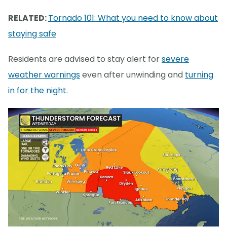
RELATED:
Tornado 101: What you need to know about
staying safe
Residents are advised to stay alert for
severe
weather warnings
even after unwinding and
turning
in for the night
.