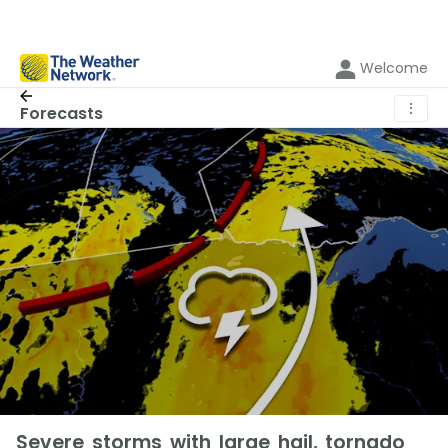
Welcome
⋮
Forecasts
Severe storms with large hail, tornado