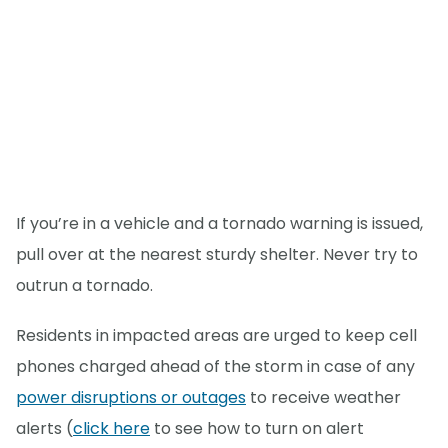
If you’re in a vehicle and a tornado warning is issued,
pull over at the nearest sturdy shelter. Never try to
outrun a tornado.
Residents in impacted areas are urged to keep cell
phones charged ahead of the storm in case of any
power disruptions or outages
to receive weather
alerts (
click here
to see how to turn on alert