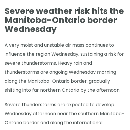
Severe weather risk hits the
Manitoba-Ontario border
Wednesday
A very moist and unstable air mass continues to
influence the region Wednesday, sustaining a risk for
severe thunderstorms. Heavy rain and
thunderstorms are ongoing Wednesday morning
along the Manitoba–Ontario border, gradually
shifting into far northern Ontario by the afternoon.
Severe thunderstorms are expected to develop
Wednesday afternoon near the southern Manitoba–
Ontario border and along the international