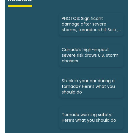
PHOTOS: Significant
damage after severe
storms, tornadoes hit Sask.,
Manitoba
Canada’s high-impact
severe risk draws U.S. storm
chasers
Stuck in your car during a
tornado? Here’s what you
should do
Tornado warning safety:
Here’s what you should do