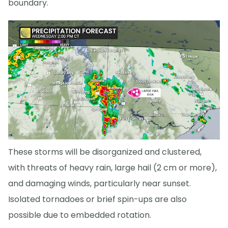
boundary.
These storms will be disorganized and clustered,
with threats of heavy rain, large hail (2 cm or more),
and damaging winds, particularly near sunset.
Isolated tornadoes or brief spin-ups are also
possible due to embedded rotation.