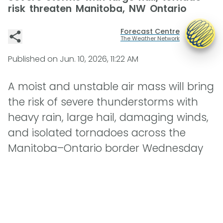
risk threaten Manitoba, NW Ontario
Forecast Centre
The Weather Network
Published on
Jun. 10, 2026, 11:22 AM
A moist and unstable air mass will bring
the risk of severe thunderstorms with
heavy rain, large hail, damaging winds,
and isolated tornadoes across the
Manitoba–Ontario border Wednesday