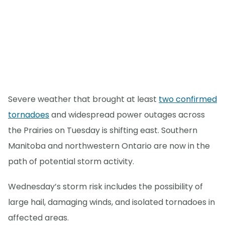
Severe weather that brought at least
two confirmed
tornadoes
and widespread power outages across
the Prairies on Tuesday is shifting east. Southern
Manitoba and northwestern Ontario are now in the
path of potential storm activity.
Wednesday’s storm risk includes the possibility of
large hail, damaging winds, and isolated tornadoes in
affected areas.