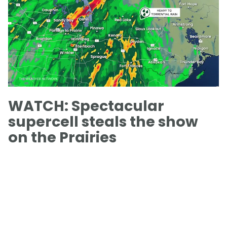
WATCH: Spectacular
supercell steals the show
on the Prairies