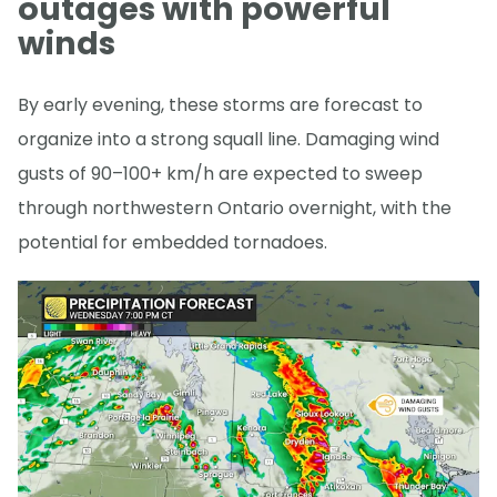
outages with powerful
winds
By early evening, these storms are forecast to
organize into a strong squall line. Damaging wind
gusts of 90–100+ km/h are expected to sweep
through northwestern Ontario overnight, with the
potential for embedded tornadoes.