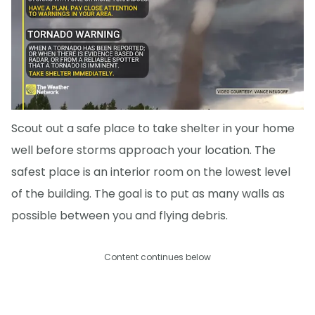
Scout out a safe place to take shelter in your home
well before storms approach your location. The
safest place is an interior room on the lowest level
of the building. The goal is to put as many walls as
possible between you and flying debris.
Content continues below