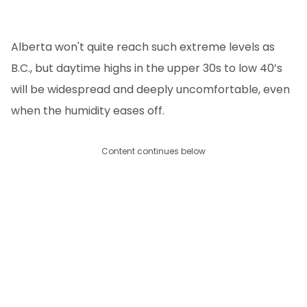
Alberta won't quite reach such extreme levels as
B.C., but daytime highs in the upper 30s to low 40’s
will be widespread and deeply uncomfortable, even
when the humidity eases off.
Content continues below