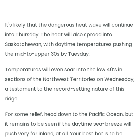
It's likely that the dangerous heat wave will continue
into Thursday. The heat will also spread into
Saskatchewan, with daytime temperatures pushing
the mid-to-upper 30s by Tuesday.
Temperatures will even soar into the low 40’s in
sections of the Northwest Territories on Wednesday,
a testament to the record-setting nature of this
ridge.
For some relief, head down to the Pacific Ocean, but
it remains to be seen if the daytime sea-breeze will
push very far inland, at all. Your best bet is to be