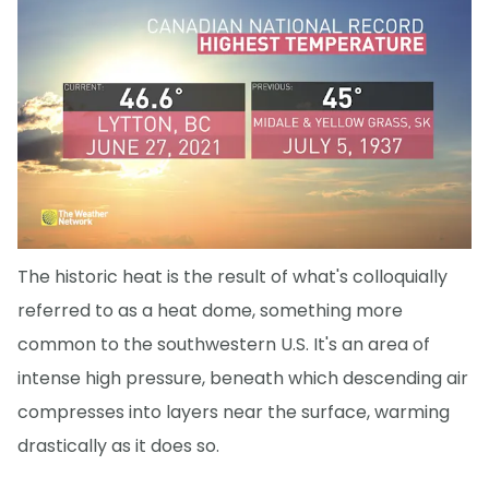
The historic heat is the result of what's colloquially
referred to as a heat dome, something more
common to the southwestern U.S. It's an area of
intense high pressure, beneath which descending air
compresses into layers near the surface, warming
drastically as it does so.