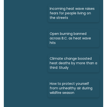
Incoming heat wave raises
fears for people living on
the streets
Open burning banned
across B.C. as heat wave
hits
Climate change boosted
heat deaths by more than a
third: Study
How to protect yourself
from unhealthy air during
wildfire season