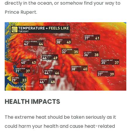
directly in the ocean, or somehow find your way to
Prince Rupert.
HEALTH IMPACTS
The extreme heat should be taken seriously as it
could harm your health and cause heat-related