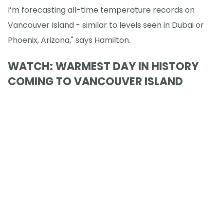
I’m forecasting all-time temperature records on
Vancouver Island - similar to levels seen in Dubai or
Phoenix, Arizona," says Hamilton.
WATCH: WARMEST DAY IN HISTORY
COMING TO VANCOUVER ISLAND