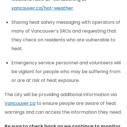
vancouver.ca/hot-weather
.
Sharing heat safety messaging with operators of
many of Vancouver’s SROs and requesting that
they check on residents who are vulnerable to
heat.
Emergency service personnel and volunteers will
be vigilant for people who may be suffering from
or are at risk of heat exposure.
The city will be providing additional information via
Vancouver.ca
to ensure people are aware of heat
warnings and can access the information they need.
Be sure to check back as we continue to monitor