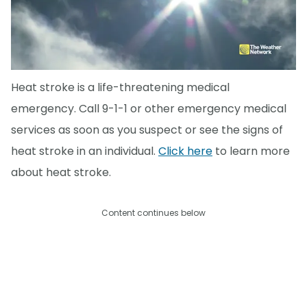
Heat stroke is a life-threatening medical
emergency. Call 9-1-1 or other emergency medical
services as soon as you suspect or see the signs of
heat stroke in an individual.
Click here
to learn more
about heat stroke.
Content continues below