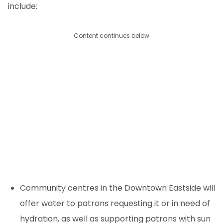
include:
Content continues below
Community centres in the Downtown Eastside will
offer water to patrons requesting it or in need of
hydration, as well as supporting patrons with sun