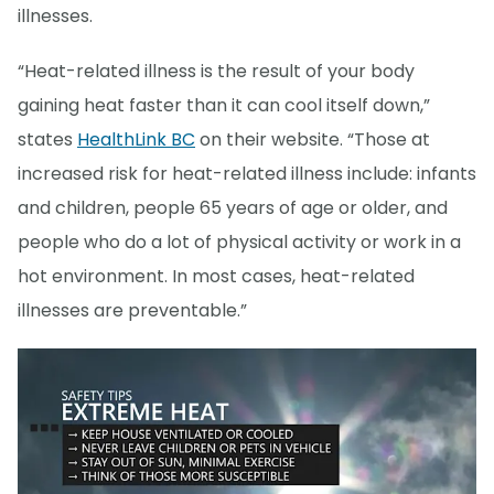
illnesses.
“Heat-related illness is the result of your body
gaining heat faster than it can cool itself down,”
states
HealthLink BC
on their website. “Those at
increased risk for heat-related illness include: infants
and children, people 65 years of age or older, and
people who do a lot of physical activity or work in a
hot environment. In most cases, heat-related
illnesses are preventable.”