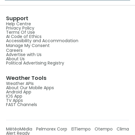
Support
Help Centre
Privacy Policy
Terms Of Use
AI Code of Ethics
Accessibility and Accommodation
Manage My Consent
Careers
Advertise with Us
About Us
Political Advertising Registry
Weather Tools
Weather APIs
About Our Mobile Apps
Android App
IOS App
TV Apps
FAST Channels
MétéoMédia
Pelmorex Corp
ElTiempo
Otempo
Clima
Alert Ready