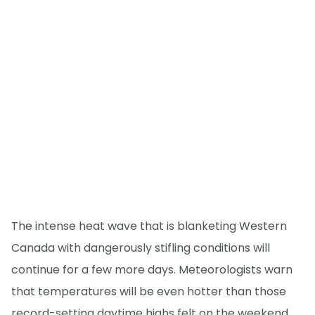
The intense heat wave that is blanketing Western
Canada with dangerously stifling conditions will
continue for a few more days. Meteorologists warn
that temperatures will be even hotter than those
record-setting daytime highs felt on the weekend,