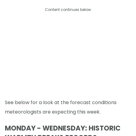
Content continues below
See below for a look at the forecast conditions
meteorologists are expecting this week.
MONDAY - WEDNESDAY: HISTORIC