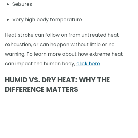
Seizures
Very high body temperature
Heat stroke can follow on from untreated heat
exhaustion, or can happen without little or no
warning. To learn more about how extreme heat
can impact the human body,
click here
.
HUMID VS. DRY HEAT: WHY THE
DIFFERENCE MATTERS