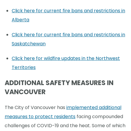
Click here for current fire bans and restrictions in
Alberta
Click here for current fire bans and restrictions in
Saskatchewan
Click here for wildfire updates in the Northwest
Territories
ADDITIONAL SAFETY MEASURES IN
VANCOUVER
The City of Vancouver has
implemented additional
measures to protect residents
facing compounded
challenges of COVID-19 and the heat. Some of which