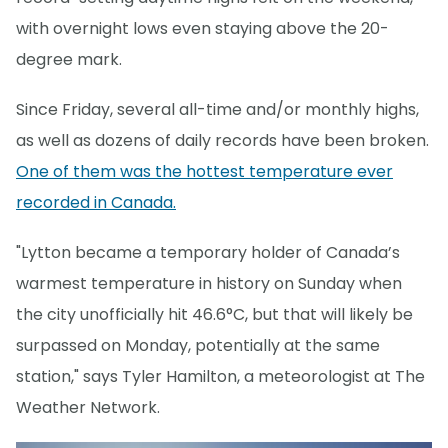
with overnight lows even staying above the 20-
degree mark.
Since Friday, several all-time and/or monthly highs,
as well as dozens of daily records have been broken.
One of them was the hottest temperature ever
recorded in Canada.
"Lytton became a temporary holder of Canada’s
warmest temperature in history on Sunday when
the city unofficially hit 46.6°C, but that will likely be
surpassed on Monday, potentially at the same
station," says Tyler Hamilton, a meteorologist at The
Weather Network.