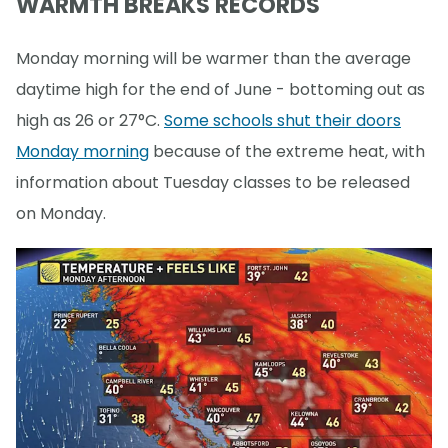
WARMTH BREAKS RECORDS
Monday morning will be warmer than the average
daytime high for the end of June - bottoming out as
high as 26 or 27°C.
Some schools shut their doors
Monday morning
because of the extreme heat, with
information about Tuesday classes to be released
on Monday.