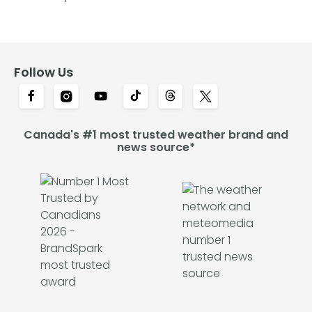
Follow Us
Canada's #1 most trusted weather brand and
news source*