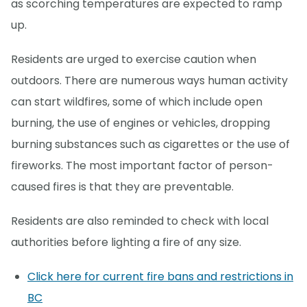
as scorching temperatures are expected to ramp
up.
Residents are urged to exercise caution when
outdoors. There are numerous ways human activity
can start wildfires, some of which include open
burning, the use of engines or vehicles, dropping
burning substances such as cigarettes or the use of
fireworks. The most important factor of person-
caused fires is that they are preventable.
Residents are also reminded to check with local
authorities before lighting a fire of any size.
Click here for current fire bans and restrictions in
BC