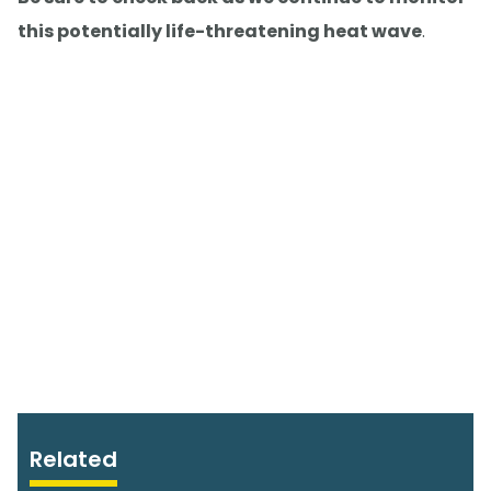
this potentially life-threatening heat wave
.
Related