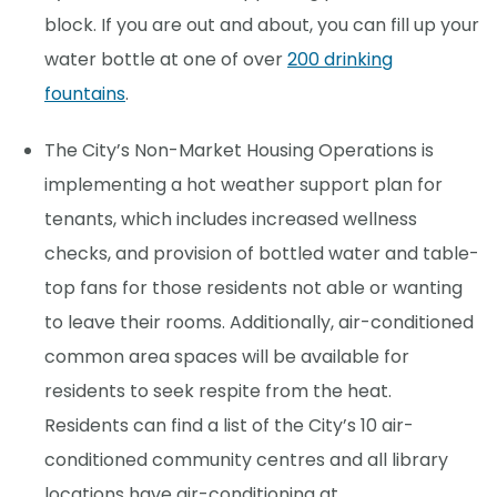
block. If you are out and about, you can fill up your
water bottle at one of over
200 drinking
fountains
.
The City’s Non-Market Housing Operations is
implementing a hot weather support plan for
tenants, which includes increased wellness
checks, and provision of bottled water and table-
top fans for those residents not able or wanting
to leave their rooms. Additionally, air-conditioned
common area spaces will be available for
residents to seek respite from the heat.
Residents can find a list of the City’s 10 air-
conditioned community centres and all library
locations have air-conditioning at