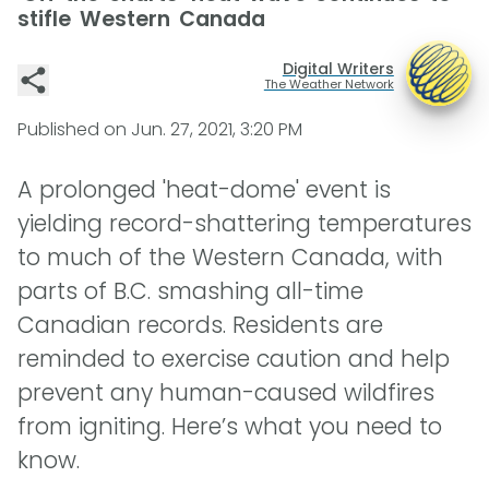
stifle Western Canada
Digital Writers
The Weather Network
Published on
Jun. 27, 2021, 3:20 PM
A prolonged 'heat-dome' event is
yielding record-shattering temperatures
to much of the Western Canada, with
parts of B.C. smashing all-time
Canadian records. Residents are
reminded to exercise caution and help
prevent any human-caused wildfires
from igniting. Here’s what you need to
know.