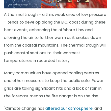
A thermal trough – a thin, weak area of low pressure
– tends to develop along the B.C. coast during these
heat events, enhancing the offshore flow and
allowing the air to further warm as it snakes down
from the coastal mountains. The thermal trough will
push coastal sections to their warmest
temperatures in recorded history.
Many communities have opened cooling centres
and other measures to keep the public safe. Power
grids are taking significant hits and a lack of rain in
the forecast means the fire danger is on the rise.
"Climate change has
altered our atmosphere
, and