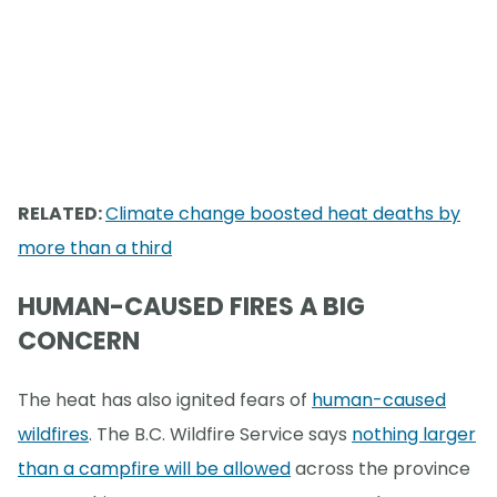
RELATED:
Climate change boosted heat deaths by
more than a third
HUMAN-CAUSED FIRES A BIG
CONCERN
The heat has also ignited fears of
human-caused
wildfires
. The B.C. Wildfire Service says
nothing larger
than a campfire will be allowed
across the province