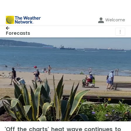
Welcome
⋮
Forecasts
'Off the charts' heat wave continues to