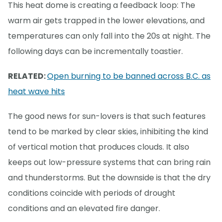
This heat dome is creating a feedback loop: The
warm air gets trapped in the lower elevations, and
temperatures can only fall into the 20s at night. The
following days can be incrementally toastier.
RELATED:
Open burning to be banned across B.C. as
heat wave hits
The good news for sun-lovers is that such features
tend to be marked by clear skies, inhibiting the kind
of vertical motion that produces clouds. It also
keeps out low-pressure systems that can bring rain
and thunderstorms. But the downside is that the dry
conditions coincide with periods of drought
conditions and an elevated fire danger.