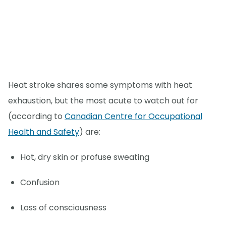
Heat stroke shares some symptoms with heat
exhaustion, but the most acute to watch out for
(according to
Canadian Centre for Occupational
Health and Safety
) are:
Hot, dry skin or profuse sweating
Confusion
Loss of consciousness