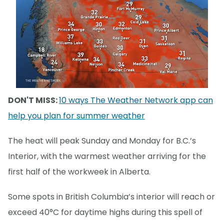
DON'T MISS:
10 ways The Weather Network app can
help you plan for summer weather
The heat will peak Sunday and Monday for B.C.’s
Interior, with the warmest weather arriving for the
first half of the workweek in Alberta.
Some spots in British Columbia’s interior will reach or
exceed 40°C for daytime highs during this spell of