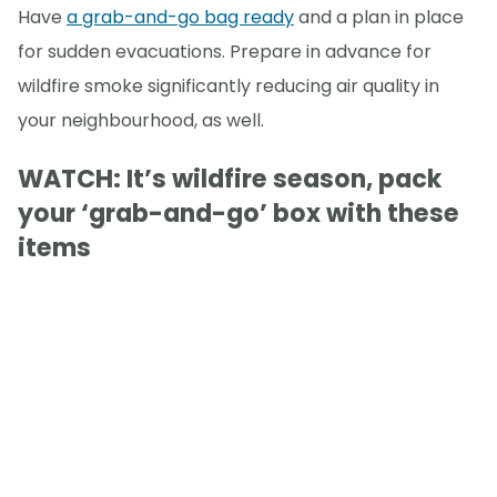
Have
a grab-and-go bag ready
and a plan in place
for sudden evacuations. Prepare in advance for
wildfire smoke significantly reducing air quality in
your neighbourhood, as well.
WATCH: It’s wildfire season, pack
your ‘grab-and-go’ box with these
items