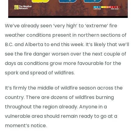
We’ve already seen ‘very high’ to ‘extreme’ fire
weather conditions present in northern sections of
B.C. and Alberta to end this week. It’s likely that we’ll
see the fire danger worsen over the next couple of
days as conditions grow more favourable for the
spark and spread of wildfires.
It’s firmly the middle of wildfire season across the
country. There are dozens of wildfires burning
throughout the region already. Anyone in a
vulnerable area should remain ready to go at a
moment’s notice.