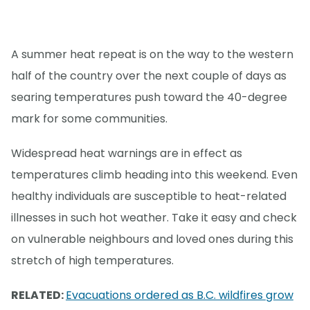
A summer heat repeat is on the way to the western
half of the country over the next couple of days as
searing temperatures push toward the 40-degree
mark for some communities.
Widespread heat warnings are in effect as
temperatures climb heading into this weekend. Even
healthy individuals are susceptible to heat-related
illnesses in such hot weather. Take it easy and check
on vulnerable neighbours and loved ones during this
stretch of high temperatures.
RELATED:
Evacuations ordered as B.C. wildfires grow