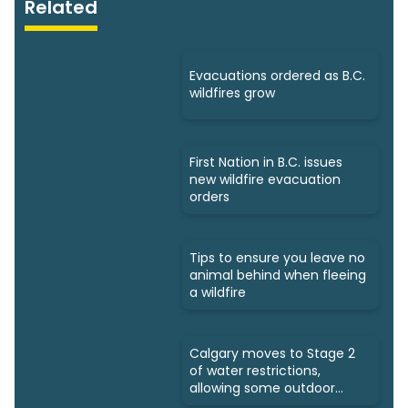
Related
Evacuations ordered as B.C.
wildfires grow
First Nation in B.C. issues
new wildfire evacuation
orders
Tips to ensure you leave no
animal behind when fleeing
a wildfire
Calgary moves to Stage 2
of water restrictions,
allowing some outdoor
watering