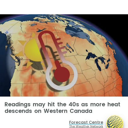
Readings may hit the 40s as more heat
descends on Western Canada
Forecast Centre
The Weather Network