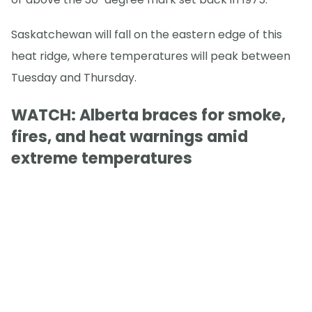
Saskatchewan will fall on the eastern edge of this
heat ridge, where temperatures will peak between
Tuesday and Thursday.
WATCH: Alberta braces for smoke,
fires, and heat warnings amid
extreme temperatures