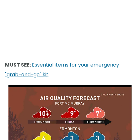
MUST SEE:
Essential items for your emergency
"grab-and-go" kit