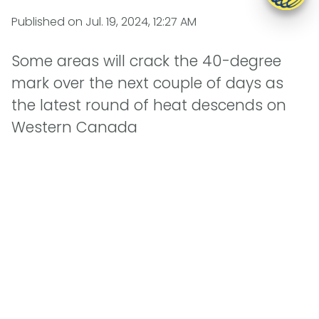
Published on
Jul. 19, 2024, 12:27 AM
Some areas will crack the 40-degree
mark over the next couple of days as
the latest round of heat descends on
Western Canada