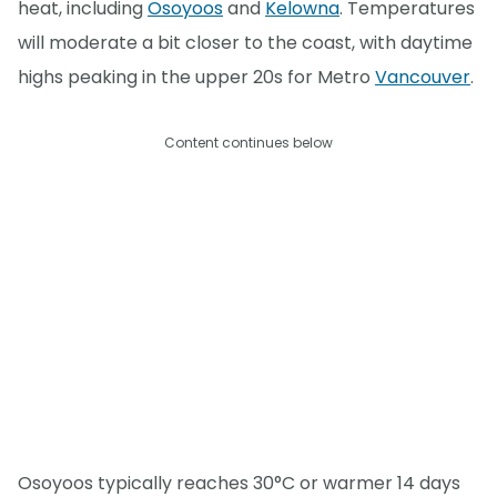
heat, including
Osoyoos
and
Kelowna
. Temperatures
will moderate a bit closer to the coast, with daytime
highs peaking in the upper 20s for Metro
Vancouver
.
Content continues below
Osoyoos typically reaches 30°C or warmer 14 days