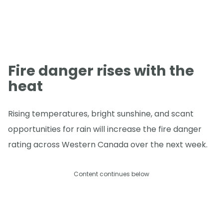
Fire danger rises with the
heat
Rising temperatures, bright sunshine, and scant
opportunities for rain will increase the fire danger
rating across Western Canada over the next week.
Content continues below