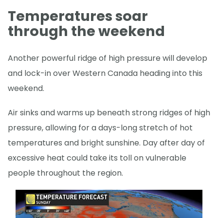
Temperatures soar
through the weekend
Another powerful ridge of high pressure will develop
and lock-in over Western Canada heading into this
weekend.
Air sinks and warms up beneath strong ridges of high
pressure, allowing for a days-long stretch of hot
temperatures and bright sunshine. Day after day of
excessive heat could take its toll on vulnerable
people throughout the region.