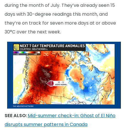
during the month of July. They’ve already seen 15
days with 30-degree readings this month, and
they’re on track for seven more days at or above
30°C over the next week.
SEE ALSO:
Mid-summer check-in: Ghost of El Niño
disrupts summer patterns in Canada