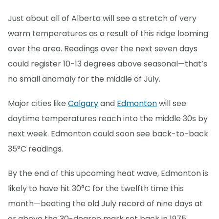
Just about all of Alberta will see a stretch of very
warm temperatures as a result of this ridge looming
over the area. Readings over the next seven days
could register 10-13 degrees above seasonal—that’s
no small anomaly for the middle of July.
Major cities like
Calgary
and
Edmonton
will see
daytime temperatures reach into the middle 30s by
next week. Edmonton could soon see back-to-back
35°C readings.
By the end of this upcoming heat wave, Edmonton is
likely to have hit 30°C for the twelfth time this
month—beating the old July record of nine days at
or above the 30-degree mark set back in 1975.