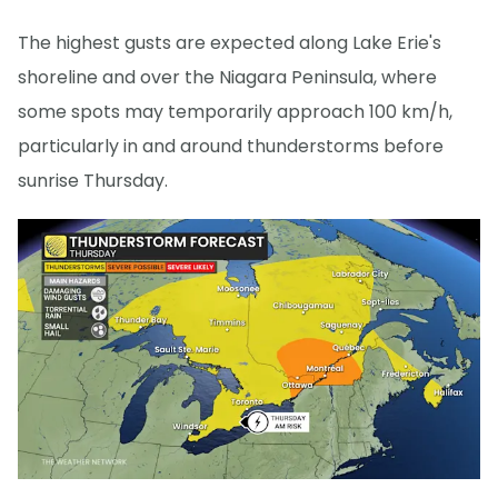
The highest gusts are expected along Lake Erie's
shoreline and over the Niagara Peninsula, where
some spots may temporarily approach 100 km/h,
particularly in and around thunderstorms before
sunrise Thursday.