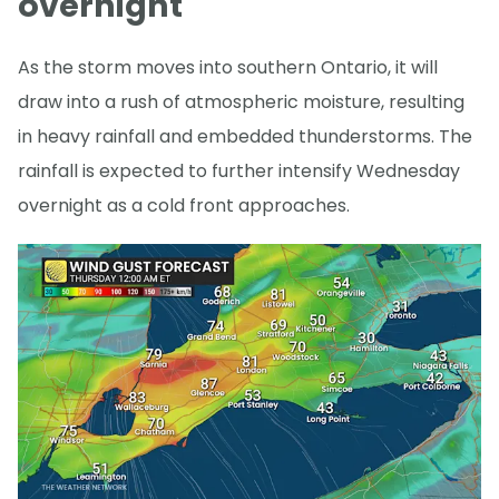
overnight
As the storm moves into southern Ontario, it will
draw into a rush of atmospheric moisture, resulting
in heavy rainfall and embedded thunderstorms. The
rainfall is expected to further intensify Wednesday
overnight as a cold front approaches.