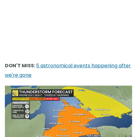
DON'T MISS:
5 astronomical events happening after
we're gone