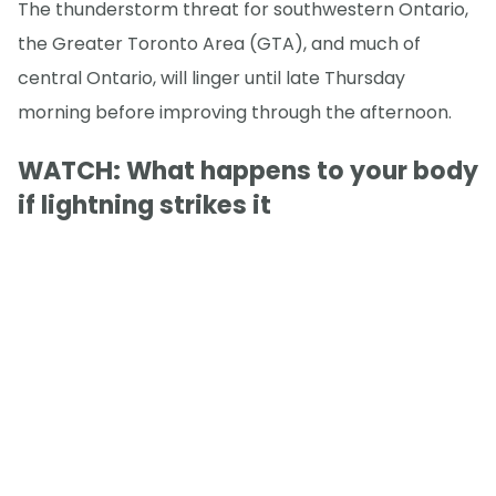
The thunderstorm threat for southwestern Ontario,
the Greater Toronto Area (GTA), and much of
central Ontario, will linger until late Thursday
morning before improving through the afternoon.
WATCH: What happens to your body
if lightning strikes it