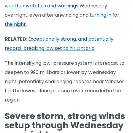
weather watches and warnings
Wednesday
overnight, even after unwinding and
turning in for
the night
.
RELATED:
Exceptionally strong, and potentially
record-breaking low set to hit Ontario
The intensifying low-pressure system is forecast to
deepen to 990 millibars or lower by Wednesday
night, potentially challenging records near Windsor
for the lowest June pressure ever recorded in the
region.
Severe storm, strong winds
setup through Wednesday