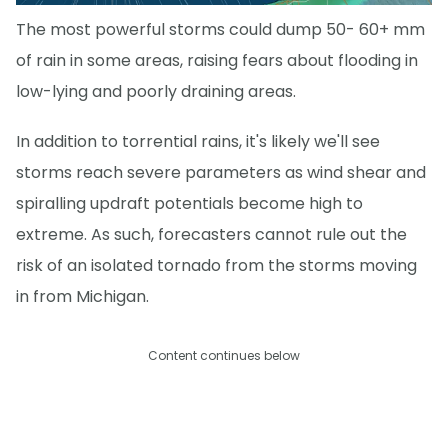
The most powerful storms could dump 50- 60+ mm
of rain in some areas, raising fears about flooding in
low-lying and poorly draining areas.
In addition to torrential rains, it's likely we'll see
storms reach severe parameters as wind shear and
spiralling updraft potentials become high to
extreme. As such, forecasters cannot rule out the
risk of an isolated tornado from the storms moving
in from Michigan.
Content continues below