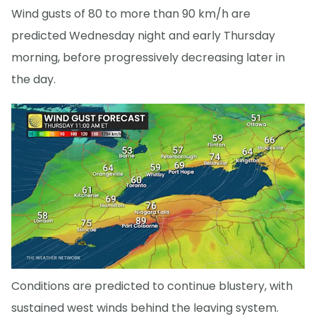
Wind gusts of 80 to more than 90 km/h are
predicted Wednesday night and early Thursday
morning, before progressively decreasing later in
the day.
Conditions are predicted to continue blustery, with
sustained west winds behind the leaving system.