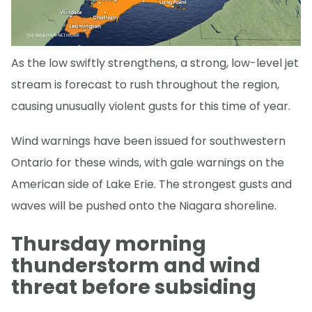
As the low swiftly strengthens, a strong, low-level jet
stream is forecast to rush throughout the region,
causing unusually violent gusts for this time of year.
Wind warnings have been issued for southwestern
Ontario for these winds, with gale warnings on the
American side of Lake Erie. The strongest gusts and
waves will be pushed onto the Niagara shoreline.
Thursday morning
thunderstorm and wind
threat before subsiding