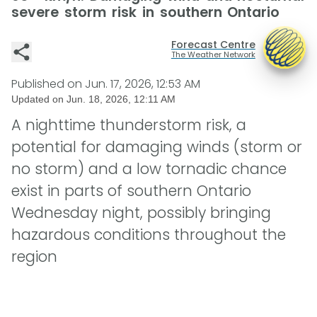
severe storm risk in southern Ontario
Forecast Centre
The Weather Network
Published on
Jun. 17, 2026, 12:53 AM
Updated on
Jun. 18, 2026, 12:11 AM
A nighttime thunderstorm risk, a
potential for damaging winds (storm or
no storm) and a low tornadic chance
exist in parts of southern Ontario
Wednesday night, possibly bringing
hazardous conditions throughout the
region