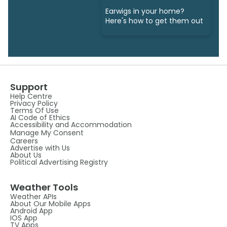
Earwigs in your home?
Here's how to get them out
Support
Help Centre
Privacy Policy
Terms Of Use
AI Code of Ethics
Accessibility and Accommodation
Manage My Consent
Careers
Advertise with Us
About Us
Political Advertising Registry
Weather Tools
Weather APIs
About Our Mobile Apps
Android App
IOS App
TV Apps