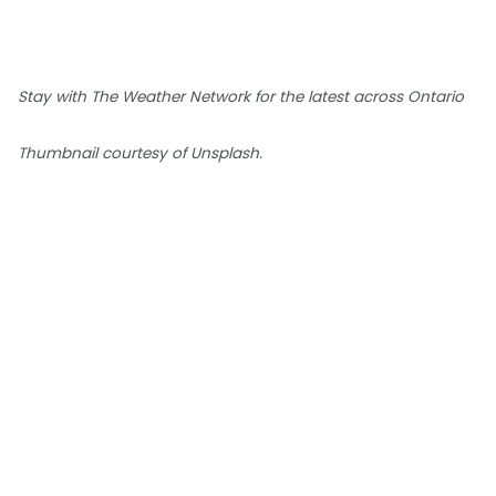
Stay with The Weather Network for the latest across Ontario
Thumbnail courtesy of Unsplash.