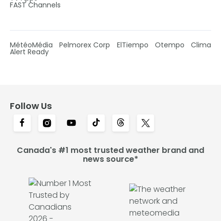
FAST Channels
MétéoMédia
Pelmorex Corp
ElTiempo
Otempo
Clima
Alert Ready
Follow Us
Canada's #1 most trusted weather brand and
news source*