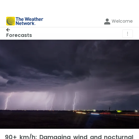
Welcome
⋮
Forecasts
90+ km/h: Damaging wind and nocturnal