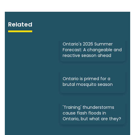
Related
Ontario's 2026 Summer
Forecast: A changeable and
reactive season ahead
Ontario is primed for a
brutal mosquito season
'Training' thunderstorms
cause flash floods in
Ontario, but what are they?