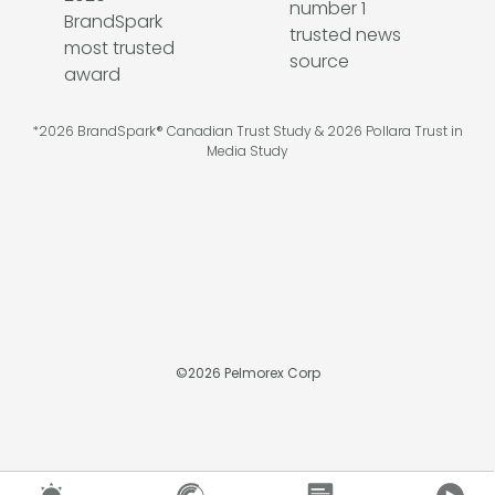
*2026 BrandSpark® Canadian Trust Study & 2026 Pollara Trust in
Media Study
©
2026
Pelmorex Corp