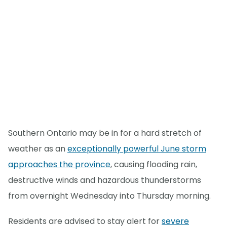
Southern Ontario may be in for a hard stretch of
weather as an
exceptionally powerful June storm
approaches the province
, causing flooding rain,
destructive winds and hazardous thunderstorms
from overnight Wednesday into Thursday morning.
Residents are advised to stay alert for
severe