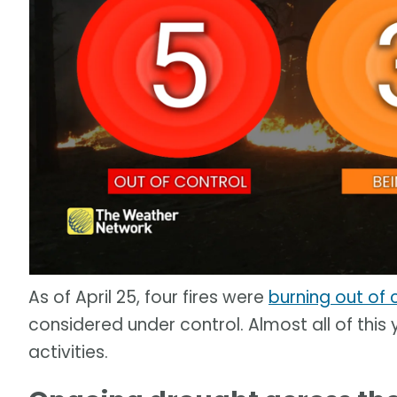
As of April 25, four fires were
burning out of 
considered under control. Almost all of thi
activities.