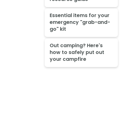
Essential items for your
emergency "grab-and-
go" kit
Out camping? Here's
how to safely put out
your campfire