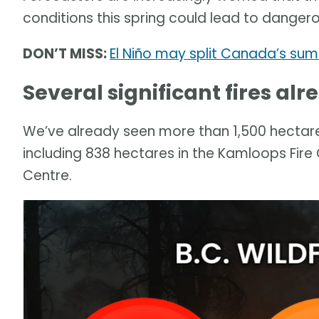
conditions this spring could lead to dangero
DON’T MISS:
El Niño may split Canada’s su
Several significant fires al
We’ve already seen more than 1,500 hectares 
including 838 hectares in the Kamloops Fire
Centre.