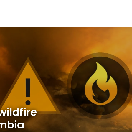
ildfire
umbia