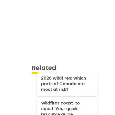
Related
2026 Wildfires: Which
parts of Canada are
most at risk?
Wildfires coast-to-
coast: Your quick
resource guide