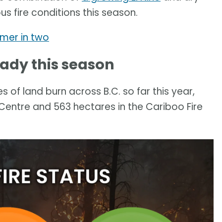
us fire conditions this season.
mmer in two
ready this season
of land burn across B.C. so far this year,
 Centre and 563 hectares in the Cariboo Fire