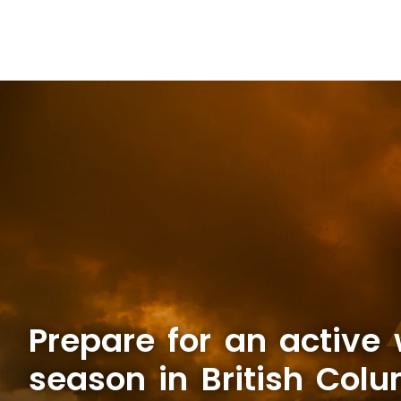
Prepare for an active w
season in British Col