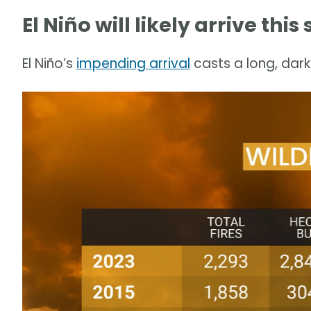
El Niño will likely arrive th
El Niño’s
impending arrival
casts a long, dark