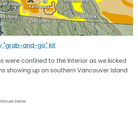
y "grab-and-go" kit
ns were confined to the Interior as we kicked
ons showing up on southern Vancouver Island
ntinues below