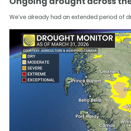
Ongoing drought across the 
We’ve already had an extended period of dr