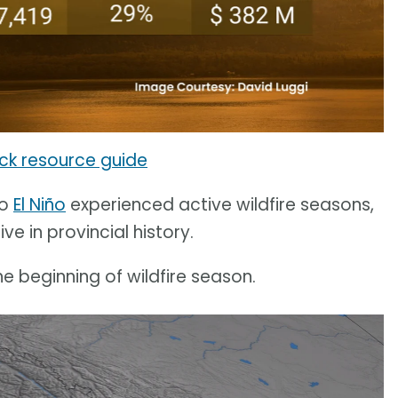
ick resource guide
to
El Niño
experienced active wildfire seasons,
e in provincial history.
he beginning of wildfire season.