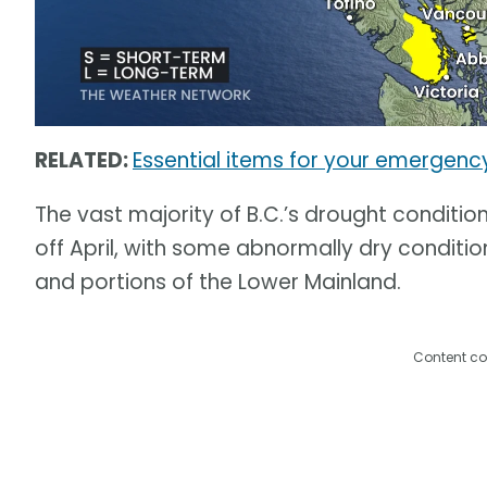
RELATED:
Essential items for your emergenc
The vast majority of B.C.’s drought conditio
off April, with some abnormally dry conditi
and portions of the Lower Mainland.
Content co