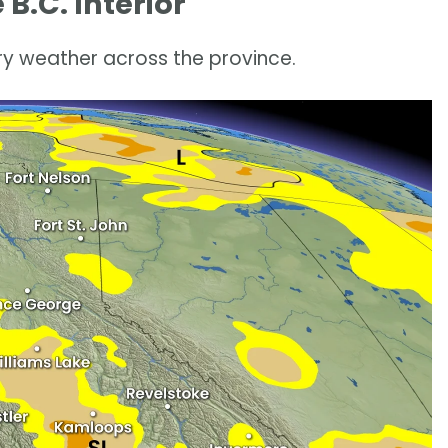
B.C. Interior
y weather across the province.