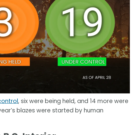
control
, six were being held, and 14 more were
s year’s blazes were started by human