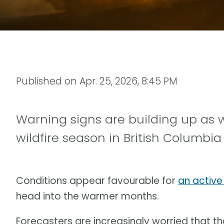
Published on
Apr. 25, 2026, 8:45 PM
Warning signs are building up as
wildfire season in British Columbia
Conditions appear favourable for
an active
head into the warmer months.
Forecasters are increasingly worried that 