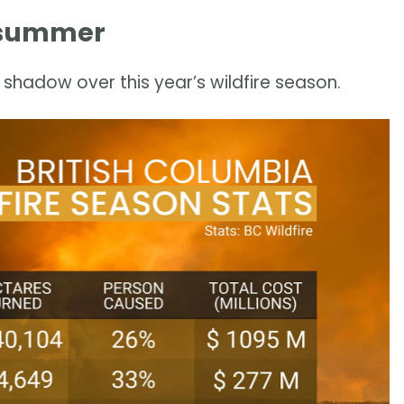
is summer
 shadow over this year’s wildfire season.