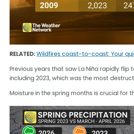
RELATED:
Wildfires coast-to-coast: Your qu
Previous years that saw La Niña rapidly flip 
including 2023, which was the most destructiv
Moisture in the spring months is crucial for t