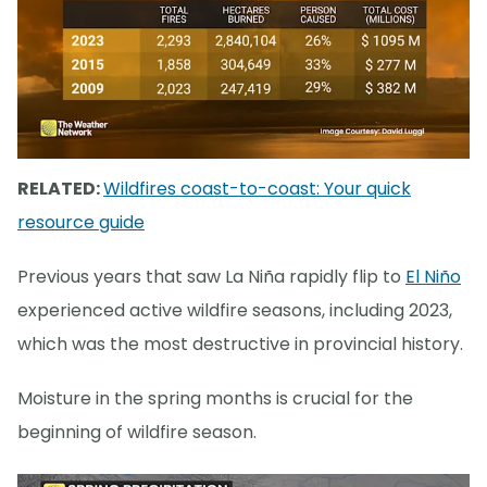
RELATED:
Wildfires coast-to-coast: Your quick
resource guide
Previous years that saw La Niña rapidly flip to
El Niño
experienced active wildfire seasons, including 2023,
which was the most destructive in provincial history.
Moisture in the spring months is crucial for the
beginning of wildfire season.