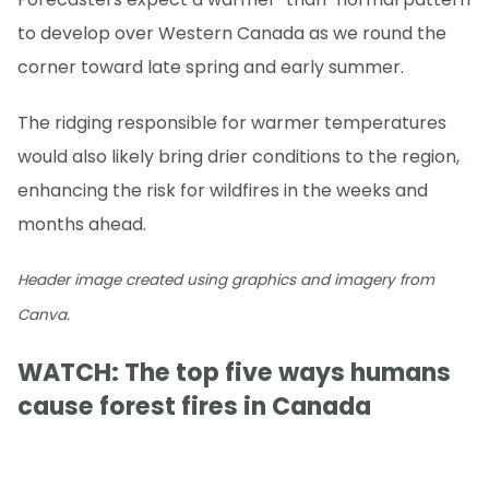
to develop over Western Canada as we round the
corner toward late spring and early summer.
The ridging responsible for warmer temperatures
would also likely bring drier conditions to the region,
enhancing the risk for wildfires in the weeks and
months ahead.
Header image created using graphics and imagery from
Canva.
WATCH: The top five ways humans
cause forest fires in Canada