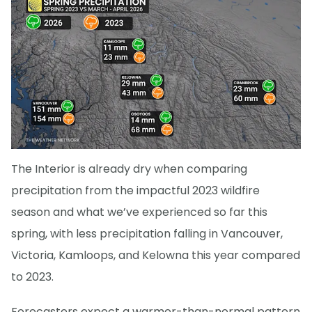
The Interior is already dry when comparing
precipitation from the impactful 2023 wildfire
season and what we’ve experienced so far this
spring, with less precipitation falling in Vancouver,
Victoria, Kamloops, and Kelowna this year compared
to 2023.
Forecasters expect a warmer-than-normal pattern