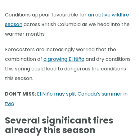
Conditions appear favourable for
an active wildfire
season
across British Columbia as we head into the
warmer months.
Forecasters are increasingly worried that the
combination of
a growing El Niño
and dry conditions
this spring could lead to dangerous fire conditions
this season.
DON’T MISS:
El Niño may split Canada’s summer in
two
Several significant fires
already this season