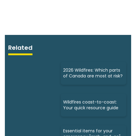
Related
2026 Wildfires: Which parts
of Canada are most at risk?
Wildfires coast-to-coast:
Your quick resource guide
Essential items for your