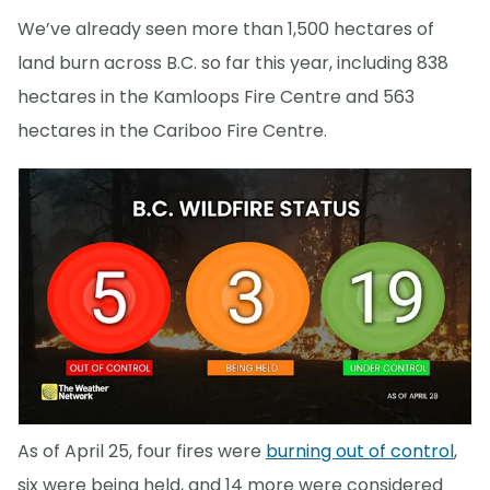
We’ve already seen more than 1,500 hectares of
land burn across B.C. so far this year, including 838
hectares in the Kamloops Fire Centre and 563
hectares in the Cariboo Fire Centre.
As of April 25, four fires were
burning out of control
,
six were being held, and 14 more were considered