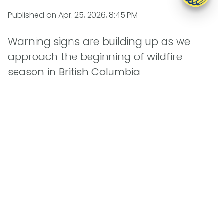
Published on
Apr. 25, 2026, 8:45 PM
Warning signs are building up as we
approach the beginning of wildfire
season in British Columbia