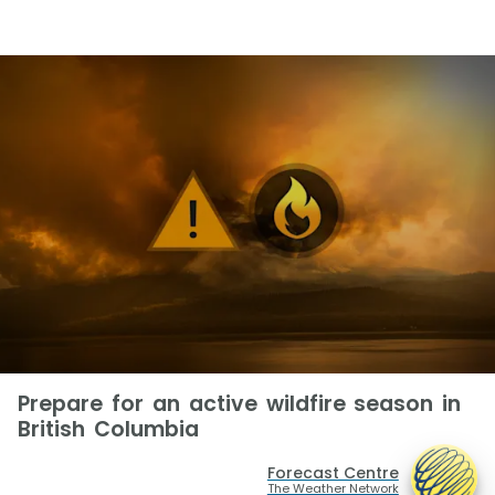
Prepare for an active wildfire season in
British Columbia
Forecast Centre
The Weather Network