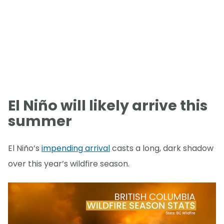
El Niño will likely arrive this
summer
El Niño’s
impending arrival
casts a long, dark shadow
over this year’s wildfire season.