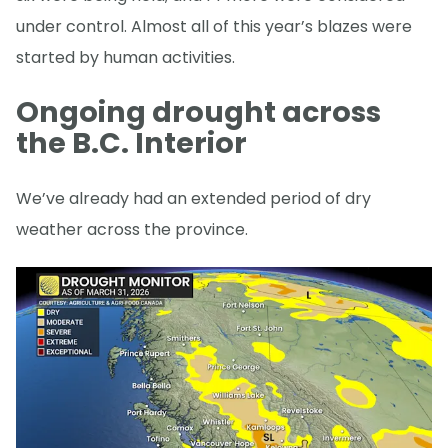
under control. Almost all of this year’s blazes were
started by human activities.
Ongoing drought across
the B.C. Interior
We’ve already had an extended period of dry
weather across the province.