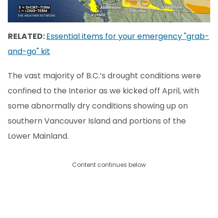
RELATED:
Essential items for your emergency "grab-
and-go" kit
The vast majority of B.C.’s drought conditions were
confined to the Interior as we kicked off April, with
some abnormally dry conditions showing up on
southern Vancouver Island and portions of the
Lower Mainland.
Content continues below