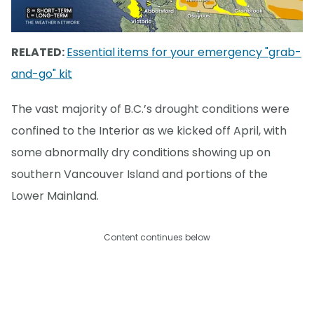
RELATED:
Essential items for your emergency "grab-
and-go" kit
The vast majority of B.C.’s drought conditions were
confined to the Interior as we kicked off April, with
some abnormally dry conditions showing up on
southern Vancouver Island and portions of the
Lower Mainland.
Content continues below