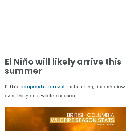
El Niño will likely arrive this
summer
El Niño’s
impending arrival
casts a long, dark shadow
over this year’s wildfire season.