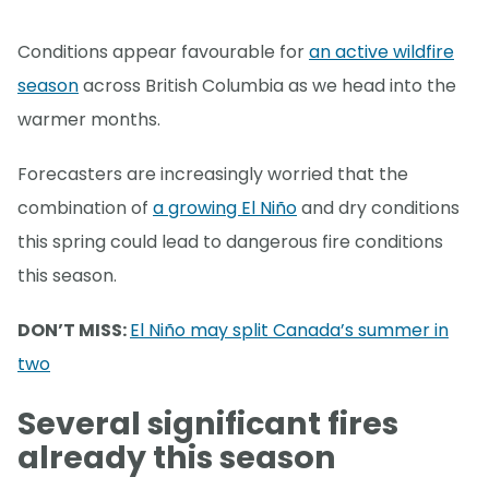
Conditions appear favourable for
an active wildfire
season
across British Columbia as we head into the
warmer months.
Forecasters are increasingly worried that the
combination of
a growing El Niño
and dry conditions
this spring could lead to dangerous fire conditions
this season.
DON’T MISS:
El Niño may split Canada’s summer in
two
Several significant fires
already this season