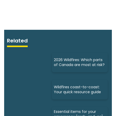
Related
2026 Wildfires: Which parts
of Canada are most at risk?
Wildfires coast-to-coast:
Your quick resource guide
Essential items for your