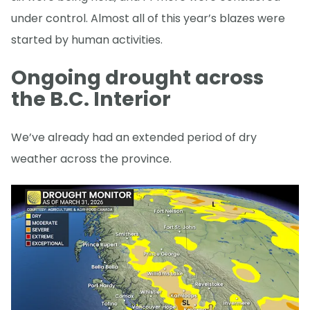
under control. Almost all of this year’s blazes were
started by human activities.
Ongoing drought across
the B.C. Interior
We’ve already had an extended period of dry
weather across the province.