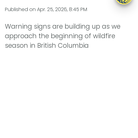
Published on
Apr. 25, 2026, 8:45 PM
Warning signs are building up as we
approach the beginning of wildfire
season in British Columbia