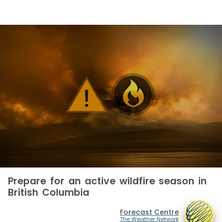
Prepare for an active wildfire season in
British Columbia
Forecast Centre
The Weather Network