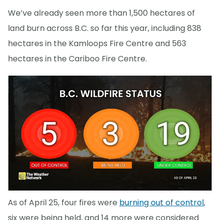
We’ve already seen more than 1,500 hectares of
land burn across B.C. so far this year, including 838
hectares in the Kamloops Fire Centre and 563
hectares in the Cariboo Fire Centre.
As of April 25, four fires were
burning out of control
,
six were being held, and 14 more were considered