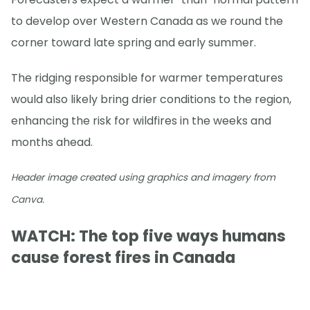
to develop over Western Canada as we round the
corner toward late spring and early summer.
The ridging responsible for warmer temperatures
would also likely bring drier conditions to the region,
enhancing the risk for wildfires in the weeks and
months ahead.
Header image created using graphics and imagery from
Canva.
WATCH: The top five ways humans
cause forest fires in Canada