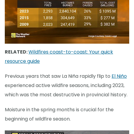
RELATED:
Wildfires coast-to-coast: Your quick
resource guide
Previous years that saw La Niña rapidly flip to
El Niño
experienced active wildfire seasons, including 2023,
which was the most destructive in provincial history.
Moisture in the spring months is crucial for the
beginning of wildfire season.