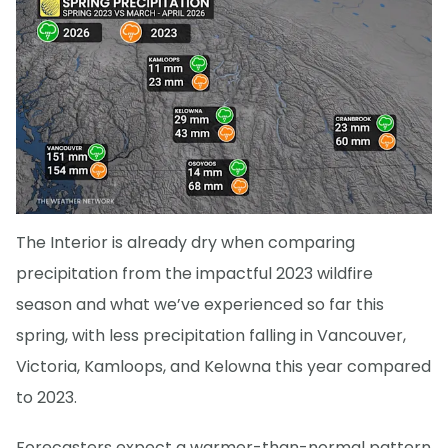
The Interior is already dry when comparing
precipitation from the impactful 2023 wildfire
season and what we’ve experienced so far this
spring, with less precipitation falling in Vancouver,
Victoria, Kamloops, and Kelowna this year compared
to 2023.
Forecasters expect a warmer-than-normal pattern