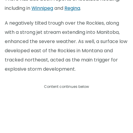
including in
Winnipeg
and
Regina
.
A negatively tilted trough over the Rockies, along
with a strong jet stream extending into Manitoba,
enhanced the severe weather. As well, a surface low
developed east of the Rockies in Montana and
tracked northeast, acted as the main trigger for
explosive storm development.
Content continues below