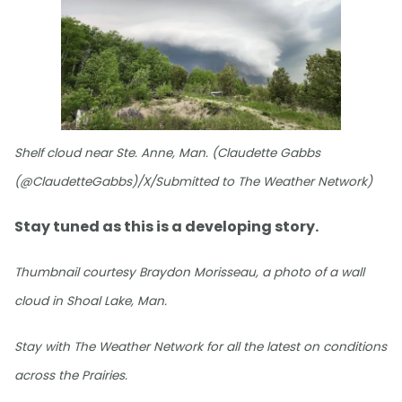
Shelf cloud near Ste. Anne, Man. (Claudette Gabbs
(@ClaudetteGabbs)/X/Submitted to The Weather Network)
Stay tuned as this is a developing story.
Thumbnail courtesy Braydon Morisseau, a photo of a wall
cloud in Shoal Lake, Man.
Stay with The Weather Network for all the latest on conditions
across the Prairies.