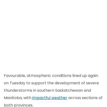
Favourable, atmospheric conditions lined up again
on Tuesday to support the development of severe
thunderstorms in southern Saskatchewan and
Manitoba, with
impactful weather
across sections of
both provinces.