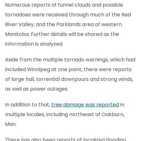
Numerous reports of funnel clouds and possible
tornadoes were received through much of the Red
River Valley, and the Parklands area of western
Manitoba. Further details will be shared as the
information is analyzed.
Aside from the multiple tornado warnings, which had
included Winnipeg at one point, there were reports
of large hail, torrential downpours and strong winds,
as well as power outages.
In addition to that,
tree damage was reported
in
multiple locales, including northeast of Oakburn,
Man.
There has also been reports of localized flooding,