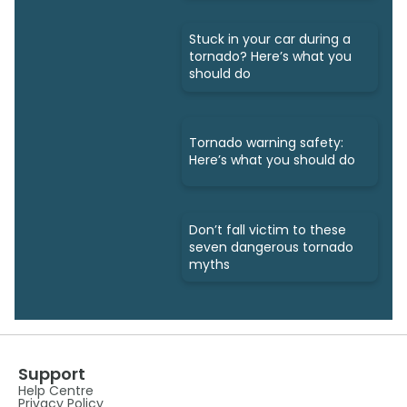
Stuck in your car during a
tornado? Here’s what you
should do
Tornado warning safety:
Here’s what you should do
Don’t fall victim to these
seven dangerous tornado
myths
Support
Help Centre
Privacy Policy