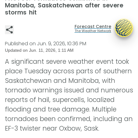
Manitoba, Saskatchewan after severe
storms hit
Forecast Centre
The Weather Network
Published on
Jun. 9, 2026, 10:36 PM
Updated on
Jun. 11, 2026, 1:11 AM
A significant severe weather event took
place Tuesday across parts of southern
Saskatchewan and Manitoba, with
tornado warnings issued and numerous
reports of hail, supercells, localized
flooding and tree damage. Multiple
tornadoes been confirmed, including an
EF-3 twister near Oxbow, Sask.