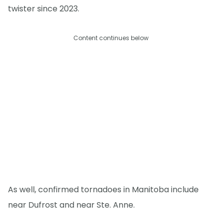
twister since 2023.
Content continues below
As well, confirmed tornadoes in Manitoba include
near Dufrost and near Ste. Anne.