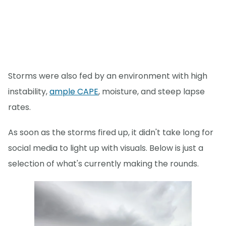
Storms were also fed by an environment with high
instability,
ample CAPE
, moisture, and steep lapse
rates.
As soon as the storms fired up, it didn't take long for
social media to light up with visuals. Below is just a
selection of what's currently making the rounds.