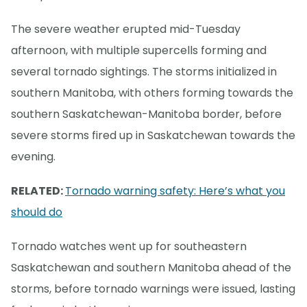
The severe weather erupted mid-Tuesday
afternoon, with multiple supercells forming and
several tornado sightings. The storms initialized in
southern Manitoba, with others forming towards the
southern Saskatchewan-Manitoba border, before
severe storms fired up in Saskatchewan towards the
evening.
RELATED:
Tornado warning safety: Here’s what you
should do
Tornado watches went up for southeastern
Saskatchewan and southern Manitoba ahead of the
storms, before tornado warnings were issued, lasting