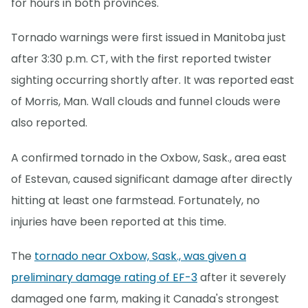
for hours in both provinces.
Tornado warnings were first issued in Manitoba just
after 3:30 p.m. CT, with the first reported twister
sighting occurring shortly after. It was reported east
of Morris, Man. Wall clouds and funnel clouds were
also reported.
A confirmed tornado in the Oxbow, Sask., area east
of Estevan, caused significant damage after directly
hitting at least one farmstead. Fortunately, no
injuries have been reported at this time.
The
tornado near Oxbow, Sask., was given a
preliminary damage rating of EF-3
after it severely
damaged one farm, making it Canada's strongest