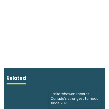
Related
Saskatchewan records
Canada's strongest tornado
since 2023