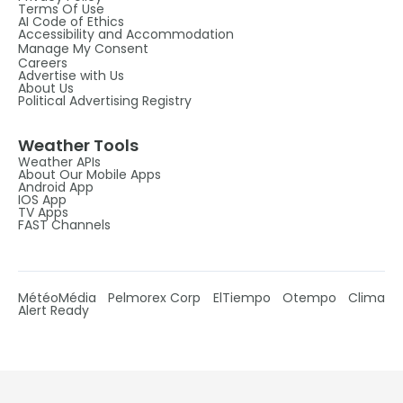
Terms Of Use
AI Code of Ethics
Accessibility and Accommodation
Manage My Consent
Careers
Advertise with Us
About Us
Political Advertising Registry
Weather Tools
Weather APIs
About Our Mobile Apps
Android App
IOS App
TV Apps
FAST Channels
MétéoMédia
Pelmorex Corp
ElTiempo
Otempo
Clima
Alert Ready