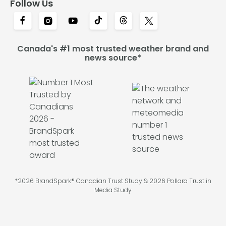
Follow Us
Canada's #1 most trusted weather brand and
news source*
*2026 BrandSpark® Canadian Trust Study & 2026 Pollara Trust in
Media Study