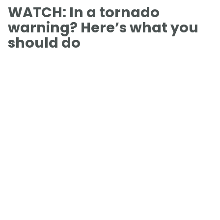
WATCH: In a tornado
warning? Here’s what you
should do