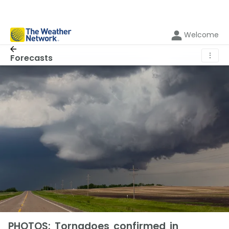
Welcome
⋮
Forecasts
PHOTOS: Tornadoes confirmed in