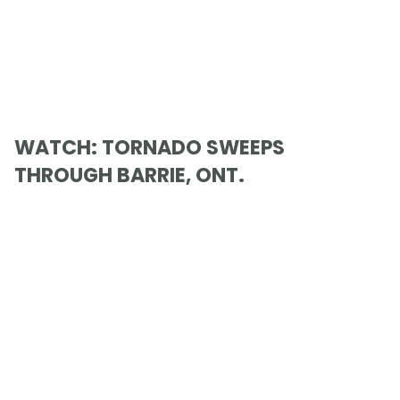
WATCH: TORNADO SWEEPS
THROUGH BARRIE, ONT.