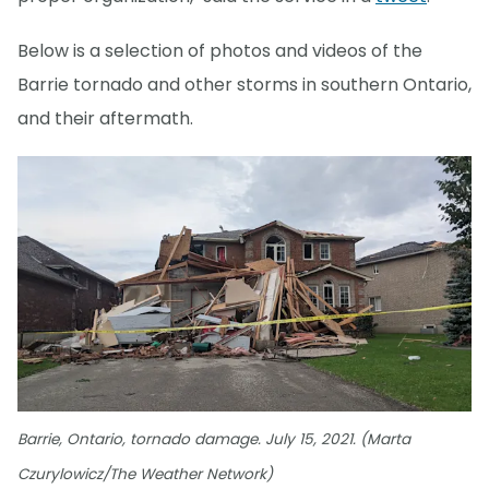
Below is a selection of photos and videos of the
Barrie tornado and other storms in southern Ontario,
and their aftermath.
Barrie, Ontario, tornado damage. July 15, 2021. (Marta
Czurylowicz/The Weather Network)