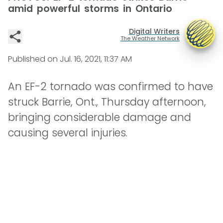
amid powerful storms in Ontario
Digital Writers
The Weather Network
Published on
Jul. 16, 2021, 11:37 AM
An EF-2 tornado was confirmed to have
struck Barrie, Ont., Thursday afternoon,
bringing considerable damage and
causing several injuries.