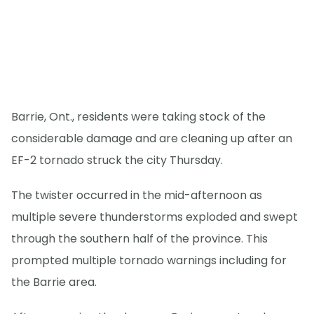
Barrie, Ont., residents were taking stock of the
considerable damage and are cleaning up after an
EF-2 tornado struck the city Thursday.
The twister occurred in the mid-afternoon as
multiple severe thunderstorms exploded and swept
through the southern half of the province. This
prompted multiple tornado warnings including for
the Barrie area.