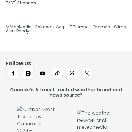
FAST Channels
MétéoMédia
Pelmorex Corp
ElTiempo
Otempo
Clima
Alert Ready
Follow Us
Canada's #1 most trusted weather brand and
news source*