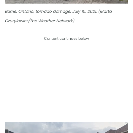
Barrie, Ontario, tornado damage. July 15, 2021. (Marta
Czurylowicz/The Weather Network)
Content continues below