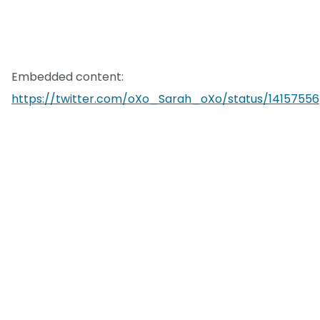
Embedded content:
https://twitter.com/oXo_Sarah_oXo/status/14157556