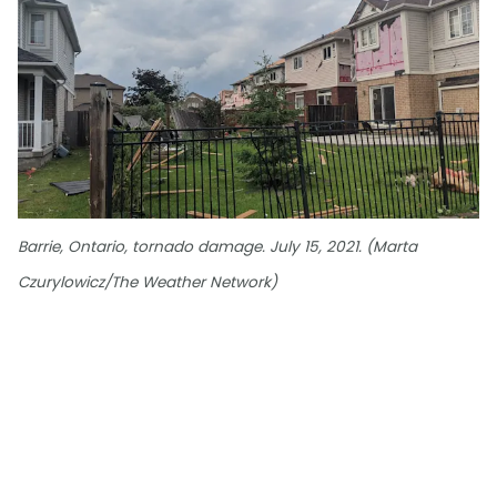
Barrie, Ontario, tornado damage. July 15, 2021. (Marta
Czurylowicz/The Weather Network)