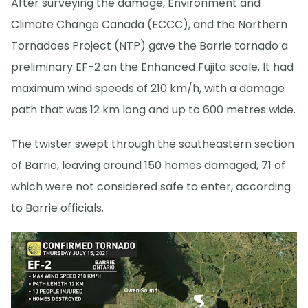
After surveying the damage, Environment and
Climate Change Canada (ECCC), and the Northern
Tornadoes Project (NTP) gave the Barrie tornado a
preliminary EF-2 on the Enhanced Fujita scale. It had
maximum wind speeds of 210 km/h, with a damage
path that was 12 km long and up to 600 metres wide.
The twister swept through the southeastern section
of Barrie, leaving around 150 homes damaged, 71 of
which were not considered safe to enter, according
to Barrie officials.