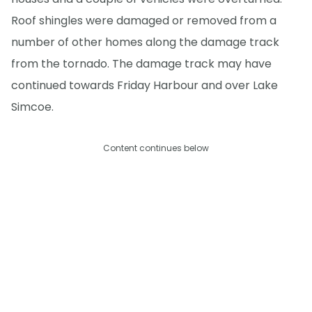
Roof shingles were damaged or removed from a
number of other homes along the damage track
from the tornado. The damage track may have
continued towards Friday Harbour and over Lake
Simcoe.
Content continues below