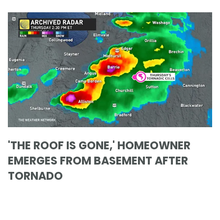
'THE ROOF IS GONE,' HOMEOWNER
EMERGES FROM BASEMENT AFTER
TORNADO