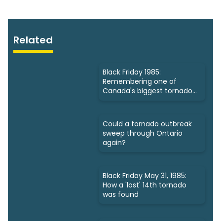
Related
Black Friday 1985:
Remembering one of
Canada's biggest tornado
outbreaks
Could a tornado outbreak
sweep through Ontario
again?
Black Friday May 31, 1985:
How a 'lost' 14th tornado
was found