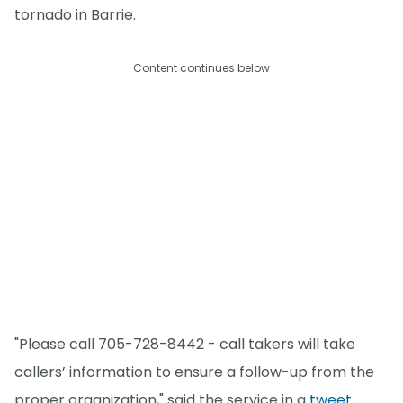
tornado in Barrie.
Content continues below
"Please call 705-728-8442 - call takers will take
callers’ information to ensure a follow-up from the
proper organization," said the service in a
tweet
.