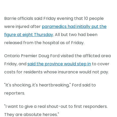
Barrie officials said Friday evening that 10 people
were injured after
paramedics had initially put the
figure at eight Thursday
. All but two had been
released from the hospital as of Friday.
Ontario Premier Doug Ford visited the afflicted area
Friday, and
said the province would step in
to cover
costs for residents whose insurance would not pay.
"It's shocking, it's heartbreaking," Ford said to
reporters.
"I want to give a real shout-out to first responders.
They are absolute heroes."