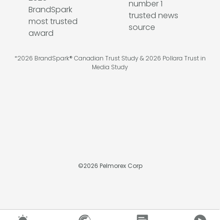
*2026 BrandSpark® Canadian Trust Study & 2026 Pollara Trust in
Media Study
©
2026
Pelmorex Corp