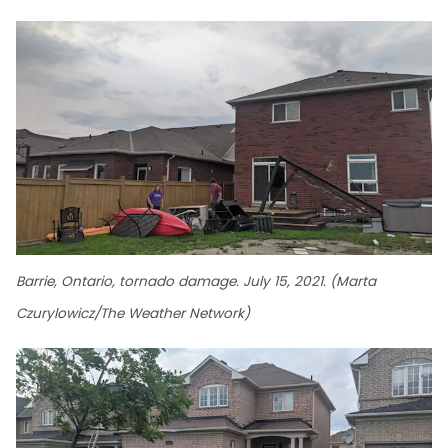
Barrie, Ontario, tornado damage. July 15, 2021. (Marta
Czurylowicz/The Weather Network)