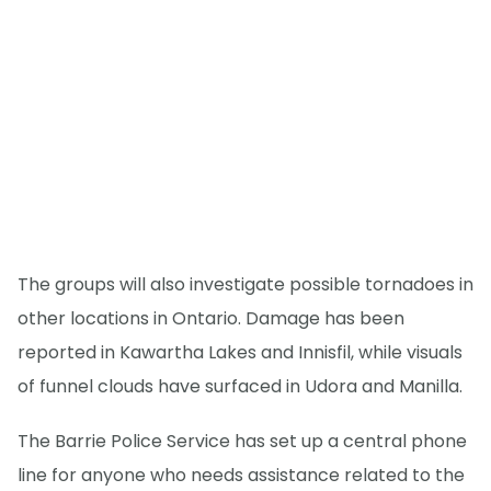
The groups will also investigate possible tornadoes in
other locations in Ontario. Damage has been
reported in Kawartha Lakes and Innisfil, while visuals
of funnel clouds have surfaced in Udora and Manilla.
The Barrie Police Service has set up a central phone
line for anyone who needs assistance related to the