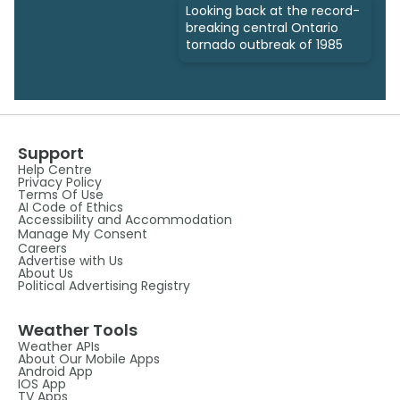
Looking back at the record-
breaking central Ontario
tornado outbreak of 1985
Support
Help Centre
Privacy Policy
Terms Of Use
AI Code of Ethics
Accessibility and Accommodation
Manage My Consent
Careers
Advertise with Us
About Us
Political Advertising Registry
Weather Tools
Weather APIs
About Our Mobile Apps
Android App
IOS App
TV Apps