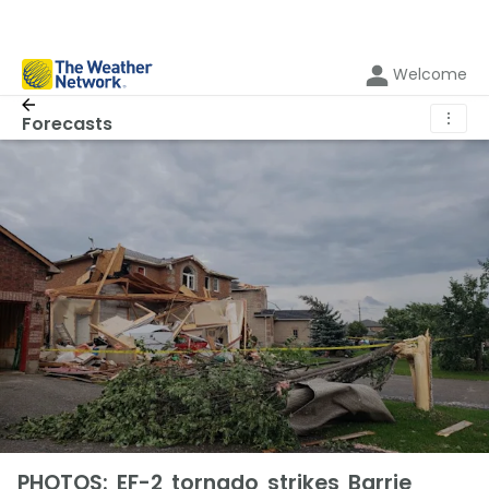
Welcome
⋮
Forecasts
PHOTOS: EF-2 tornado strikes Barrie