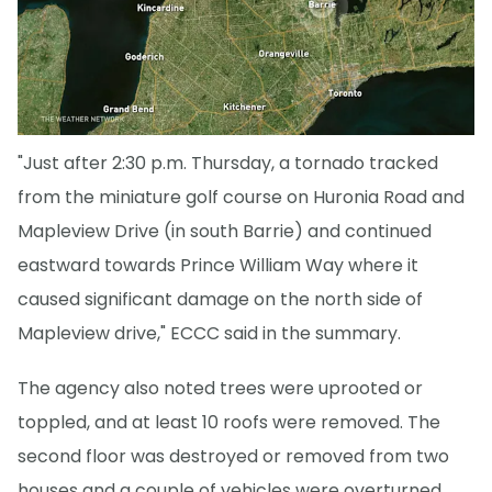
"Just after 2:30 p.m. Thursday, a tornado tracked
from the miniature golf course on Huronia Road and
Mapleview Drive (in south Barrie) and continued
eastward towards Prince William Way where it
caused significant damage on the north side of
Mapleview drive," ECCC said in the summary.
The agency also noted trees were uprooted or
toppled, and at least 10 roofs were removed. The
second floor was destroyed or removed from two
houses and a couple of vehicles were overturned.