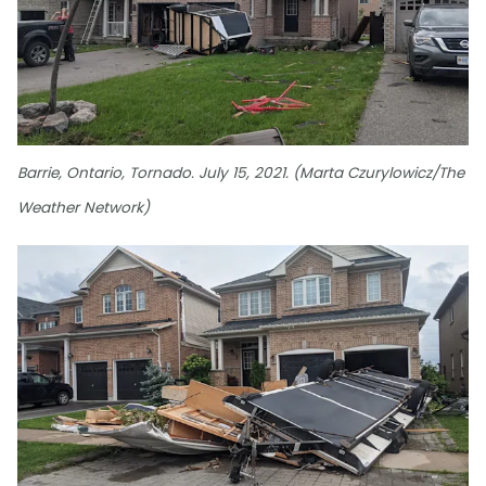
Barrie, Ontario, Tornado. July 15, 2021. (Marta Czurylowicz/The
Weather Network)