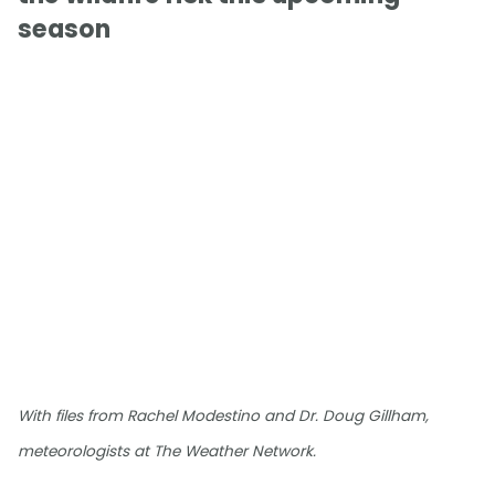
season
With files from Rachel Modestino and Dr. Doug Gillham,
meteorologists at The Weather Network.