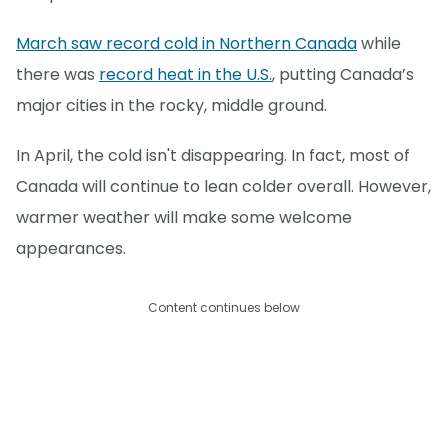
March saw record cold in Northern Canada
while
there was
record heat in the U.S.
, putting Canada’s
major cities in the rocky, middle ground.
In April, the cold isn't disappearing. In fact, most of
Canada will continue to lean colder overall. However,
warmer weather will make some welcome
appearances.
Content continues below