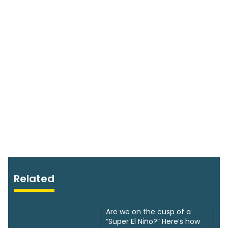
Related
Are we on the cusp of a
“Super El Niño?” Here’s how