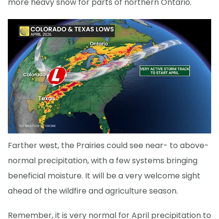
more heavy snow for parts of northern Ontario.
Farther west, the Prairies could see near- to above-
normal precipitation, with a few systems bringing
beneficial moisture. It will be a very welcome sight
ahead of the wildfire and agriculture season.
Remember, it is very normal for April precipitation to