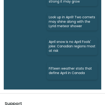
strong it may grow
Look up in April! Two comets
may shine along with the
Lyrid meteor shower
April snow is no April Fools'
joke: Canadian regions most
at risk
Fifteen weather stats that
define April in Canada
Support