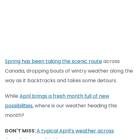
Spring has been taking the scenic route
across
Canada, dropping bouts of wintry weather along the
way as it backtracks and takes some detours.
While
April brings a fresh month full of new
possibilities
, where is our weather heading this
month?
DON'T MISS:
A typical April’s weather across