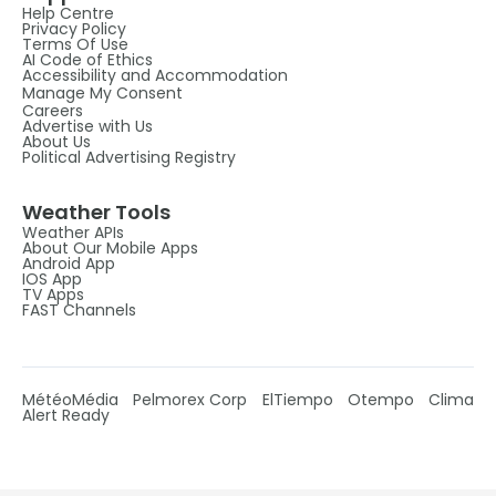
Help Centre
Privacy Policy
Terms Of Use
AI Code of Ethics
Accessibility and Accommodation
Manage My Consent
Careers
Advertise with Us
About Us
Political Advertising Registry
Weather Tools
Weather APIs
About Our Mobile Apps
Android App
IOS App
TV Apps
FAST Channels
MétéoMédia
Pelmorex Corp
ElTiempo
Otempo
Clima
Alert Ready