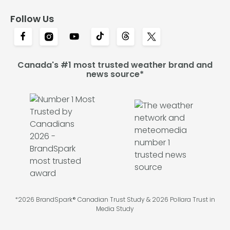
Follow Us
Canada's #1 most trusted weather brand and
news source*
*2026 BrandSpark® Canadian Trust Study & 2026 Pollara Trust in
Media Study