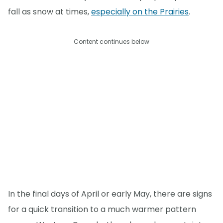
fall as snow at times,
especially on the Prairies
.
Content continues below
In the final days of April or early May, there are signs
for a quick transition to a much warmer pattern