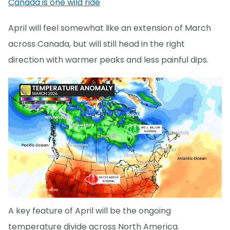
Canada is one wild ride
April will feel somewhat like an extension of March
across Canada, but will still head in the right
direction with warmer peaks and less painful dips.
A key feature of April will be the ongoing
temperature divide across North America.