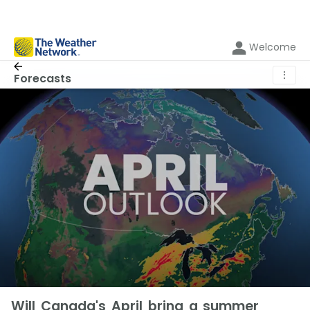
Welcome
⋮
Forecasts
Will Canada's April bring a summer