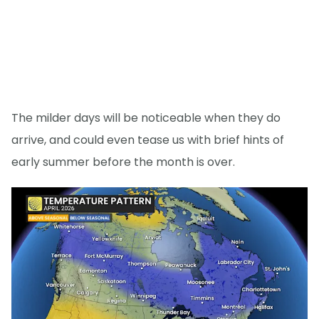
The milder days will be noticeable when they do
arrive, and could even tease us with brief hints of
early summer before the month is over.