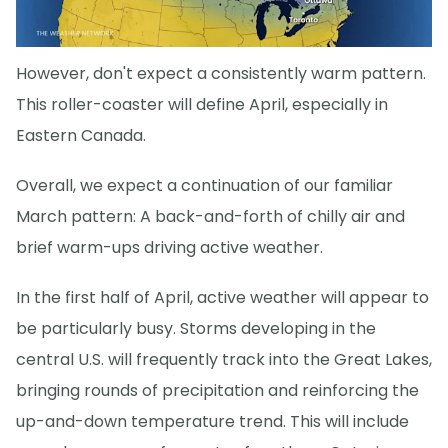
However, don't expect a consistently warm pattern.
This roller-coaster will define April, especially in
Eastern Canada.
Overall, we expect a continuation of our familiar
March pattern: A back-and-forth of chilly air and
brief warm-ups driving active weather.
In the first half of April, active weather will appear to
be particularly busy. Storms developing in the
central U.S. will frequently track into the Great Lakes,
bringing rounds of precipitation and reinforcing the
up-and-down temperature trend. This will include