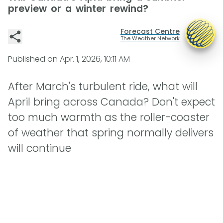
preview or a winter rewind?
Forecast Centre
The Weather Network
Published on
Apr. 1, 2026, 10:11 AM
After March's turbulent ride, what will
April bring across Canada? Don't expect
too much warmth as the roller-coaster
of weather that spring normally delivers
will continue