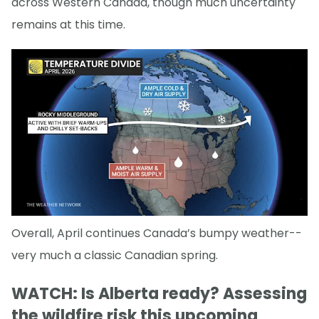
across Western Canada, though much uncertainty
remains at this time.
Overall, April continues Canada’s bumpy weather--
very much a classic Canadian spring.
WATCH: Is Alberta ready? Assessing
the wildfire risk this upcoming