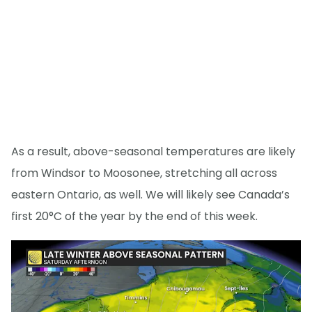
As a result, above-seasonal temperatures are likely
from Windsor to Moosonee, stretching all across
eastern Ontario, as well. We will likely see Canada’s
first 20°C of the year by the end of this week.