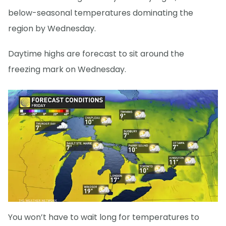
below-seasonal temperatures dominating the
region by Wednesday.
Daytime highs are forecast to sit around the
freezing mark on Wednesday.
You won’t have to wait long for temperatures to