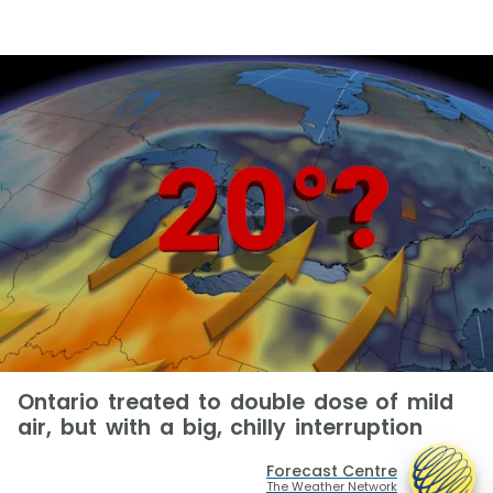
Ontario treated to double dose of mild
air, but with a big, chilly interruption
Forecast Centre
The Weather Network