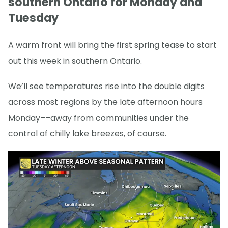
southern Ontario for Monday and
Tuesday
A warm front will bring the first spring tease to start
out this week in southern Ontario.
We’ll see temperatures rise into the double digits
across most regions by the late afternoon hours
Monday––away from communities under the
control of chilly lake breezes, of course.