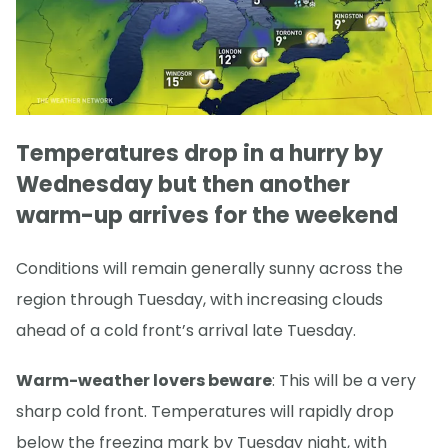
Temperatures drop in a hurry by
Wednesday but then another
warm-up arrives for the weekend
Conditions will remain generally sunny across the
region through Tuesday, with increasing clouds
ahead of a cold front’s arrival late Tuesday.
Warm-weather lovers beware
: This will be a very
sharp cold front. Temperatures will rapidly drop
below the freezing mark by Tuesday night, with