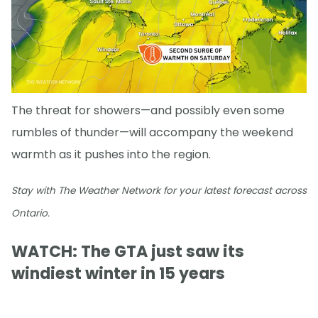
The threat for showers—and possibly even some
rumbles of thunder—will accompany the weekend
warmth as it pushes into the region.
Stay with The Weather Network for your latest forecast across
Ontario.
WATCH: The GTA just saw its
windiest winter in 15 years