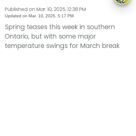
Published on
Mar. 10, 2025, 12:38 PM
Updated on
Mar. 10, 2025, 5:17 PM
Spring teases this week in southern
Ontario, but with some major
temperature swings for March break