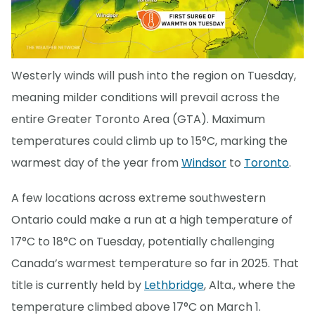
Westerly winds will push into the region on Tuesday,
meaning milder conditions will prevail across the
entire Greater Toronto Area (GTA). Maximum
temperatures could climb up to 15°C, marking the
warmest day of the year from
Windsor
to
Toronto
.
A few locations across extreme southwestern
Ontario could make a run at a high temperature of
17°C to 18°C on Tuesday, potentially challenging
Canada’s warmest temperature so far in 2025. That
title is currently held by
Lethbridge
, Alta., where the
temperature climbed above 17°C on March 1.