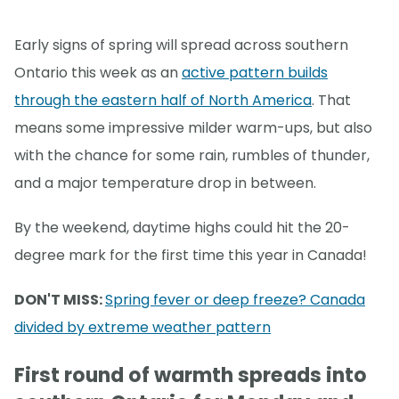
Early signs of spring will spread across southern
Ontario this week as an
active pattern builds
through the eastern half of North America
. That
means some impressive milder warm-ups, but also
with the chance for some rain, rumbles of thunder,
and a major temperature drop in between.
By the weekend, daytime highs could hit the 20-
degree mark for the first time this year in Canada!
DON'T MISS:
Spring fever or deep freeze? Canada
divided by extreme weather pattern
First round of warmth spreads into