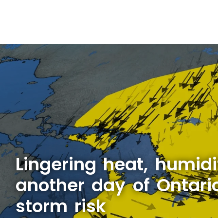
Lingering heat, humidi
another day of Ontari
storm risk