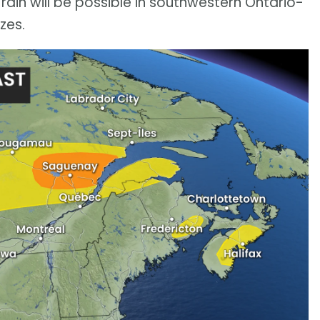
ain will be possible in southwestern Ontario-
zes.