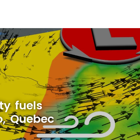
ty fuels
o, Quebec