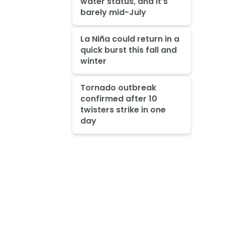
water status, and it’s
barely mid-July
La Niña could return in a
quick burst this fall and
winter
Tornado outbreak
confirmed after 10
twisters strike in one
day