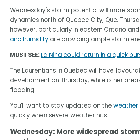
Wednesday's storm potential will more spo
dynamics north of Quebec City, Que. Thursd
however, particularly in eastern Ontario an
and humidity
are providing ample storm ene
MUST SEE:
La Niña could return in a quick burs
The Laurentians in Quebec will have favoura
development on Thursday, while other areas
flooding.
You'll want to stay updated on the
weather 
quickly when severe weather hits.
Wednesday: More widespread storm r