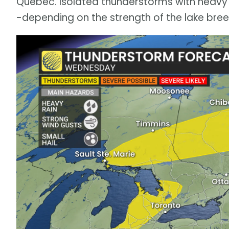
Quebec. Isolated thunderstorms with heavy r
-depending on the strength of the lake bree