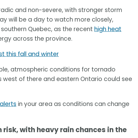
radic and non-severe, with stronger storm
ay will be a day to watch more closely,
d southern Quebec, as the recent
high heat
rgy across the province.
t this fall and winter
ble, atmospheric conditions for tornado
 west of there and eastern Ontario could see
alerts
in your area as conditions can change
isk, with heavy rain chances in the