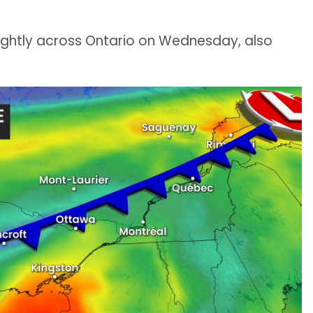
lightly across Ontario on Wednesday, also