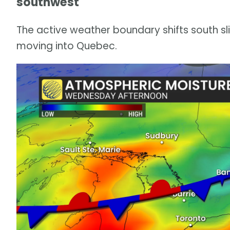
southwest
The active weather boundary shifts south s
moving into Quebec.