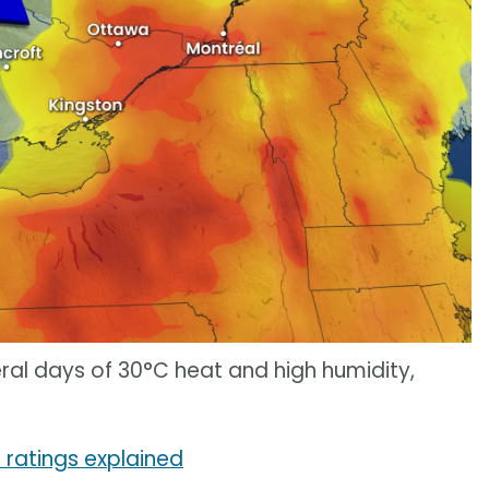
ral days of 30°C heat and high humidity,
 ratings explained