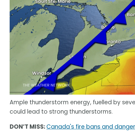
Ample thunderstorm energy, fuelled by seve
could lead to strong thunderstorms.
DON’T MISS:
Canada's fire bans and danger