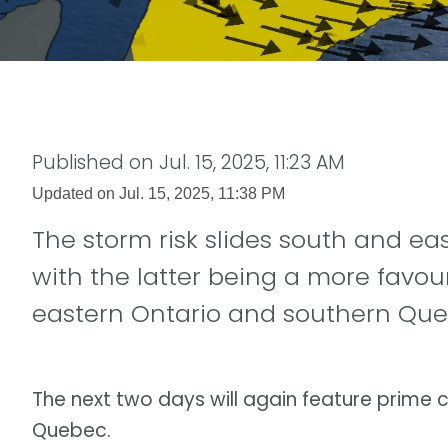
Published on
Jul. 15, 2025, 11:23 AM
Updated on
Jul. 15, 2025, 11:38 PM
The storm risk slides south and e
with the latter being a more favou
eastern Ontario and southern Qu
The next two days will again feature prime 
Quebec.