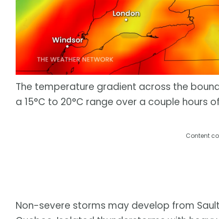
The temperature gradient across the bounda
a 15°C to 20°C range over a couple hours of
Content co
Non-severe storms may develop from Sault S