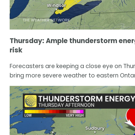
Thursday: Ample thunderstorm energ
risk
Forecasters are keeping a close eye on Thur
bring more severe weather to eastern Onta