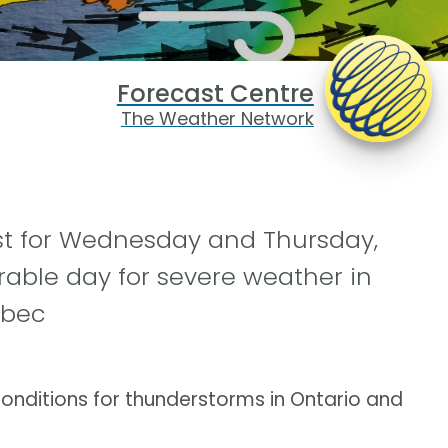
Forecast Centre
The Weather Network
ast for Wednesday and Thursday,
rable day for severe weather in
ebec
conditions for thunderstorms in Ontario and