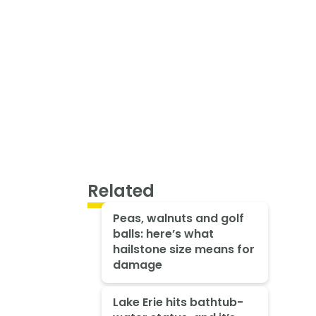
Related
Peas, walnuts and golf
balls: here’s what
hailstone size means for
damage
Lake Erie hits bathtub-