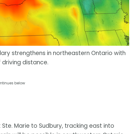
ry strengthens in northeastern Ontario with
 driving distance.
ntinues below
te. Marie to Sudbury, tracking east into