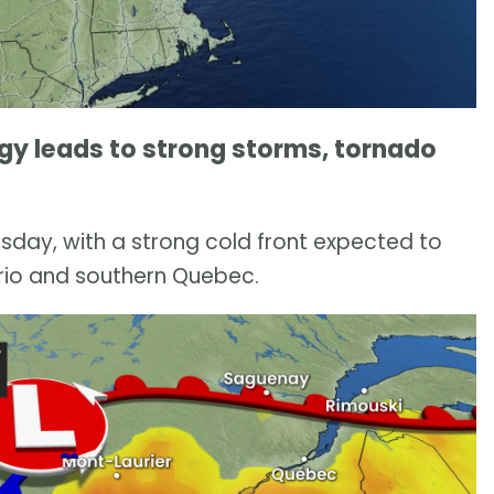
y leads to strong storms, tornado
sday, with a strong cold front expected to
rio and southern Quebec.