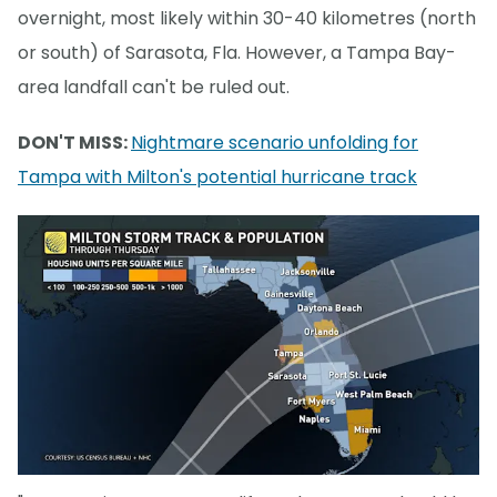
overnight, most likely within 30-40 kilometres (north
or south) of Sarasota, Fla. However, a Tampa Bay-
area landfall can't be ruled out.
DON'T MISS:
Nightmare scenario unfolding for
Tampa with Milton's potential hurricane track