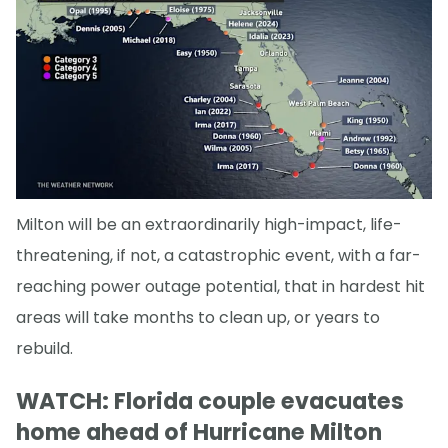
Milton will be an extraordinarily high-impact, life-
threatening, if not, a catastrophic event, with a far-
reaching power outage potential, that in hardest hit
areas will take months to clean up, or years to
rebuild.
WATCH: Florida couple evacuates
home ahead of Hurricane Milton