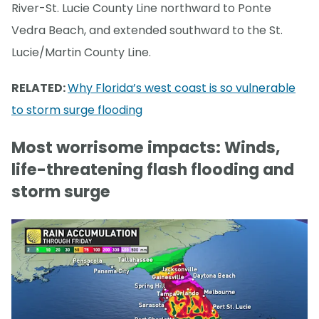
River-St. Lucie County Line northward to Ponte
Vedra Beach, and extended southward to the St.
Lucie/Martin County Line.
RELATED:
Why Florida’s west coast is so vulnerable
to storm surge flooding
Most worrisome impacts: Winds,
life-threatening flash flooding and
storm surge