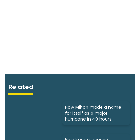
Related
How Milton made a name
for itself as a major
hurricane in 49 hours
Nightmare scenario