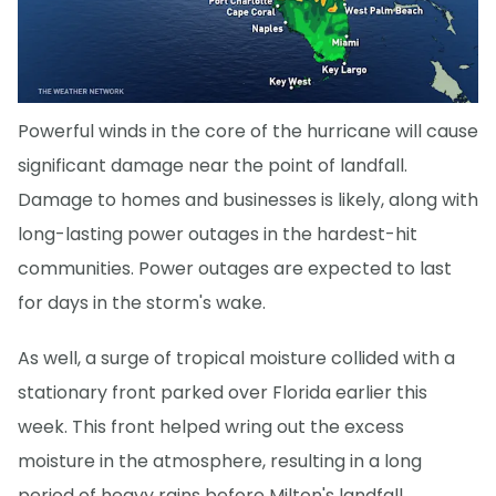
Powerful winds in the core of the hurricane will cause
significant damage near the point of landfall.
Damage to homes and businesses is likely, along with
long-lasting power outages in the hardest-hit
communities. Power outages are expected to last
for days in the storm's wake.
As well, a surge of tropical moisture collided with a
stationary front parked over Florida earlier this
week. This front helped wring out the excess
moisture in the atmosphere, resulting in a long
period of heavy rains before Milton's landfall.