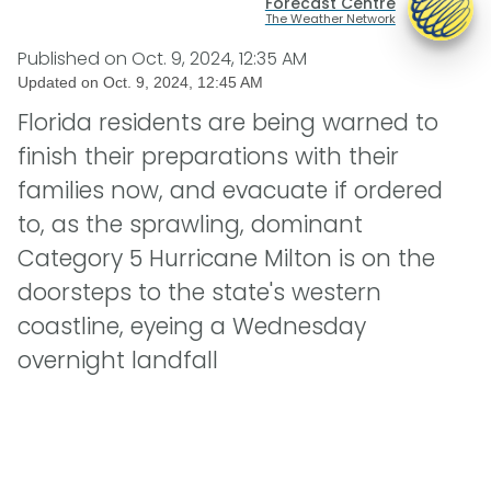
Forecast Centre
The Weather Network
Published on
Oct. 9, 2024, 12:35 AM
Updated on
Oct. 9, 2024, 12:45 AM
Florida residents are being warned to
finish their preparations with their
families now, and evacuate if ordered
to, as the sprawling, dominant
Category 5 Hurricane Milton is on the
doorsteps to the state's western
coastline, eyeing a Wednesday
overnight landfall