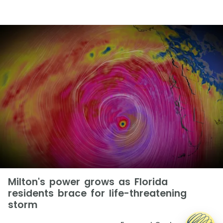
Milton's power grows as Florida
residents brace for life-threatening
storm