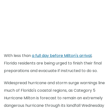
With less than
a full day before Milton's arrival
,
Florida residents are being urged to finish their final
preparations and evacuate if instructed to do so.
Widespread hurricane and storm surge warnings line
much of Florida's coastal regions, as Category 5
Hurricane Milton is forecast to remain an extremely
dangerous hurricane through its landfall Wednesday