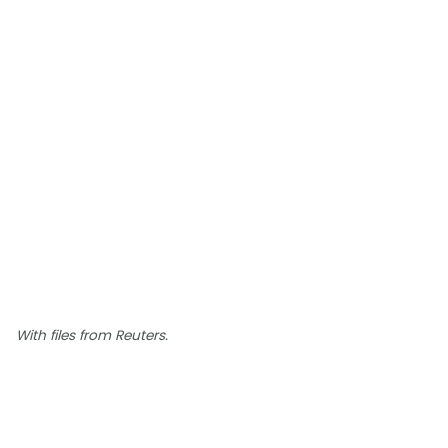
With files from Reuters.