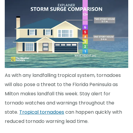
As with any landfalling tropical system, tornadoes
will also pose a threat to the Florida Peninsula as
Milton makes landfall this week. Stay alert for
tornado watches and warnings throughout the
state.
Tropical tornadoes
can happen quickly with
reduced tornado warning lead time.