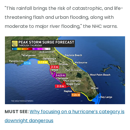
"This rainfall brings the risk of catastrophic, and life-
threatening flash and urban flooding, along with
moderate to major river flooding," the NHC warns.
MUST SEE:
Why focusing on a hurricane’s category is
downright dangerous