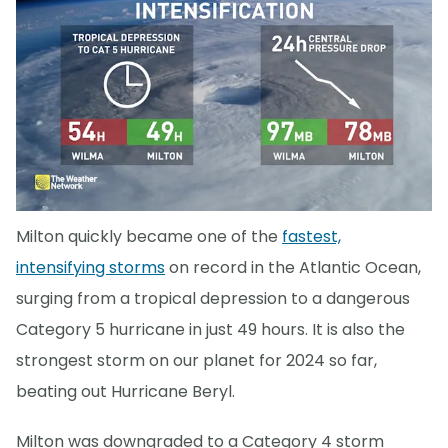
Milton quickly became one of the
fastest,
intensifying storms
on record in the Atlantic Ocean,
surging from a tropical depression to a dangerous
Category 5 hurricane in just 49 hours. It is also the
strongest storm on our planet for 2024 so far,
beating out Hurricane Beryl.
Milton was downgraded to a Category 4 storm