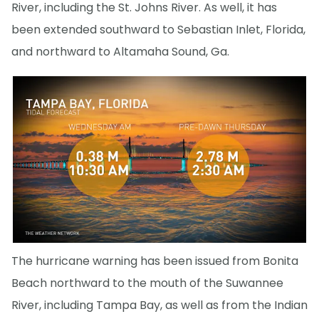
River, including the St. Johns River. As well, it has
been extended southward to Sebastian Inlet, Florida,
and northward to Altamaha Sound, Ga.
The hurricane warning has been issued from Bonita
Beach northward to the mouth of the Suwannee
River, including Tampa Bay, as well as from the Indian