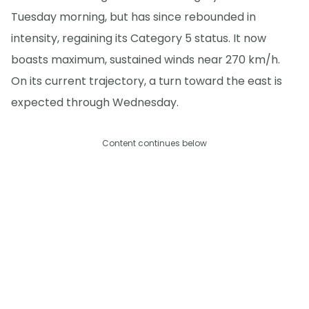
Tuesday morning, but has since rebounded in
intensity, regaining its Category 5 status. It now
boasts maximum, sustained winds near 270 km/h.
On its current trajectory, a turn toward the east is
expected through Wednesday.
Content continues below