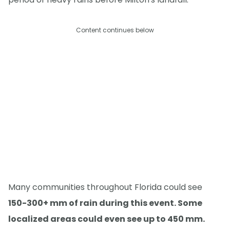
Content continues below
Many communities throughout Florida could see
150-300+ mm of rain during this event. Some
localized areas could even see up to 450 mm.