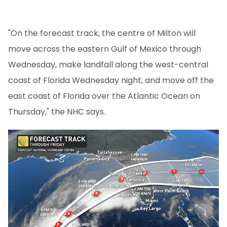
"On the forecast track, the centre of Milton will
move across the eastern Gulf of Mexico through
Wednesday, make landfall along the west-central
coast of Florida Wednesday night, and move off the
east coast of Florida over the Atlantic Ocean on
Thursday," the NHC says.