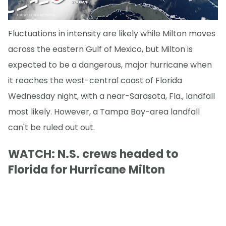
Fluctuations in intensity are likely while Milton moves
across the eastern Gulf of Mexico, but Milton is
expected to be a dangerous, major hurricane when
it reaches the west-central coast of Florida
Wednesday night, with a near-Sarasota, Fla., landfall
most likely. However, a Tampa Bay-area landfall
can't be ruled out out.
WATCH: N.S. crews headed to
Florida for Hurricane Milton