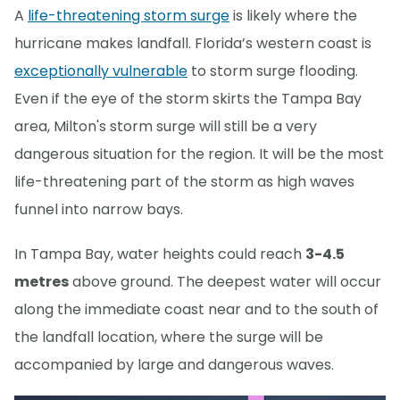
A
life-threatening storm surge
is likely where the
hurricane makes landfall. Florida’s western coast is
exceptionally vulnerable
to storm surge flooding.
Even if the eye of the storm skirts the Tampa Bay
area, Milton's storm surge will still be a very
dangerous situation for the region. It will be the most
life-threatening part of the storm as high waves
funnel into narrow bays.
In Tampa Bay, water heights could reach
3-4.5
metres
above ground. The deepest water will occur
along the immediate coast near and to the south of
the landfall location, where the surge will be
accompanied by large and dangerous waves.