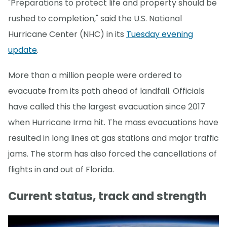
"Preparations to protect life and property should be
rushed to completion," said the U.S. National
Hurricane Center (NHC) in its
Tuesday evening
update
.
More than a million people were ordered to
evacuate from its path ahead of landfall. Officials
have called this the largest evacuation since 2017
when Hurricane Irma hit. The mass evacuations have
resulted in long lines at gas stations and major traffic
jams. The storm has also forced the cancellations of
flights in and out of Florida.
Current status, track and strength