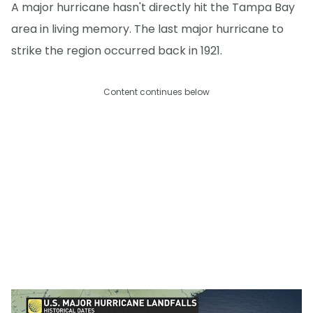
A major hurricane hasn't directly hit the Tampa Bay
area in living memory. The last major hurricane to
strike the region occurred back in 1921.
Content continues below