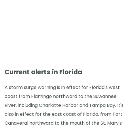
Current alerts in Florida
A storm surge warning is in effect for Florida's west
coast from Flamingo northward to the Suwannee
River, including Charlotte Harbor and Tampa Bay. It's
also in effect for the east coast of Florida, from Port
Canaveral northward to the mouth of the St. Mary's