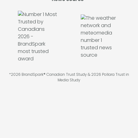
*2026 BrandSpark® Canadian Trust Study & 2026 Pollara Trust in
Media Study