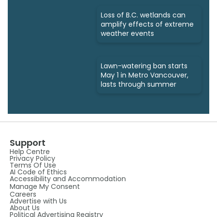
Loss of B.C. wetlands can
amplify effects of extreme
weather events
Lawn-watering ban starts
May 1 in Metro Vancouver,
lasts through summer
Support
Help Centre
Privacy Policy
Terms Of Use
AI Code of Ethics
Accessibility and Accommodation
Manage My Consent
Careers
Advertise with Us
About Us
Political Advertising Registry