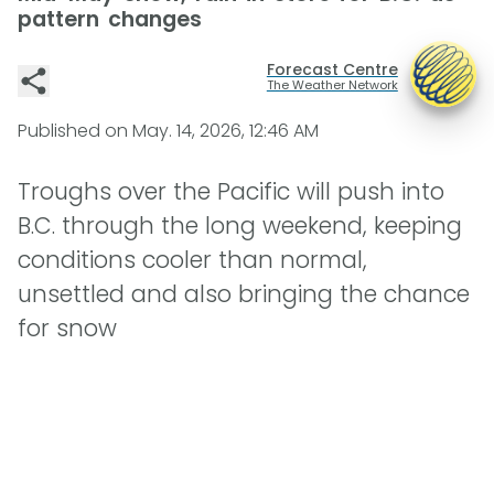
pattern changes
Forecast Centre
The Weather Network
Published on
May. 14, 2026, 12:46 AM
Troughs over the Pacific will push into
B.C. through the long weekend, keeping
conditions cooler than normal,
unsettled and also bringing the chance
for snow