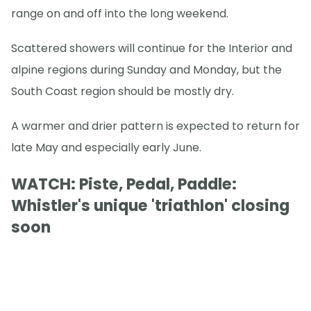
range on and off into the long weekend.
Scattered showers will continue for the Interior and
alpine regions during Sunday and Monday, but the
South Coast region should be mostly dry.
A warmer and drier pattern is expected to return for
late May and especially early June.
WATCH: Piste, Pedal, Paddle:
Whistler's unique 'triathlon' closing
soon