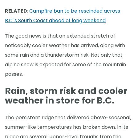
RELATED:
Campfire ban to be rescinded across
B.C.'s South Coast ahead of long weekend
The good news is that an extended stretch of
noticeably cooler weather has arrived, along with
some rain and a thunderstorm risk. Not only that,
alpine snow is expected for some of the mountain
passes.
Rain, storm risk and cooler
weather in store for B.C.
The persistent ridge that delivered above-seasonal,
summer-like temperatures has broken down. In its
place are several, upper-level troughs from the