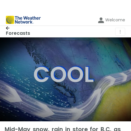
Welcome
⋮
Forecasts
Mid-May snow, rain in store for B.C. as