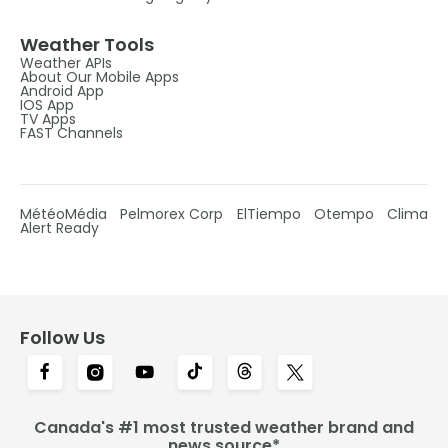
Weather Tools
Weather APIs
About Our Mobile Apps
Android App
IOS App
TV Apps
FAST Channels
MétéoMédia
Pelmorex Corp
ElTiempo
Otempo
Clima
Alert Ready
Follow Us
Canada's #1 most trusted weather brand and
news source*