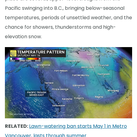
Pacific swinging into B.C., bringing below-seasonal
temperatures, periods of unsettled weather, and the
chance for showers, thunderstorms and high-
elevation snow.
RELATED:
Lawn-watering ban starts May 1 in Metro
Vancouver, lasts through summer