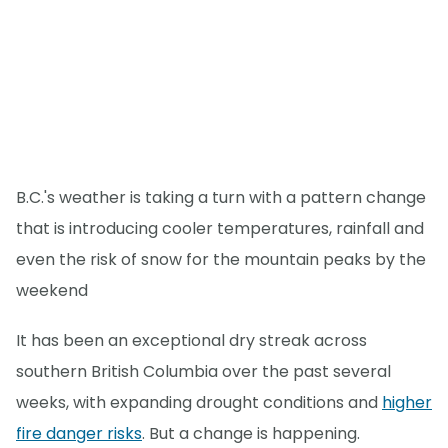
B.C.'s weather is taking a turn with a pattern change
that is introducing cooler temperatures, rainfall and
even the risk of snow for the mountain peaks by the
weekend
It has been an exceptional dry streak across
southern British Columbia over the past several
weeks, with expanding drought conditions and
higher
fire danger risks
. But a change is happening.