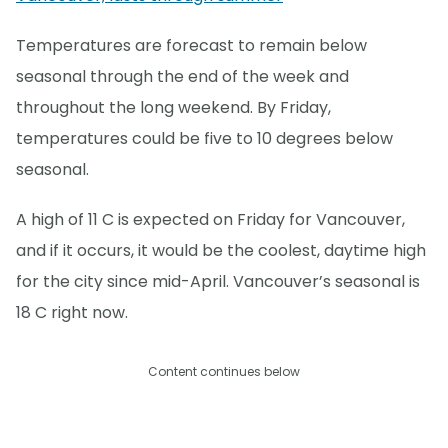
Temperatures are forecast to remain below
seasonal through the end of the week and
throughout the long weekend. By Friday,
temperatures could be five to 10 degrees below
seasonal.
A high of 11 C is expected on Friday for Vancouver,
and if it occurs, it would be the coolest, daytime high
for the city since mid-April. Vancouver’s seasonal is
18 C right now.
Content continues below