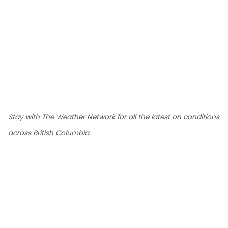
Stay with The Weather Network for all the latest on conditions
across British Columbia.