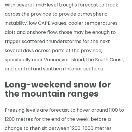
With several, mid-level troughs forecast to track
across the province to provide atmospheric
instability, low CAPE values. cooler temperatures
aloft and onshore flow, those may be enough to
trigger scattered thunderstorms for the next
several days across parts of the province,
specifically near Vancouver Island, the South Coast,
and central and southern Interior sections.
Long-weekend snow for
the mountain ranges
Freezing levels are forecast to hover around 1100 to
1200 metres for the end of the week, before a
change to then sit between 1200-1600 metres