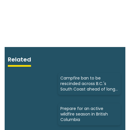
Related
Campfire ban to be
rescinded across B.C.'s
South Coast ahead of long
weekend
Prepare for an active
wildfire season in British
Columbia