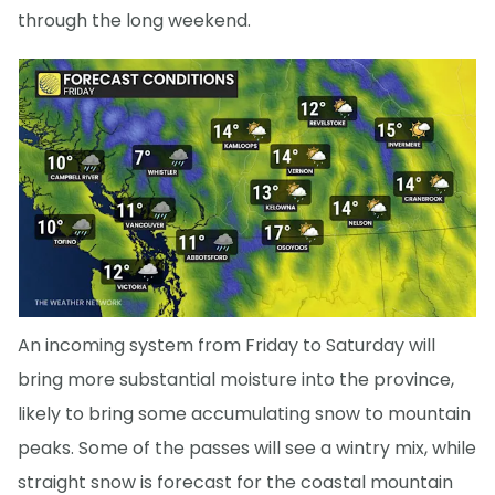
through the long weekend.
An incoming system from Friday to Saturday will
bring more substantial moisture into the province,
likely to bring some accumulating snow to mountain
peaks. Some of the passes will see a wintry mix, while
straight snow is forecast for the coastal mountain