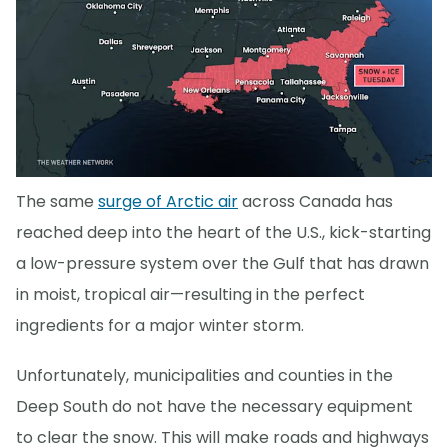
The same
surge of Arctic air
across Canada has
reached deep into the heart of the U.S., kick-starting
a low-pressure system over the Gulf that has drawn
in moist, tropical air—resulting in the perfect
ingredients for a major winter storm.
Unfortunately, municipalities and counties in the
Deep South do not have the necessary equipment
to clear the snow. This will make roads and highways