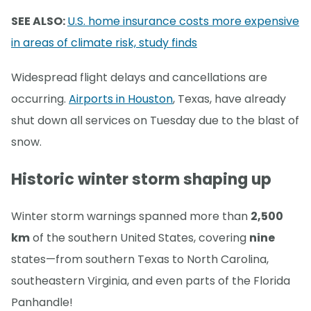
SEE ALSO:
U.S. home insurance costs more expensive
in areas of climate risk, study finds
Widespread flight delays and cancellations are
occurring.
Airports in Houston
, Texas, have already
shut down all services on Tuesday due to the blast of
snow.
Historic winter storm shaping up
Winter storm warnings spanned more than
2,500
km
of the southern United States, covering
nine
states—from southern Texas to North Carolina,
southeastern Virginia, and even parts of the Florida
Panhandle!