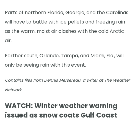
Parts of northern Florida, Georgia, and the Carolinas
will have to battle with ice pellets and freezing rain
as the warm, moist air clashes with the cold Arctic
air.
Farther south, Orlando, Tampa, and Miami, Fla., will
only be seeing rain with this event.
Contains files from Dennis Mersereau, a writer at The Weather
Network.
WATCH: Winter weather warning
issued as snow coats Gulf Coast