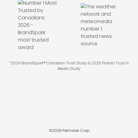
*2026 BrandSpark® Canadian Trust Study & 2026 Pollara Trust in
Media Study
©
2026
Pelmorex Corp