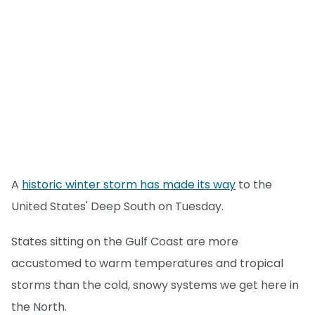
A
historic winter storm has made its way
to the
United States' Deep South on Tuesday.
States sitting on the Gulf Coast are more
accustomed to warm temperatures and tropical
storms than the cold, snowy systems we get here in
the North.