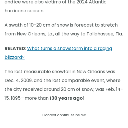
and ice were also victims of the 2024 Atlantic
hurricane season.
A swath of 10-20 cm of snow is forecast to stretch
from New Orleans, La., all the way to Tallahassee, Fla.
RELATED:
What turns a snowstorm into a raging
blizzard?
The last measurable snowfall in New Orleans was
Dec. 4, 2009, and the last comparable event, where
the city received around 20 cm of snow, was Feb. 14-
15, 1895—more than
130 years ago!
Content continues below