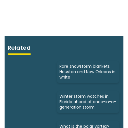
Related
Rare snowstorm blankets
Houston and New Orleans in
white
Winter storm watches in
Florida ahead of once-in-a-
generation storm
What is the polar vortex?