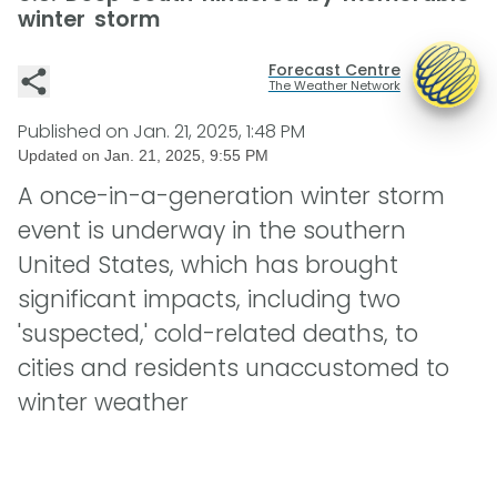
winter storm
Forecast Centre
The Weather Network
Published on
Jan. 21, 2025, 1:48 PM
Updated on
Jan. 21, 2025, 9:55 PM
A once-in-a-generation winter storm
event is underway in the southern
United States, which has brought
significant impacts, including two
'suspected,' cold-related deaths, to
cities and residents unaccustomed to
winter weather