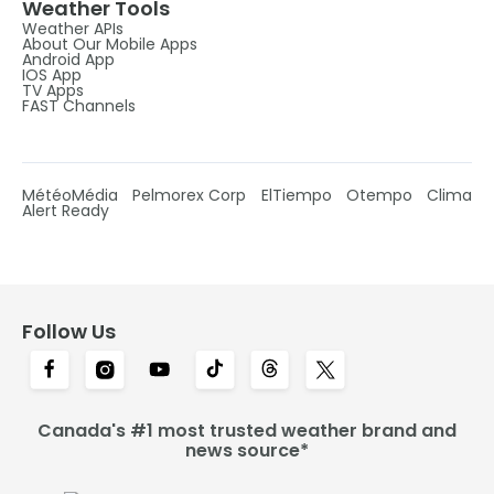
Weather Tools
Weather APIs
About Our Mobile Apps
Android App
IOS App
TV Apps
FAST Channels
MétéoMédia
Pelmorex Corp
ElTiempo
Otempo
Clima
Alert Ready
Follow Us
Canada's #1 most trusted weather brand and
news source*