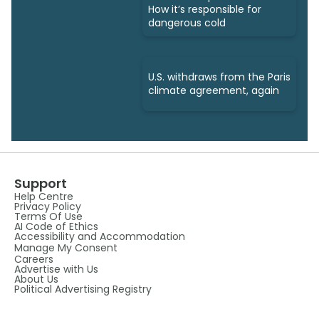
How it’s responsible for
dangerous cold
U.S. withdraws from the Paris
climate agreement, again
Support
Help Centre
Privacy Policy
Terms Of Use
AI Code of Ethics
Accessibility and Accommodation
Manage My Consent
Careers
Advertise with Us
About Us
Political Advertising Registry