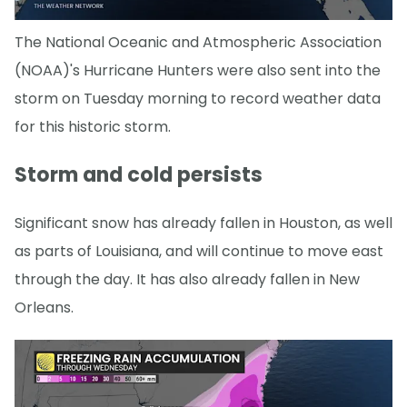
The National Oceanic and Atmospheric Association
(NOAA)'s Hurricane Hunters were also sent into the
storm on Tuesday morning to record weather data
for this historic storm.
Storm and cold persists
Significant snow has already fallen in Houston, as well
as parts of Louisiana, and will continue to move east
through the day. It has also already fallen in New
Orleans.