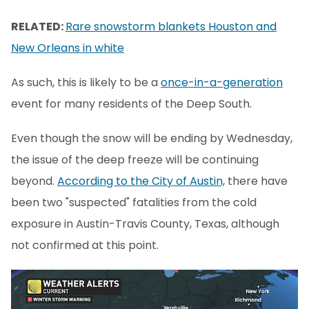
RELATED:
Rare snowstorm blankets Houston and
New Orleans in white
As such, this is likely to be a
once-in-a-generation
event for many residents of the Deep South.
Even though the snow will be ending by Wednesday,
the issue of the deep freeze will be continuing
beyond.
According to the City of Austin,
there have
been two "suspected" fatalities from the cold
exposure in Austin-Travis County, Texas, although
not confirmed at this point.