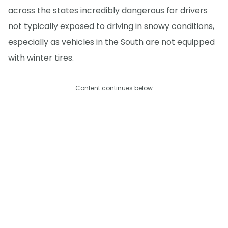
across the states incredibly dangerous for drivers
not typically exposed to driving in snowy conditions,
especially as vehicles in the South are not equipped
with winter tires.
Content continues below