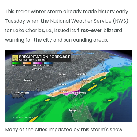
This major winter storm already made history early
Tuesday when the National Weather Service (NWS)
for Lake Charles, La., issued its
first-ever
blizzard
warning for the city and surrounding areas.
Many of the cities impacted by this storm's snow