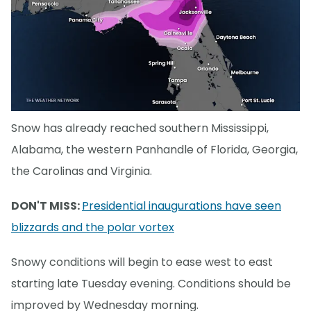
Snow has already reached southern Mississippi,
Alabama, the western Panhandle of Florida, Georgia,
the Carolinas and Virginia.
DON'T MISS:
Presidential inaugurations have seen
blizzards and the polar vortex
Snowy conditions will begin to ease west to east
starting late Tuesday evening. Conditions should be
improved by Wednesday morning.