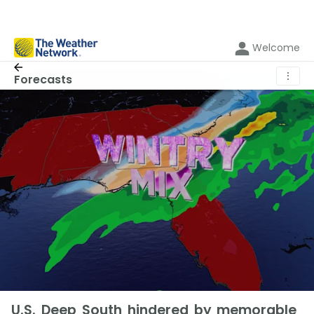
Welcome
⋮
Forecasts
U.S. Deep South hindered by memorable