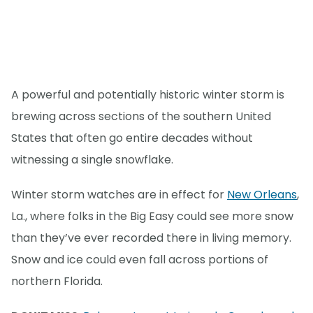
A powerful and potentially historic winter storm is
brewing across sections of the southern United
States that often go entire decades without
witnessing a single snowflake.
Winter storm watches are in effect for
New Orleans
,
La., where folks in the Big Easy could see more snow
than they’ve ever recorded there in living memory.
Snow and ice could even fall across portions of
northern Florida.