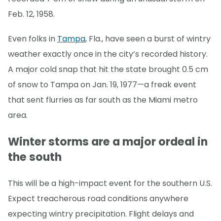
Feb. 12, 1958.
Even folks in
Tampa
, Fla., have seen a burst of wintry
weather exactly once in the city’s recorded history.
A major cold snap that hit the state brought 0.5 cm
of snow to Tampa on Jan. 19, 1977—a freak event
that sent flurries as far south as the Miami metro
area.
Winter storms are a major ordeal in
the south
This will be a high-impact event for the southern U.S.
Expect treacherous road conditions anywhere
expecting wintry precipitation. Flight delays and