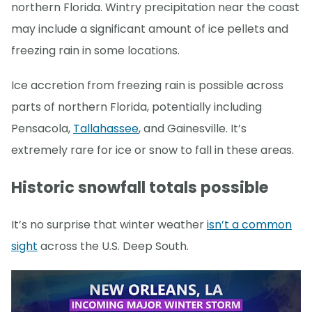
northern Florida. Wintry precipitation near the coast
may include a significant amount of ice pellets and
freezing rain in some locations.
Ice accretion from freezing rain is possible across
parts of northern Florida, potentially including
Pensacola,
Tallahassee
, and Gainesville. It’s
extremely rare for ice or snow to fall in these areas.
Historic snowfall totals possible
It’s no surprise that winter weather
isn’t a common
sight
across the U.S. Deep South.