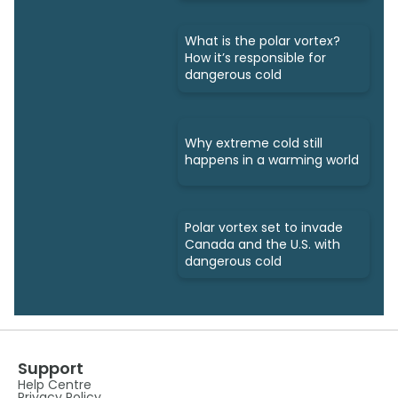
What is the polar vortex?
How it’s responsible for
dangerous cold
Why extreme cold still
happens in a warming world
Polar vortex set to invade
Canada and the U.S. with
dangerous cold
Support
Help Centre
Privacy Policy