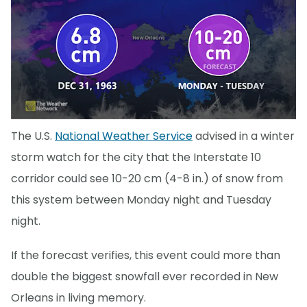
The U.S.
National Weather Service
advised in a winter
storm watch for the city that the Interstate 10
corridor could see 10-20 cm (4-8 in.) of snow from
this system between Monday night and Tuesday
night.
If the forecast verifies, this event could more than
double the biggest snowfall ever recorded in New
Orleans in living memory.