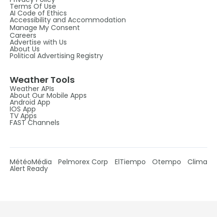
Terms Of Use
AI Code of Ethics
Accessibility and Accommodation
Manage My Consent
Careers
Advertise with Us
About Us
Political Advertising Registry
Weather Tools
Weather APIs
About Our Mobile Apps
Android App
IOS App
TV Apps
FAST Channels
MétéoMédia
Pelmorex Corp
ElTiempo
Otempo
Clima
Alert Ready