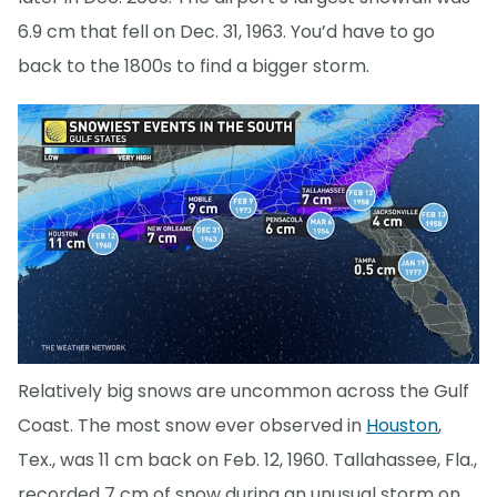
6.9 cm that fell on Dec. 31, 1963. You’d have to go
back to the 1800s to find a bigger storm.
Relatively big snows are uncommon across the Gulf
Coast. The most snow ever observed in
Houston
,
Tex., was 11 cm back on Feb. 12, 1960. Tallahassee, Fla.,
recorded 7 cm of snow during an unusual storm on