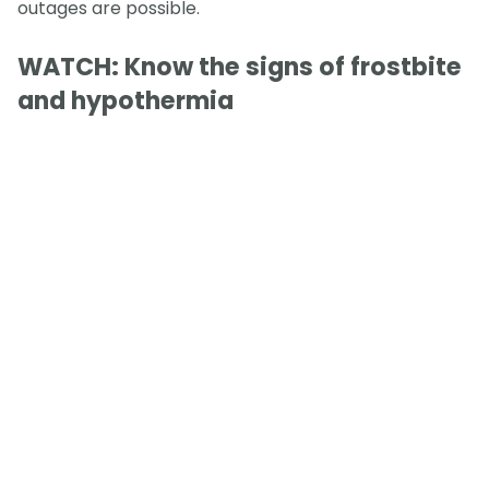
outages are possible.
WATCH: Know the signs of frostbite
and hypothermia