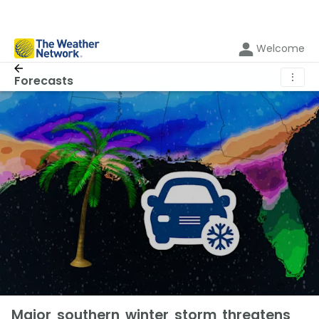
Welcome
⋮
Forecasts
Major southern winter storm threatens