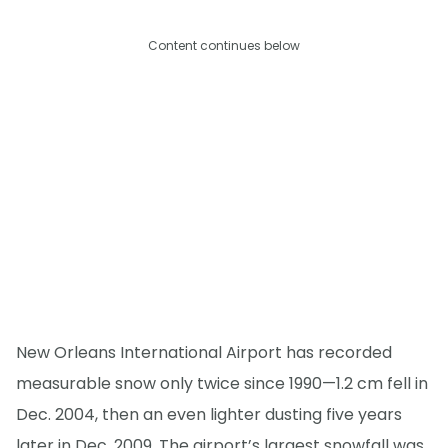
Content continues below
New Orleans International Airport has recorded
measurable snow only twice since 1990—1.2 cm fell in
Dec. 2004, then an even lighter dusting five years
later in Dec. 2009. The airport’s largest snowfall was