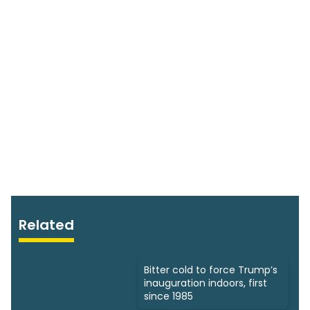
Related
Bitter cold to force Trump’s
inauguration indoors, first
since 1985