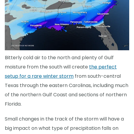
Bitterly cold air to the north and plenty of Gulf
moisture from the south will create
the perfect
setup for a rare winter storm
from south-central
Texas through the eastern Carolinas, including much
of the northern Gulf Coast and sections of northern
Florida.
Small changes in the track of the storm will have a
big impact on what type of precipitation falls on