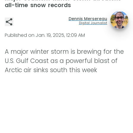
all-time snow records
Dennis Mersereau
Digital Journalist
Published on
Jan. 19, 2025, 12:09 AM
A major winter storm is brewing for the
U.S. Gulf Coast as a powerful blast of
Arctic air sinks south this week