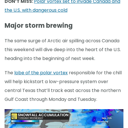
DON’T MISS:
Polar vortex set to invade Canada and
the U.S. with dangerous cold
Major storm brewing
The same surge of Arctic air spilling across Canada
this weekend will dive deep into the heart of the U.S.
heading into the beginning of next week.
The
lobe of the polar vortex
responsible for the chill
will help kickstart a low-pressure system over
central Texas that’ll track east across the northern
Gulf Coast through Monday and Tuesday.