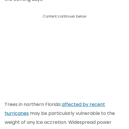
Content continues below
Trees in northern Florida
affected by recent
hurricanes
may be particularly vulnerable to the
weight of any ice accretion. Widespread power