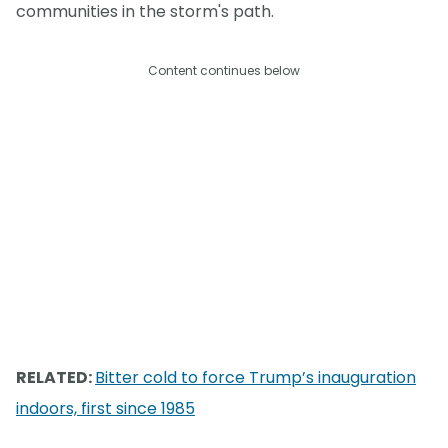
communities in the storm's path.
Content continues below
RELATED:
Bitter cold to force Trump’s inauguration
indoors, first since 1985