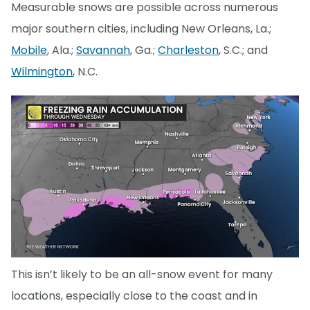
Measurable snows are possible across numerous
major southern cities, including New Orleans, La.;
Mobile
, Ala.;
Savannah
, Ga.;
Charleston
, S.C.; and
Wilmington
, N.C.
This isn’t likely to be an all-snow event for many
locations, especially close to the coast and in