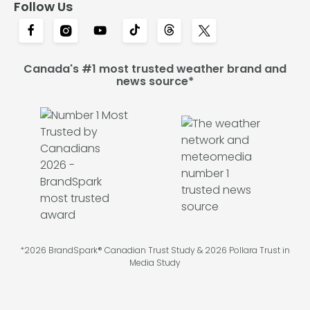
Follow Us
Canada's #1 most trusted weather brand and
news source*
*2026 BrandSpark® Canadian Trust Study & 2026 Pollara Trust in
Media Study