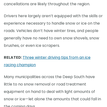
cancellations are likely throughout the region.
Drivers here largely aren’t equipped with the skills or
experience necessary to handle snow or ice on the
roads. Vehicles don’t have winter tires, and people
generally have no need to own snow shovels, snow
brushes, or even ice scrapers.
RELATED:
Three winter driving tips from an ice
racing champion
Many municipalities across the Deep South have
little to no snow removal or road treatment
equipment on hand to deal with light amounts of
snow or ice—let alone the amounts that could fall in
the coming days.