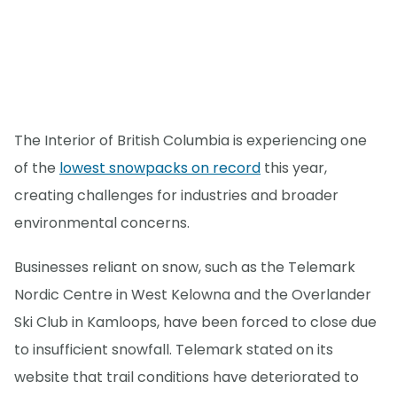
The Interior of British Columbia is experiencing one
of the
lowest snowpacks on record
this year,
creating challenges for industries and broader
environmental concerns.
Businesses reliant on snow, such as the Telemark
Nordic Centre in West Kelowna and the Overlander
Ski Club in Kamloops, have been forced to close due
to insufficient snowfall. Telemark stated on its
website that trail conditions have deteriorated to