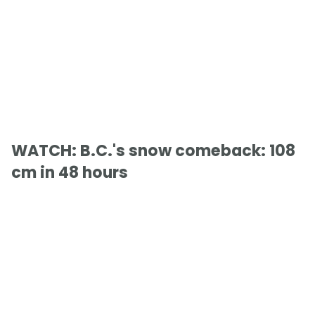
WATCH: B.C.'s snow comeback: 108
cm in 48 hours