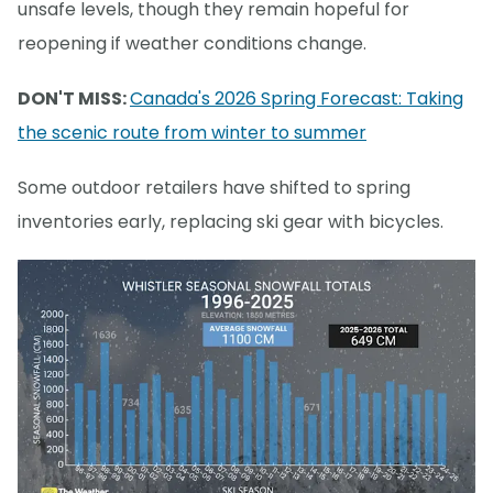
unsafe levels, though they remain hopeful for
reopening if weather conditions change.
DON'T MISS:
Canada's 2026 Spring Forecast: Taking
the scenic route from winter to summer
Some outdoor retailers have shifted to spring
inventories early, replacing ski gear with bicycles.