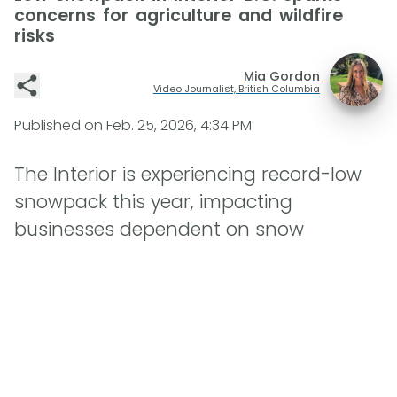
concerns for agriculture and wildfire
risks
Mia Gordon
Video Journalist, British Columbia
Published on
Feb. 25, 2026, 4:34 PM
The Interior is experiencing record-low
snowpack this year, impacting
businesses dependent on snow