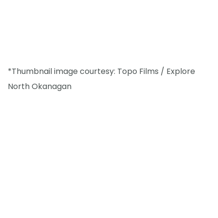
*Thumbnail image courtesy: Topo Films / Explore
North Okanagan