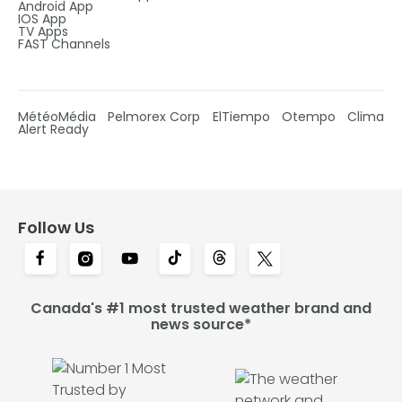
Android App
IOS App
TV Apps
FAST Channels
MétéoMédia
Pelmorex Corp
ElTiempo
Otempo
Clima
Alert Ready
Follow Us
Canada's #1 most trusted weather brand and
news source*