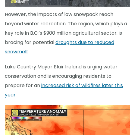
However, the impacts of low snowpack reach
beyond winter recreation. The region, which plays a
key role in B.C.’s $900 million agricultural sector, is
bracing for potential
droughts due to reduced
snowmelt
.
Lake Country Mayor Blair Ireland is urging water
conservation and is encouraging residents to
prepare for an
increased risk of wildfires later this
year
.