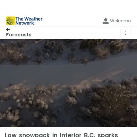
Welcome
⋮
Forecasts
Low snowpack in Interior B.C. sparks