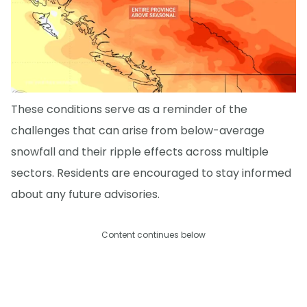
These conditions serve as a reminder of the
challenges that can arise from below-average
snowfall and their ripple effects across multiple
sectors. Residents are encouraged to stay informed
about any future advisories.
Content continues below