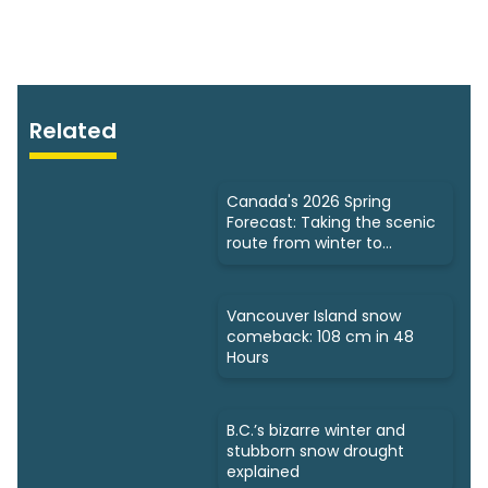
Related
Canada's 2026 Spring
Forecast: Taking the scenic
route from winter to
summer
Vancouver Island snow
comeback: 108 cm in 48
Hours
B.C.’s bizarre winter and
stubborn snow drought
explained