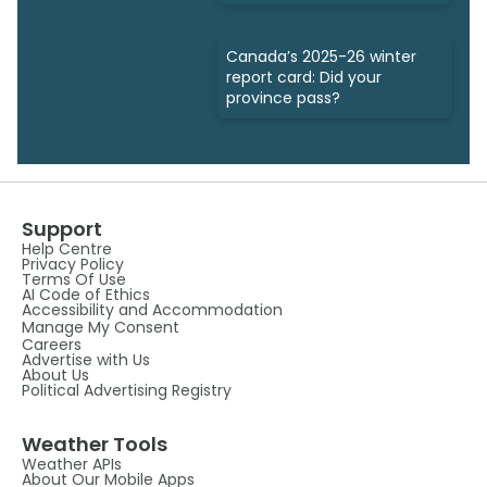
Canada’s 2025-26 winter
report card: Did your
province pass?
Support
Help Centre
Privacy Policy
Terms Of Use
AI Code of Ethics
Accessibility and Accommodation
Manage My Consent
Careers
Advertise with Us
About Us
Political Advertising Registry
Weather Tools
Weather APIs
About Our Mobile Apps