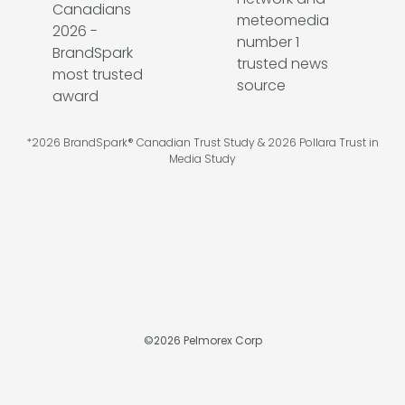
*2026 BrandSpark® Canadian Trust Study & 2026 Pollara Trust in
Media Study
©
2026
Pelmorex Corp