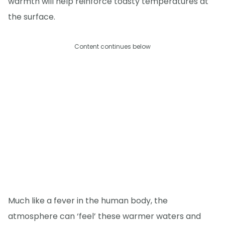
warmth will help reinforce toasty temperatures at
the surface.
Content continues below
Much like a fever in the human body, the
atmosphere can ‘feel’ these warmer waters and