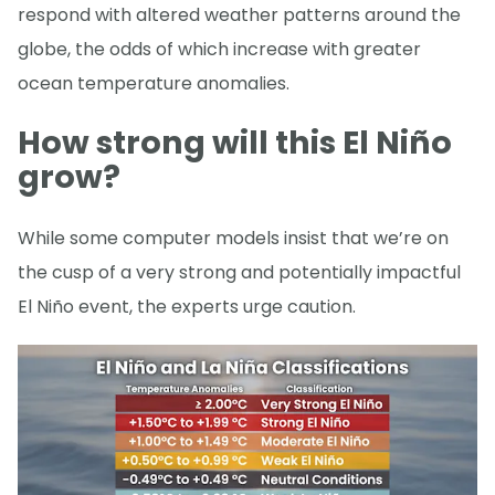
respond with altered weather patterns around the
globe, the odds of which increase with greater
ocean temperature anomalies.
How strong will this El Niño
grow?
While some computer models insist that we’re on
the cusp of a very strong and potentially impactful
El Niño event, the experts urge caution.