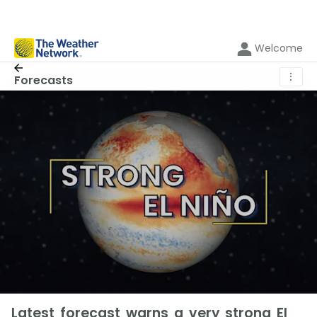
Welcome
⋮
Forecasts
Latest forecast warns a very strong El