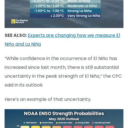
SEE ALSO:
Experts are changing how we measure El
Niño and La Niña
“While confidence in the occurrence of El Niño has
increased since last month, there is still substantial
uncertainty in the peak strength of El Niño,” the CPC
said in its outlook.
Here’s an example of that uncertainty.