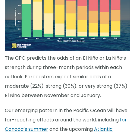
The CPC predicts the odds of an El Niño or La Niña’s
strength during three-month periods within each
outlook. Forecasters expect similar odds of a
moderate (22%), strong (30%), or very strong (37%)
El Niño between November and January.
Our emerging pattern in the Pacific Ocean will have
far-reaching effects around the world, including
for
Canada’s summer
and the upcoming
Atlantic