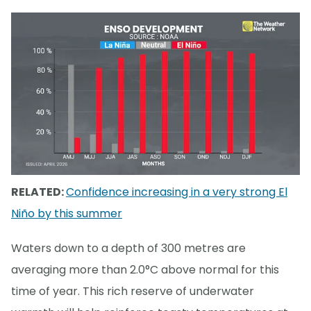
RELATED:
Confidence increasing in a very strong El
Niño by this summer
Waters down to a depth of 300 metres are
averaging more than 2.0°C above normal for this
time of year. This rich reserve of underwater