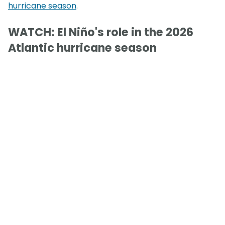
hurricane season
.
WATCH: El Niño's role in the 2026
Atlantic hurricane season