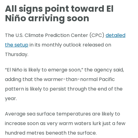
All signs point toward El
Niño arriving soon
The U.S. Climate Prediction Center (CPC)
detailed
the setup
in its monthly outlook released on
Thursday.
“El Niño is likely to emerge soon,” the agency said,
adding that the warmer-than-normal Pacific
pattern is likely to persist through the end of the
year.
Average sea surface temperatures are likely to
increase soon as very warm waters lurk just a few
hundred metres beneath the surface.