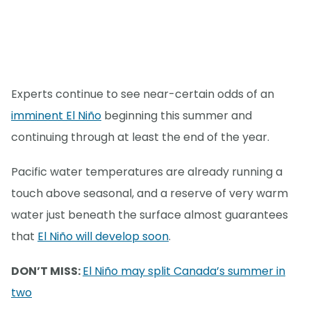
Experts continue to see near-certain odds of an
imminent El Niño
beginning this summer and
continuing through at least the end of the year.
Pacific water temperatures are already running a
touch above seasonal, and a reserve of very warm
water just beneath the surface almost guarantees
that
El Niño will develop soon
.
DON’T MISS:
El Niño may split Canada’s summer in
two