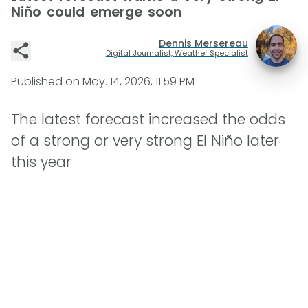
Niño could emerge soon
Dennis Mersereau
Digital Journalist, Weather Specialist
Published on
May. 14, 2026, 11:59 PM
The latest forecast increased the odds
of a strong or very strong El Niño later
this year