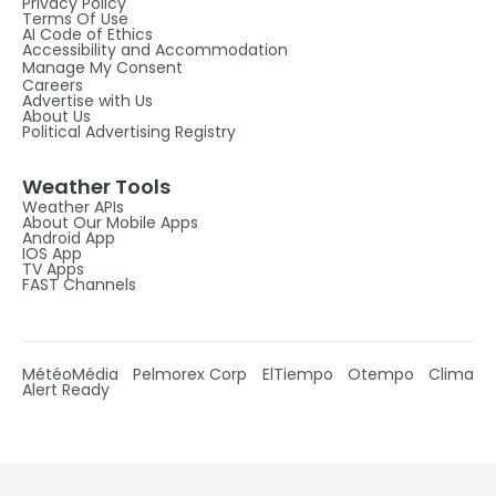
Privacy Policy
Terms Of Use
AI Code of Ethics
Accessibility and Accommodation
Manage My Consent
Careers
Advertise with Us
About Us
Political Advertising Registry
Weather Tools
Weather APIs
About Our Mobile Apps
Android App
IOS App
TV Apps
FAST Channels
MétéoMédia
Pelmorex Corp
ElTiempo
Otempo
Clima
Alert Ready