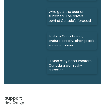
Who gets the best of
summer? The drivers
behind Canada’s forecast
Eastern Canada may
endure a rocky, changeable
summer ahead
El Niño may hand Western
Canada a warm, dry
summer
Support
Help Centre