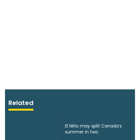
Related
El Niño may split Canada’s
summer in two