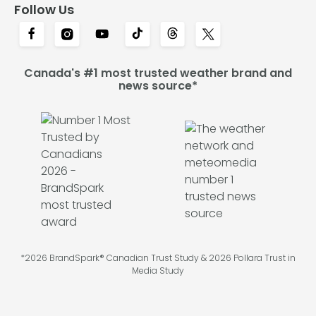
Follow Us
Canada's #1 most trusted weather brand and
news source*
*2026 BrandSpark® Canadian Trust Study & 2026 Pollara Trust in
Media Study