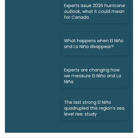
Experts issue 2026 hurricane
outlook, what it could mean
for Canada
What happens when El Niño
and La Niña disappear?
Experts are changing how
we measure El Niño and La
Niña
The last strong El Niño
quadrupled this region’s sea
level rise: study