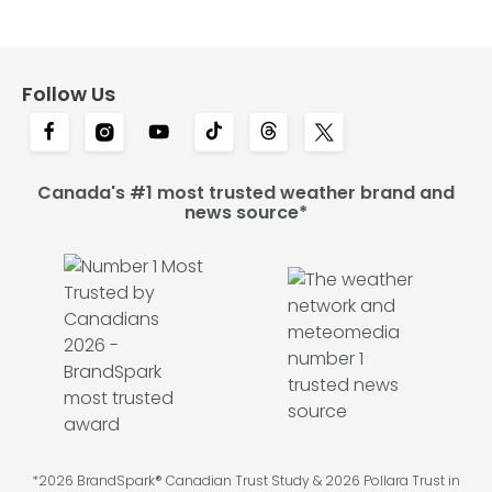
Follow Us
Canada's #1 most trusted weather brand and
news source*
*2026 BrandSpark® Canadian Trust Study & 2026 Pollara Trust in