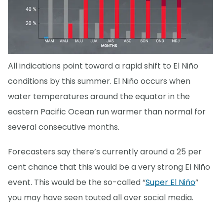
All indications point toward a rapid shift to El Niño
conditions by this summer. El Niño occurs when
water temperatures around the equator in the
eastern Pacific Ocean run warmer than normal for
several consecutive months.
Forecasters say there’s currently around a 25 per
cent chance that this would be a very strong El Niño
event. This would be the so-called “
Super El Niño
”
you may have seen touted all over social media.