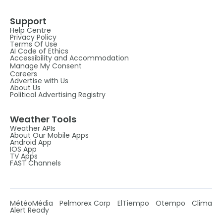
Support
Help Centre
Privacy Policy
Terms Of Use
AI Code of Ethics
Accessibility and Accommodation
Manage My Consent
Careers
Advertise with Us
About Us
Political Advertising Registry
Weather Tools
Weather APIs
About Our Mobile Apps
Android App
IOS App
TV Apps
FAST Channels
MétéoMédia
Pelmorex Corp
ElTiempo
Otempo
Clima
Alert Ready