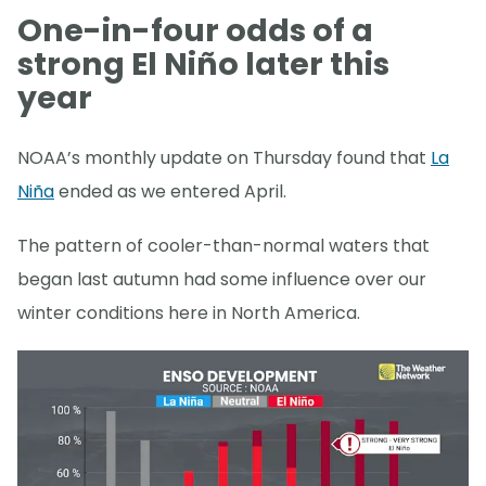
One-in-four odds of a
strong El Niño later this
year
NOAA’s monthly update on Thursday found that
La
Niña
ended as we entered April.
The pattern of cooler-than-normal waters that
began last autumn had some influence over our
winter conditions here in North America.