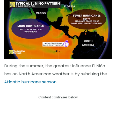
During the summer, the greatest influence El Niño
has on North American weather is by subduing the
Atlantic hurricane season
.
Content continues below