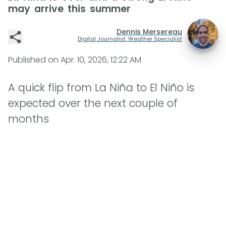
may arrive this summer
Dennis Mersereau
Digital Journalist, Weather Specialist
Published on
Apr. 10, 2026, 12:22 AM
A quick flip from La Niña to El Niño is
expected over the next couple of
months