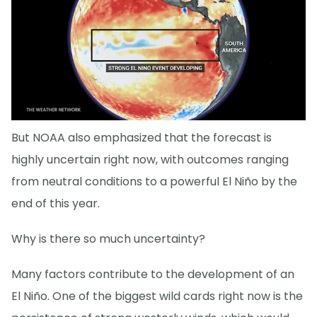
But NOAA also emphasized that the forecast is
highly uncertain right now, with outcomes ranging
from neutral conditions to a powerful El Niño by the
end of this year.
Why is there so much uncertainty?
Many factors contribute to the development of an
El Niño. One of the biggest wild cards right now is the