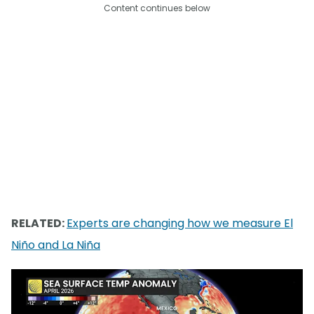
Content continues below
RELATED:
Experts are changing how we measure El
Niño and La Niña