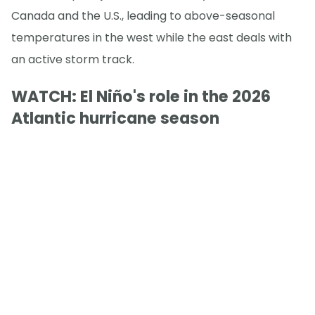
Canada and the U.S., leading to above-seasonal
temperatures in the west while the east deals with
an active storm track.
WATCH: El Niño's role in the 2026
Atlantic hurricane season