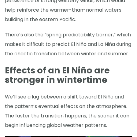
persistence of strong westerly winds, which would
help reinforce the warmer-than-normal waters
building in the eastern Pacific.
There’s also the “spring predictability barrier,” which
makes it difficult to predict El Niño and La Niña during
the chaotic transition between winter and summer.
Effects of an El Niño are
stronger in wintertime
We’ll see a lag between a shift toward El Niño and
the pattern’s eventual effects on the atmosphere.
The faster the transition happens, the sooner it can
begin influencing global weather patterns.