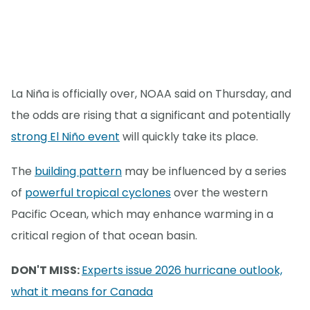
La Niña is officially over, NOAA said on Thursday, and
the odds are rising that a significant and potentially
strong El Niño event
will quickly take its place.
The
building pattern
may be influenced by a series
of
powerful tropical cyclones
over the western
Pacific Ocean, which may enhance warming in a
critical region of that ocean basin.
DON'T MISS:
Experts issue 2026 hurricane outlook,
what it means for Canada