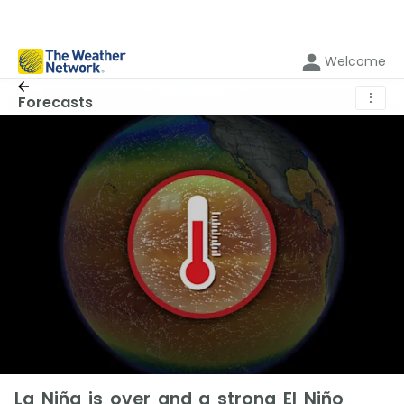
Welcome
⋮
Forecasts
La Niña is over and a strong El Niño