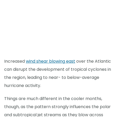
Increased
wind shear blowing east
over the Atlantic
can disrupt the development of tropical cyclones in
the region, leading to near- to below-average
hurricane activity.
Things are much different in the cooler months,
though, as the pattern strongly influences the polar
and subtropical jet streams as they blow across